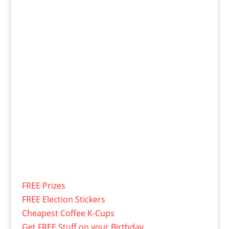
FREE Prizes
FREE Election Stickers
Cheapest Coffee K-Cups
Get FREE Stuff on your Birthday