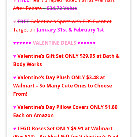
After Rebate
–
$34.72 Value
♥
FREE
Galentine’s Spritz with EOS Event at
Target on
January 31st & February 1st
♥
♥
♥
♥
♥
♥
VALENTINE DEALS
♥♥♥♥♥♥
♥
Valentine’s Gift Set ONLY $29.95 at Bath &
Body Works
♥
Valentine’s Day Plush ONLY $3.48 at
Walmart – So Many Cute Ones to Choose
From!
♥
Valentine’s Day Pillow Covers ONLY $1.80
Each on Amazon
♥
LEGO Roses Set ONLY $9.91 at Walmart
(Reg $14) – An Ideal Gift for Valentine’s Day!