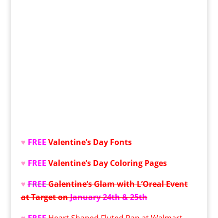
♥
FREE
Valentine’s Day Fonts
♥
FREE
Valentine’s Day
Coloring Pages
♥
FREE
Galentine’s Glam with L’Oreal Event
at Target on
January 24th & 25th
♥
FREE
Heart Shaped Fluted Pan at Walmart