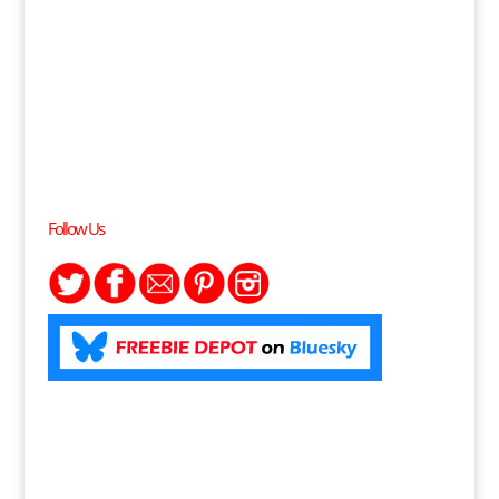
Follow Us