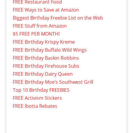
FREE Restaurant Food
FREE Ways to Save at Amazon
Biggest Birthday Freebie List on the Web
FREE Stuff from Amazon
$5 FREE PER MONTH!
FREE Birthday Krispy Kreme
FREE Birthday Buffalo Wild Wings
FREE Birthday Baskin Robbins
FREE Birthday Firehouse Subs
FREE Birthday Dairy Queen
FREE Birthday Moe’s Southwest Grill
Top 10 Birthday FREEBIES
FREE Activism Stickers
FREE Ibotta Rebates