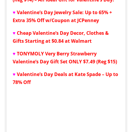
♥
Valentine’s Day Jewelry Sale: Up to 65% +
Extra 35% Off w/Coupon at JCPenney
♥
Cheap Valentine’s Day Decor, Clothes &
Gifts Starting at $0.84 at Walmart
♥
TONYMOLY Very Berry Strawberry
Valentine’s Day Gift Set ONLY $7.49 (Reg $15)
♥
Valentine’s Day Deals at Kate Spade – Up to
78% Off