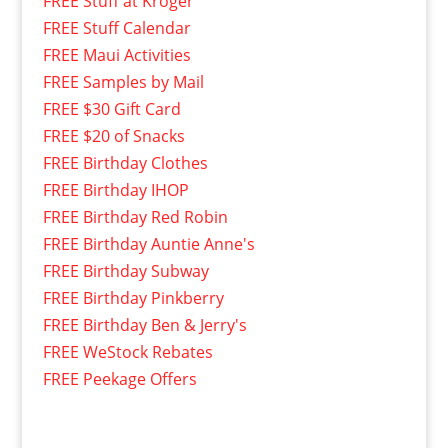
FREE Stuff at Kroger
FREE Stuff Calendar
FREE Maui Activities
FREE Samples by Mail
FREE $30 Gift Card
FREE $20 of Snacks
FREE Birthday Clothes
FREE Birthday IHOP
FREE Birthday Red Robin
FREE Birthday Auntie Anne's
FREE Birthday Subway
FREE Birthday Pinkberry
FREE Birthday Ben & Jerry's
FREE WeStock Rebates
FREE Peekage Offers