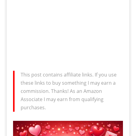
This post contains affiliate links. If you use
these links to buy something I may earn a
commission. Thanks! As an Amazon
Associate I may earn from qualifying
purchases.