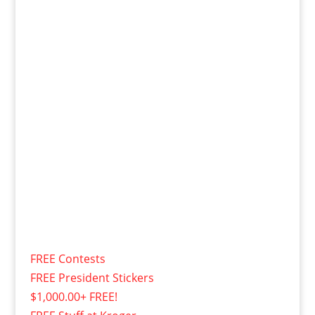
FREE Contests
FREE President Stickers
$1,000.00+ FREE!