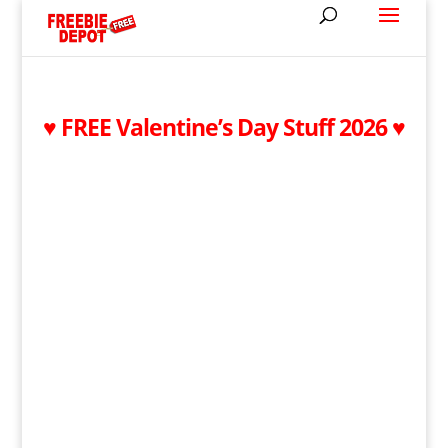
♥ FREE Valentine’s Day Stuff 2026 ♥