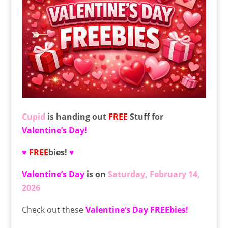
Cupid
is handing out
FREE
Stuff for
Valentine’s Day!
♥
FREE
bies!
♥
Valentine’s Day
is on
Saturday, February 14,
2026
Check out these
Valentine’s Day
FREEbies!