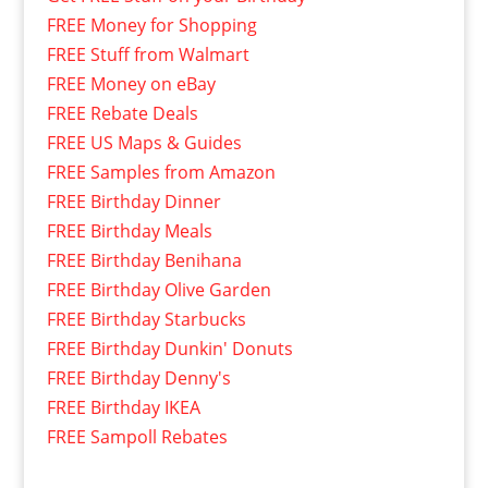
FREE Money for Shopping
FREE Stuff from Walmart
FREE Money on eBay
FREE Rebate Deals
FREE US Maps & Guides
FREE Samples from Amazon
FREE Birthday Dinner
FREE Birthday Meals
FREE Birthday Benihana
FREE Birthday Olive Garden
FREE Birthday Starbucks
FREE Birthday Dunkin' Donuts
FREE Birthday Denny's
FREE Birthday IKEA
FREE Sampoll Rebates