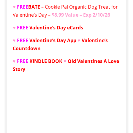
♥
FREE
BATE
– Cookie Pal Organic Dog Treat for
Valentine’s Day –
$8.99 Value – Exp 2/10/26
♥
FREE
Valentine’s Day
eCards
♥
FREE
Valentine’s Day App
♥
Valentine’s
Countdown
♥
FREE
KINDLE BOOK
♥
Old Valentines A Love
Story