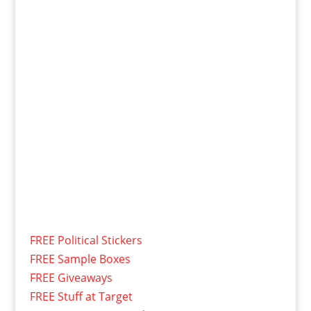
FREE Political Stickers
FREE Sample Boxes
FREE Giveaways
FREE Stuff at Target