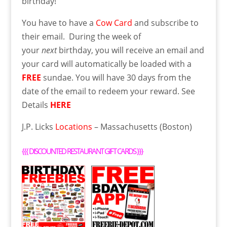
birthday!
You have to have a
Cow Card
and subscribe to
their email. During the week of
your
next
birthday, you will receive an email and
your card will automatically be loaded with a
FREE
sundae. You will have 30 days from the
date of the email to redeem your reward. See
Details
HERE
J.P. Licks
Locations
– Massachusetts (Boston)
{{{
DISCOUNTED RESTAURANT GIFT CARDS
}}}