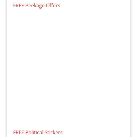
FREE Peekage Offers
FREE Political Stickers