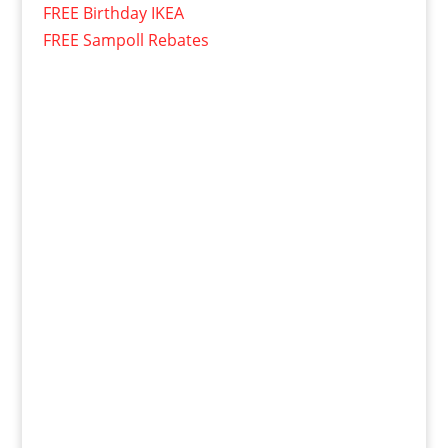
FREE Birthday IKEA
FREE Sampoll Rebates