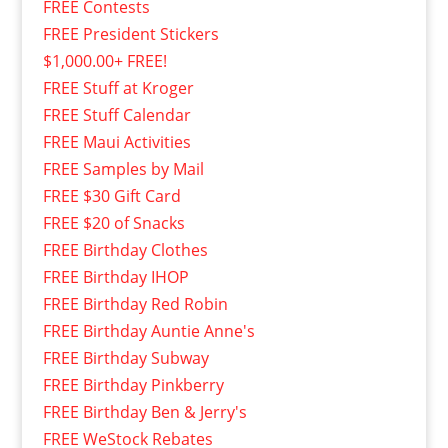
FREE Contests
FREE President Stickers
$1,000.00+ FREE!
FREE Stuff at Kroger
FREE Stuff Calendar
FREE Maui Activities
FREE Samples by Mail
FREE $30 Gift Card
FREE $20 of Snacks
FREE Birthday Clothes
FREE Birthday IHOP
FREE Birthday Red Robin
FREE Birthday Auntie Anne's
FREE Birthday Subway
FREE Birthday Pinkberry
FREE Birthday Ben & Jerry's
FREE WeStock Rebates