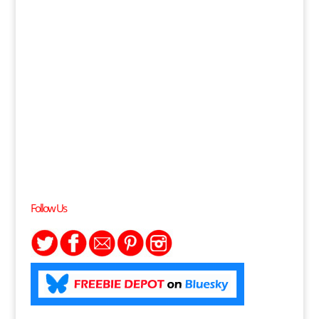
Follow Us