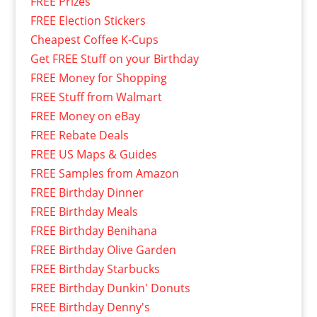
FREE Prizes
FREE Election Stickers
Cheapest Coffee K-Cups
Get FREE Stuff on your Birthday
FREE Money for Shopping
FREE Stuff from Walmart
FREE Money on eBay
FREE Rebate Deals
FREE US Maps & Guides
FREE Samples from Amazon
FREE Birthday Dinner
FREE Birthday Meals
FREE Birthday Benihana
FREE Birthday Olive Garden
FREE Birthday Starbucks
FREE Birthday Dunkin' Donuts
FREE Birthday Denny's