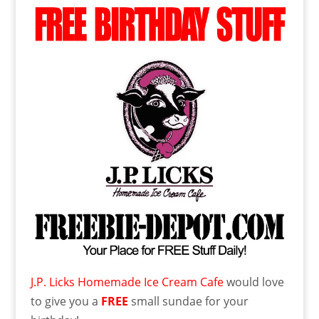
J.P. Licks Homemade Ice Cream Cafe
would love
to give you a
FREE
small sundae for your