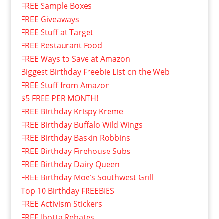
FREE Sample Boxes
FREE Giveaways
FREE Stuff at Target
FREE Restaurant Food
FREE Ways to Save at Amazon
Biggest Birthday Freebie List on the Web
FREE Stuff from Amazon
$5 FREE PER MONTH!
FREE Birthday Krispy Kreme
FREE Birthday Buffalo Wild Wings
FREE Birthday Baskin Robbins
FREE Birthday Firehouse Subs
FREE Birthday Dairy Queen
FREE Birthday Moe’s Southwest Grill
Top 10 Birthday FREEBIES
FREE Activism Stickers
FREE Ibotta Rebates