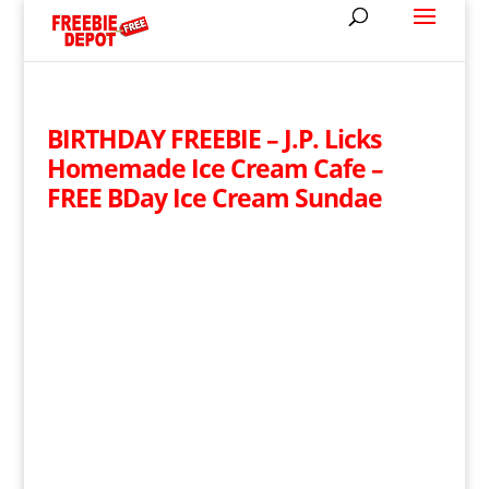
BIRTHDAY FREEBIE – J.P. Licks
Homemade Ice Cream Cafe –
FREE BDay Ice Cream Sundae