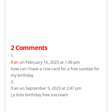
2 Comments
fran
on February 16, 2023 at 1:36 pm
how can I have a cow card for a free sundae for
my birthday
fran
on September 9, 2023 at 2:47 pm
j p licks birthday free icecream