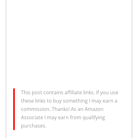
This post contains affiliate links. If you use
these links to buy something I may earn a
commission. Thanks! As an Amazon
Associate I may earn from qualifying
purchases.