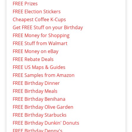
FREE Prizes
FREE Election Stickers
Cheapest Coffee K-Cups
Get FREE Stuff on your Birthday
FREE Money for Shopping
FREE Stuff from Walmart
FREE Money on eBay
FREE Rebate Deals
FREE US Maps & Guides
FREE Samples from Amazon
FREE Birthday Dinner
FREE Birthday Meals
FREE Birthday Benihana
FREE Birthday Olive Garden
FREE Birthday Starbucks
FREE Birthday Dunkin' Donuts
FREE Birthday Denny's