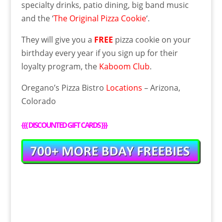
specialty drinks, patio dining, big band music
and the ‘
The Original Pizza Cookie
‘.
They will give you a
FREE
pizza cookie on your
birthday every year if you sign up for their
loyalty program, the
Kaboom Club
.
Oregano’s Pizza Bistro
Locations
– Arizona,
Colorado
{{{
DISCOUNTED GIFT CARDS
}}}