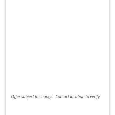
Offer
subject to change. Contact
location
to verify.