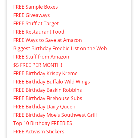
FREE Sample Boxes
FREE Giveaways
FREE Stuff at Target
FREE Restaurant Food
FREE Ways to Save at Amazon
Biggest Birthday Freebie List on the Web
FREE Stuff from Amazon
$5 FREE PER MONTH!
FREE Birthday Krispy Kreme
FREE Birthday Buffalo Wild Wings
FREE Birthday Baskin Robbins
FREE Birthday Firehouse Subs
FREE Birthday Dairy Queen
FREE Birthday Moe’s Southwest Grill
Top 10 Birthday FREEBIES
FREE Activism Stickers