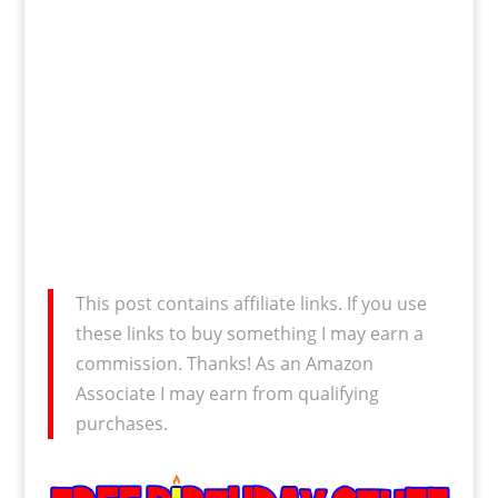
This post contains affiliate links. If you use
these links to buy something I may earn a
commission. Thanks! As an Amazon
Associate I may earn from qualifying
purchases.