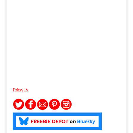
Follow Us