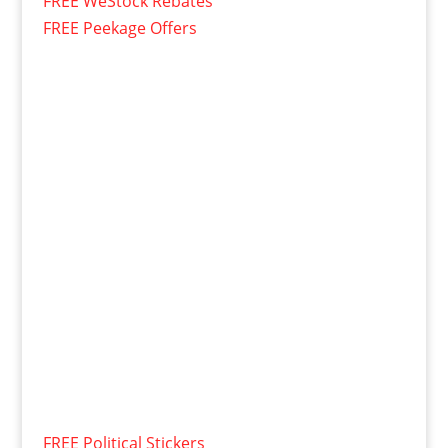
FREE WeStock Rebates
FREE Peekage Offers
FREE Political Stickers