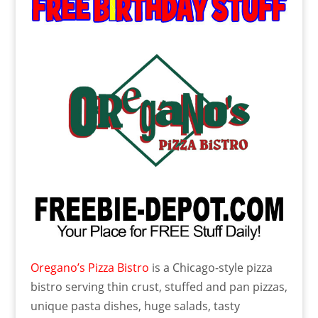
Oregano’s Pizza Bistro
is a Chicago-style pizza
bistro serving thin crust, stuffed and pan pizzas,
unique pasta dishes, huge salads, tasty