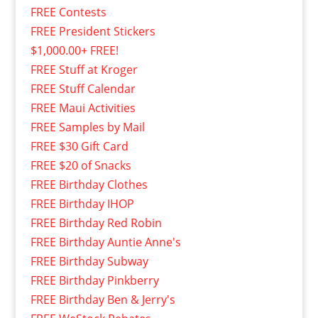
FREE Contests
FREE President Stickers
$1,000.00+ FREE!
FREE Stuff at Kroger
FREE Stuff Calendar
FREE Maui Activities
FREE Samples by Mail
FREE $30 Gift Card
FREE $20 of Snacks
FREE Birthday Clothes
FREE Birthday IHOP
FREE Birthday Red Robin
FREE Birthday Auntie Anne's
FREE Birthday Subway
FREE Birthday Pinkberry
FREE Birthday Ben & Jerry's