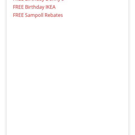
FREE Birthday IKEA
FREE Sampoll Rebates