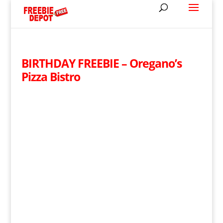
BIRTHDAY FREEBIE – Oregano’s
Pizza Bistro