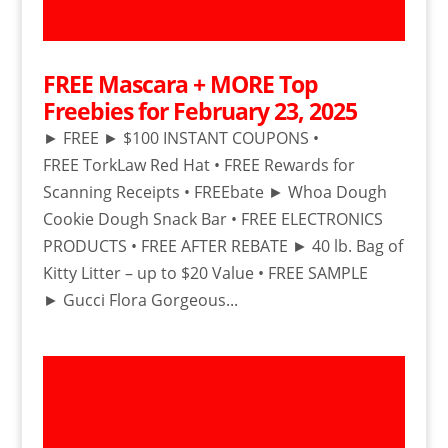
FREE Mascara + MORE Top
Freebies for February 23, 2025
► FREE ► $100 INSTANT COUPONS •
FREE TorkLaw Red Hat • FREE Rewards for
Scanning Receipts • FREEbate ► Whoa Dough
Cookie Dough Snack Bar • FREE ELECTRONICS
PRODUCTS • FREE AFTER REBATE ► 40 lb. Bag of
Kitty Litter – up to $20 Value • FREE SAMPLE
► Gucci Flora Gorgeous...