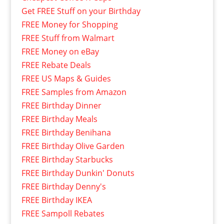
Get FREE Stuff on your Birthday
FREE Money for Shopping
FREE Stuff from Walmart
FREE Money on eBay
FREE Rebate Deals
FREE US Maps & Guides
FREE Samples from Amazon
FREE Birthday Dinner
FREE Birthday Meals
FREE Birthday Benihana
FREE Birthday Olive Garden
FREE Birthday Starbucks
FREE Birthday Dunkin' Donuts
FREE Birthday Denny's
FREE Birthday IKEA
FREE Sampoll Rebates