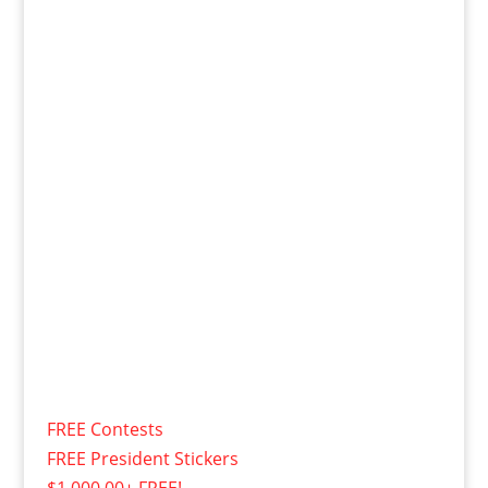
FREE Contests
FREE President Stickers