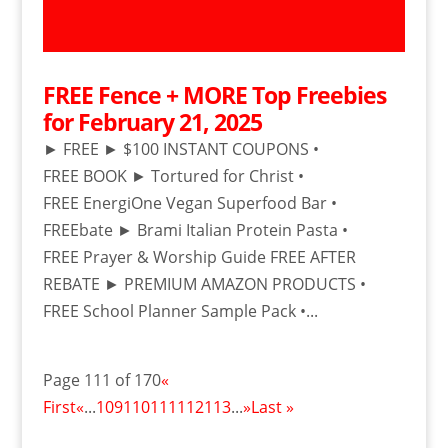
FREE Fence + MORE Top Freebies
for February 21, 2025
► FREE ► $100 INSTANT COUPONS •
FREE BOOK ► Tortured for Christ •
FREE EnergiOne Vegan Superfood Bar •
FREEbate ► Brami Italian Protein Pasta •
FREE Prayer & Worship Guide FREE AFTER
REBATE ► PREMIUM AMAZON PRODUCTS •
FREE School Planner Sample Pack •...
Page 111 of 170
«
First
«
...
109
110
111
112
113
...
»
Last »