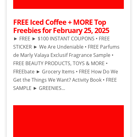
FREE Iced Coffee + MORE Top
Freebies for February 25, 2025
► FREE ► $100 INSTANT COUPONS • FREE
STICKER ► We Are Undeniable • FREE Parfums
de Marly Valaya Exclusif Fragrance Sample •
FREE BEAUTY PRODUCTS, TOYS & MORE •
FREEbate ► Grocery Items • FREE How Do We
Get the Things We Want? Activity Book • FREE
SAMPLE ► GREENIES...