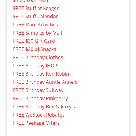
$1,000.00+ FREE!
FREE Stuff at Kroger
FREE Stuff Calendar
FREE Maui Activities
FREE Samples by Mail
FREE $30 Gift Card
FREE $20 of Snacks
FREE Birthday Clothes
FREE Birthday IHOP
FREE Birthday Red Robin
FREE Birthday Auntie Anne's
FREE Birthday Subway
FREE Birthday Pinkberry
FREE Birthday Ben & Jerry's
FREE WeStock Rebates
FREE Peekage Offers