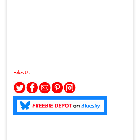
Follow Us