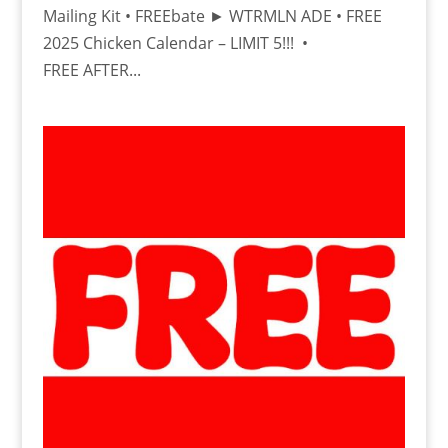
Mailing Kit • FREEbate ► WTRMLN ADE • FREE
2025 Chicken Calendar – LIMIT 5!!! •
FREE AFTER...