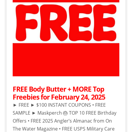
FREE Body Butter + MORE Top
Freebies for February 24, 2025
► FREE ► $100 INSTANT COUPONS • FREE
SAMPLE ► Maskperch 🎂 TOP 10 FREE Birthday
Offers • FREE 2025 Angler’s Almanac from On
The Water Magazine • FREE USPS Military Care