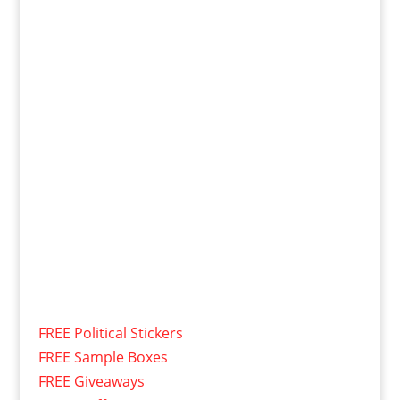
FREE Political Stickers
FREE Sample Boxes
FREE Giveaways