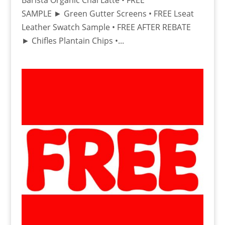
Barista Organic Chai Latte • FREE
SAMPLE ► Green Gutter Screens • FREE Lseat
Leather Swatch Sample • FREE AFTER REBATE
► Chifles Plantain Chips •...