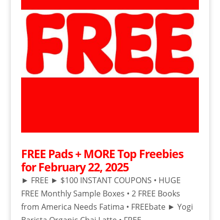
FREE Pads + MORE Top Freebies
for February 22, 2025
► FREE ► $100 INSTANT COUPONS • HUGE
FREE Monthly Sample Boxes • 2 FREE Books
from America Needs Fatima • FREEbate ► Yogi