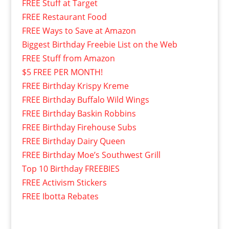
FREE Stuff at Target
FREE Restaurant Food
FREE Ways to Save at Amazon
Biggest Birthday Freebie List on the Web
FREE Stuff from Amazon
$5 FREE PER MONTH!
FREE Birthday Krispy Kreme
FREE Birthday Buffalo Wild Wings
FREE Birthday Baskin Robbins
FREE Birthday Firehouse Subs
FREE Birthday Dairy Queen
FREE Birthday Moe’s Southwest Grill
Top 10 Birthday FREEBIES
FREE Activism Stickers
FREE Ibotta Rebates