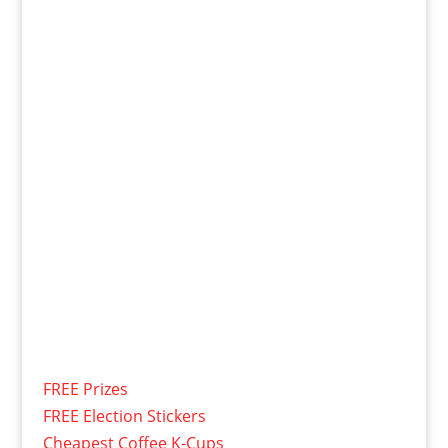
FREE Prizes
FREE Election Stickers
Cheapest Coffee K-Cups