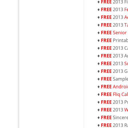
♦
FREE
2013 F
♦
FREE
2013
F
♦
FREE
2013
A
♦
FREE
2013
T
♦
FREE
Senior
♦
FREE
Printa
♦
FREE
2013 C
♦
FREE
2013 A
♦
FREE
2013
S
♦
FREE
2013 G
♦
FREE
Sampl
♦
FREE
Androi
♦
FREE
Fliq C
♦
FREE
2013 P
♦
FREE
2013
W
♦
FREE
Sincer
♦
FREE
2013 R