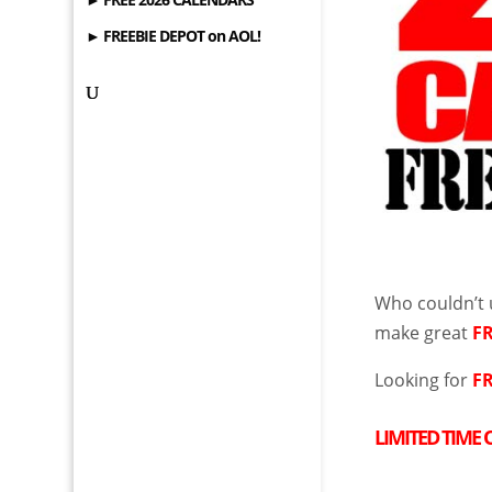
► FREEBIE DEPOT on AOL!
Who couldn’t
make great
F
Looking for
F
LIMITED TIME 