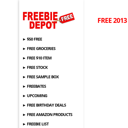
FREE 2013
► $50 FREE
► FREE GROCERIES
► FREE $10 ITEM
► FREE STOCK
► FREE SAMPLE BOX
► FREEBATES
► UPCOMING
► FREE BIRTHDAY DEALS
► FREE AMAZON PRODUCTS
► FREEBIE LIST