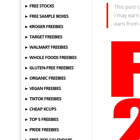
► FREE STOCKS
This post c
I may earn
► FREE SAMPLE BOXES
earn from 
► KROGER FREEBIES
► TARGET FREEBIES
► WALMART FREEBIES
► WHOLE FOODS FREEBIES
► GLUTEN-FREE FREEBIES
► ORGANIC FREEBIES
► VEGAN FREEBIES
► TIKTOK FREEBIES
► CHEAP KCUPS
► TOP 5 FREEBIES
► PRIDE FREEBIES
► FREE 2026 CALENDARS