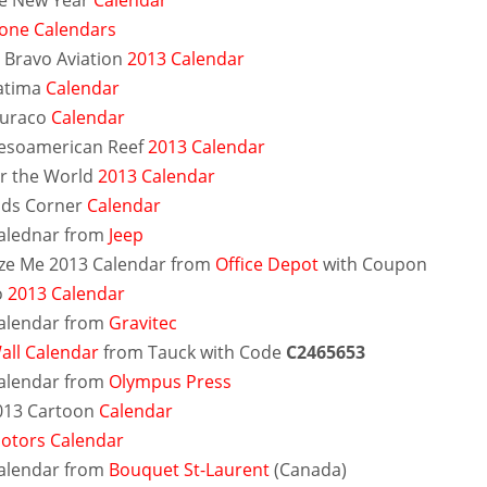
e New Year
Calendar
tone Calendars
e Bravo Aviation
2013 Calendar
atima
Calendar
Duraco
Calendar
esoamerican Reef
2013 Calendar
r the World
2013 Calendar
ids Corner
Calendar
alednar from
Jeep
ze Me 2013 Calendar from
Office Depot
with Coupon
o
2013 Calendar
alendar from
Gravitec
all Calendar
from Tauck with Code
C2465653
alendar from
Olympus Press
013 Cartoon
Calendar
otors Calendar
alendar from
Bouquet St-Laurent
(Canada)