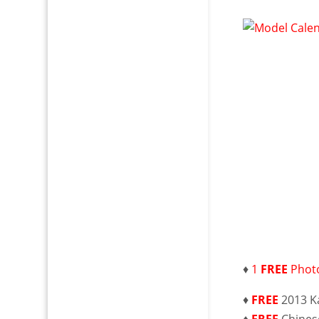
♦
1
FREE
Photo
♦
FREE
2013 K