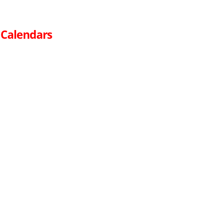
 Calendars