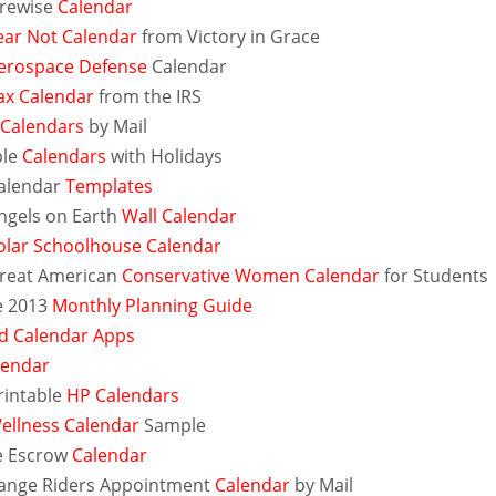
irewise
Calendar
ear Not Calendar
from Victory in Grace
erospace Defense
Calendar
ax Calendar
from the IRS
 Calendars
by Mail
ble
Calendars
with Holidays
alendar
Templates
ngels on Earth
Wall Calendar
olar Schoolhouse Calendar
reat American
Conservative Women Calendar
for Students
e 2013
Monthly Planning Guide
d Calendar Apps
alendar
rintable
HP Calendars
ellness Calendar
Sample
e Escrow
Calendar
ange Riders Appointment
Calendar
by Mail