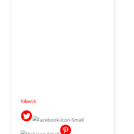
Follow Us