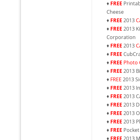
♦
FREE
Printa
Cheese
♦
FREE
2013
C
♦
FREE
2013 K
Corporation
♦
FREE
2013
C
♦
FREE
CubCra
♦
FREE
Photo 
♦
FREE
2013 B
♦
FREE
2013 S
♦
FREE
2013 I
♦
FREE
2013 C
♦
FREE
2013 D
♦
FREE
2013 O
♦
FREE
2013 P
♦
FREE
Pocket
♦
FREE
2013