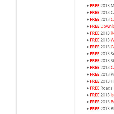
♦
FREE
2013 M
♦
FREE
2013 C
♦
FREE
2013
C
♦
FREE
Downlo
♦
FREE
2013
R
♦
FREE
2013
W
♦
FREE
2013
C
♦
FREE
2013 S
♦
FREE
2013 S
♦
FREE
2013
C
♦
FREE
2013 P
♦
FREE
2013 H
♦
FREE
Roadsi
♦
FREE
2013
I
♦
FREE
2013
B
♦
FREE
2013 B