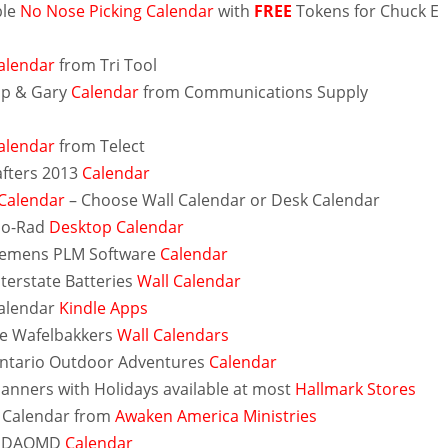
ble
No Nose Picking Calendar
with
FREE
Tokens for Chuck E
alendar
from Tri Tool
ip & Gary
Calendar
from Communications Supply
alendar
from Telect
fters 2013
Calendar
Calendar
– Choose Wall Calendar or Desk Calendar
io-Rad
Desktop Calendar
iemens PLM Software
Calendar
nterstate Batteries
Wall Calendar
alendar
Kindle Apps
e Wafelbakkers
Wall Calendars
ntario Outdoor Adventures
Calendar
lanners with Holidays available at most
Hallmark Stores
 Calendar from
Awaken America Ministries
 MDAQMD
Calendar