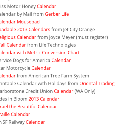
iss Motor Honey
Calendar
alendar by Mail from
Gerber Life
alendar Mousepad
adable 2013 Calendars
from Jet City Orange
eligious Calendar
from Joyce Meyer (must register)
all Calendar
from Life Technologies
alendar with Metric Conversion Chart
ervice Dogs for America
Calendar
tar Motorcycle
Calendar
alendar
from American Tree Farm System
rintable Calendar with Holidays from
Oriental Trading
arborstone Credit Union
Calendar
(WA Only)
des in Bloom
2013 Calendar
srael the Beautiful Calendar
raille Calendar
NSF Railway
Calendar