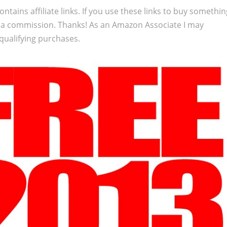
ontains affiliate links. If you use these links to buy somethi
 a commission. Thanks! As an Amazon Associate I may
qualifying purchases.