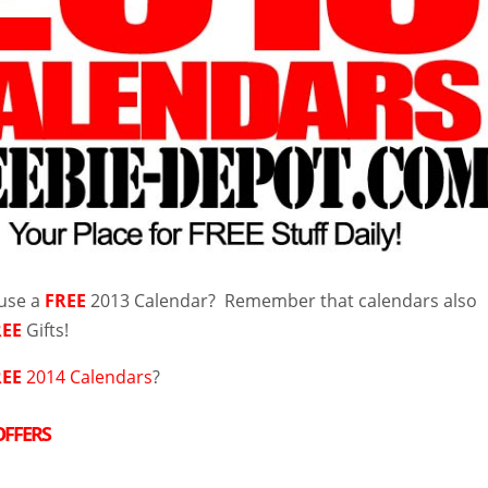
 use a
FREE
2013 Calendar? Remember that calendars also
REE
Gifts!
REE
2014 Calendars
?
OFFERS