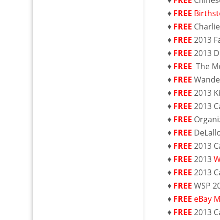
♦
FREE
Chines
♦
FREE
Births
♦
FREE
Charli
♦
FREE
2013 F
♦
FREE
2013 
♦
FREE
The M
♦
FREE
Wande
♦
FREE
2013 K
♦
FREE
2013 C
♦
FREE
Organi
♦
FREE
DeLall
♦
FREE
2013 C
♦
FREE
2013
W
♦
FREE
2013 C
♦
FREE
WSP 2
♦
FREE
eBay M
♦
FREE
2013 C