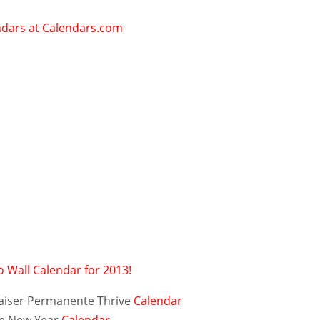
 Wall Calendar for 2013!
aiser Permanente Thrive
Calendar