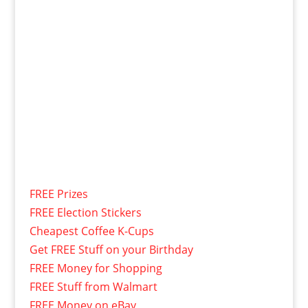
FREE Prizes
FREE Election Stickers
Cheapest Coffee K-Cups
Get FREE Stuff on your Birthday
FREE Money for Shopping
FREE Stuff from Walmart
FREE Money on eBay