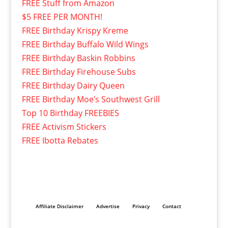
FREE Stuff from Amazon
$5 FREE PER MONTH!
FREE Birthday Krispy Kreme
FREE Birthday Buffalo Wild Wings
FREE Birthday Baskin Robbins
FREE Birthday Firehouse Subs
FREE Birthday Dairy Queen
FREE Birthday Moe’s Southwest Grill
Top 10 Birthday FREEBIES
FREE Activism Stickers
FREE Ibotta Rebates
Affiliate Disclaimer
Advertise
Privacy
Contact