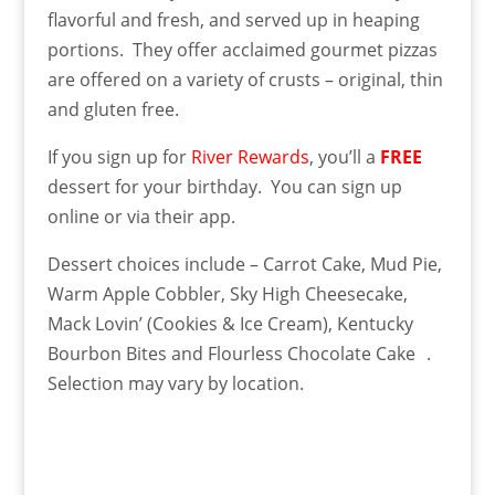
flavorful and fresh, and served up in heaping
portions. They offer acclaimed gourmet pizzas
are offered on a variety of crusts – original, thin
and gluten free.
If you sign up for
River Rewards
, you’ll a
FREE
dessert for your birthday. You can sign up
online or via their app.
Dessert choices include – Carrot Cake, Mud Pie,
Warm Apple Cobbler, Sky High Cheesecake,
Mack Lovin’ (Cookies & Ice Cream), Kentucky
Bourbon Bites and Flourless Chocolate Cake .
Selection may vary by location.