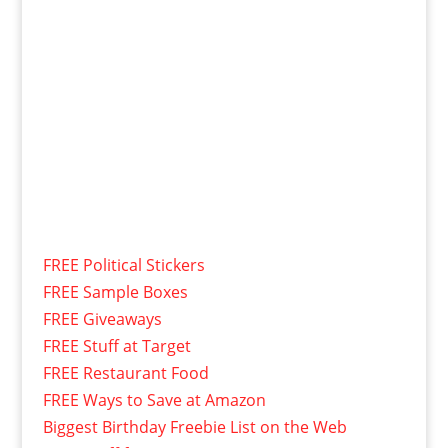
FREE Political Stickers
FREE Sample Boxes
FREE Giveaways
FREE Stuff at Target
FREE Restaurant Food
FREE Ways to Save at Amazon
Biggest Birthday Freebie List on the Web