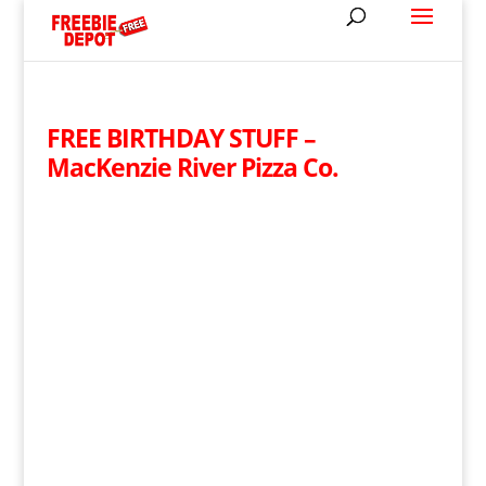
FREE BIRTHDAY STUFF –
MacKenzie River Pizza Co.