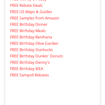
FREE Rebate Deals
FREE US Maps & Guides
FREE Samples from Amazon
FREE Birthday Dinner
FREE Birthday Meals
FREE Birthday Benihana
FREE Birthday Olive Garden
FREE Birthday Starbucks
FREE Birthday Dunkin' Donuts
FREE Birthday Denny's
FREE Birthday IKEA
FREE Sampoll Rebates