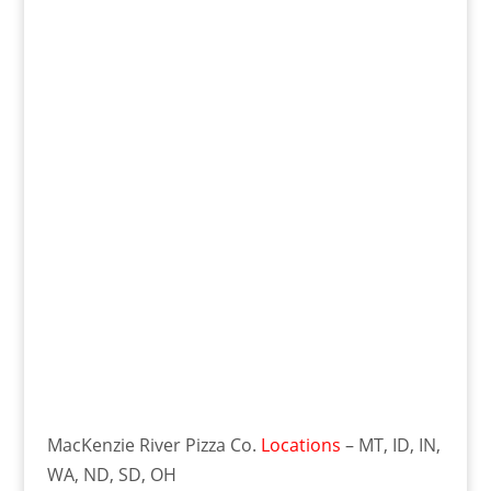
MacKenzie River Pizza Co.
Locations
– MT, ID, IN,
WA, ND, SD, OH