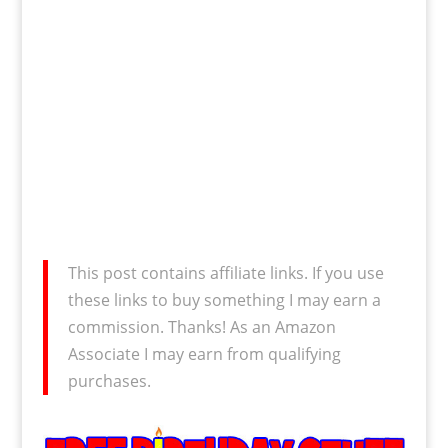
This post contains affiliate links. If you use
these links to buy something I may earn a
commission. Thanks! As an Amazon
Associate I may earn from qualifying
purchases.