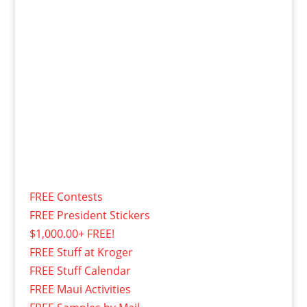
FREE Contests
FREE President Stickers
$1,000.00+ FREE!
FREE Stuff at Kroger
FREE Stuff Calendar
FREE Maui Activities