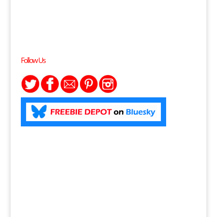
Follow Us