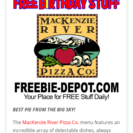
BEST PIE FROM THE BIG SKY!
The
MacKenzie River Pizza Co.
menu features an
incredible array of delectable dishes, always