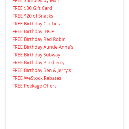
FREE Samples by Mail
FREE $30 Gift Card
FREE $20 of Snacks
FREE Birthday Clothes
FREE Birthday IHOP
FREE Birthday Red Robin
FREE Birthday Auntie Anne's
FREE Birthday Subway
FREE Birthday Pinkberry
FREE Birthday Ben & Jerry's
FREE WeStock Rebates
FREE Peekage Offers