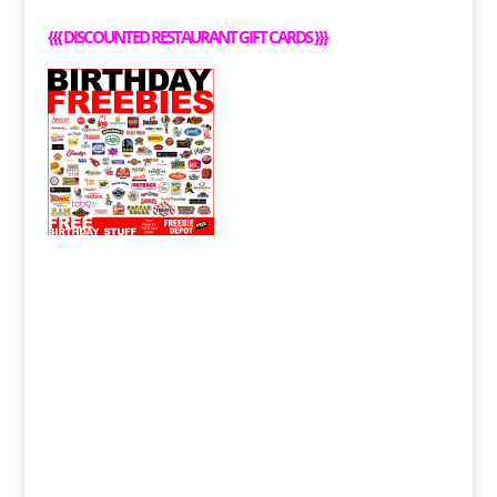
{{{
DISCOUNTED RESTAURANT GIFT CARDS
}}}