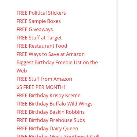
FREE Political Stickers
FREE Sample Boxes
FREE Giveaways
FREE Stuff at Target
FREE Restaurant Food
FREE Ways to Save at Amazon
Biggest Birthday Freebie List on the
Web
FREE Stuff from Amazon
$5 FREE PER MONTH!
FREE Birthday Krispy Kreme
FREE Birthday Buffalo Wild Wings
FREE Birthday Baskin Robbins
FREE Birthday Firehouse Subs
FREE Birthday Dairy Queen
FREE Birthday Moe’s Southwest Grill