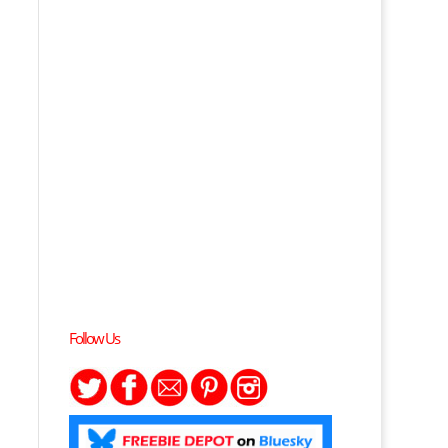
Follow Us