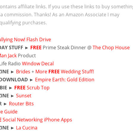
ontains affiliate links. If you use these links to buy somethi
 a commission. Thanks! As an Amazon Associate I may
qualifying purchases.
llying Now! Flash Drive
DAY STUFF ►
FREE
Prime Steak Dinner @
The Chop House
Man Jack
Product
Life Radio
Window Decal
INE ►
Brides
+
More
FREE
Wedding Stuff!
DOWNLOAD ►
Empire Earth: Gold Edition
EBIE ►
FREE
Scrub Top
INE ►
Sunset
R ►
Router Bits
re Guide
E
Social Networking iPhone Apps
INE ►
La Cucina