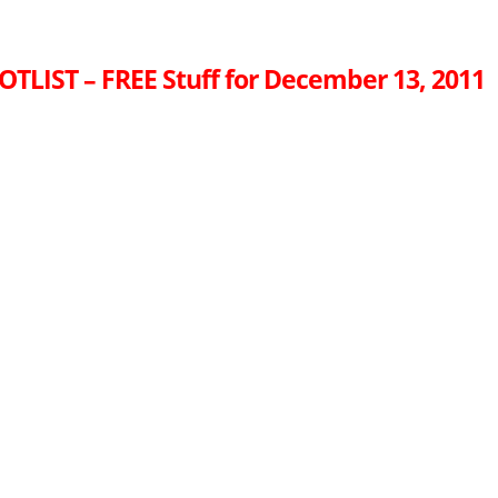
OTLIST – FREE Stuff for December 13, 2011