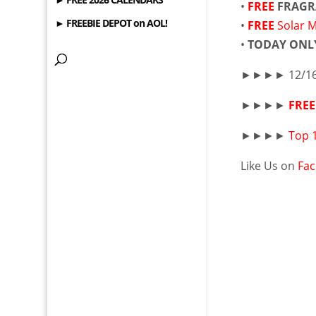
•
FREE
FRAGR
► FREEBIE DEPOT on AOL!
•
FREE
Solar 
•
TODAY ONL
►►►► 12/16
►►►►
FREE
►►►►
Top 
Like Us on
Fa