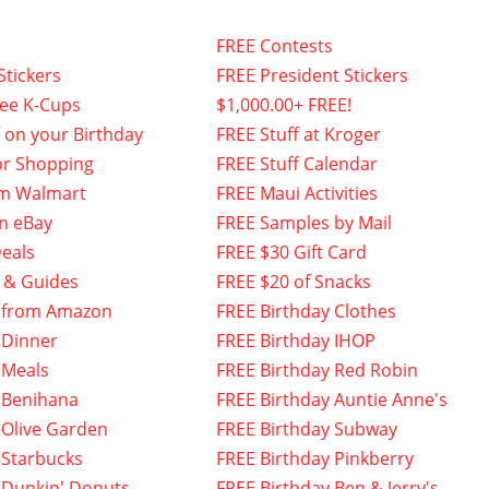
FREE Contests
Stickers
FREE President Stickers
fee K-Cups
$1,000.00+ FREE!
f on your Birthday
FREE Stuff at Kroger
or Shopping
FREE Stuff Calendar
om Walmart
FREE Maui Activities
n eBay
FREE Samples by Mail
eals
FREE $30 Gift Card
 & Guides
FREE $20 of Snacks
 from Amazon
FREE Birthday Clothes
 Dinner
FREE Birthday IHOP
 Meals
FREE Birthday Red Robin
 Benihana
FREE Birthday Auntie Anne's
 Olive Garden
FREE Birthday Subway
 Starbucks
FREE Birthday Pinkberry
 Dunkin' Donuts
FREE Birthday Ben & Jerry's