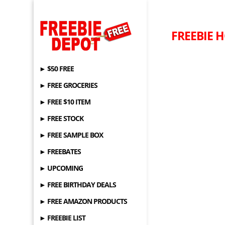
FREEBIE H
► $50 FREE
► FREE GROCERIES
► FREE $10 ITEM
► FREE STOCK
► FREE SAMPLE BOX
► FREEBATES
► UPCOMING
► FREE BIRTHDAY DEALS
► FREE AMAZON PRODUCTS
► FREEBIE LIST