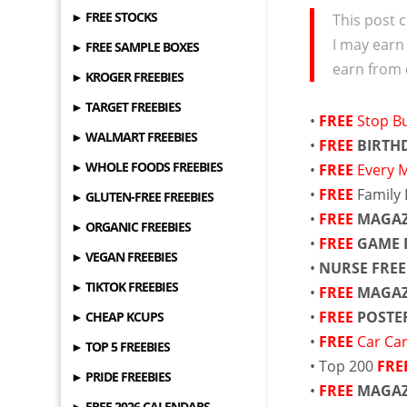
► FREE STOCKS
This post c
I may earn
► FREE SAMPLE BOXES
earn from 
► KROGER FREEBIES
► TARGET FREEBIES
•
FREE
Stop Bu
► WALMART FREEBIES
•
FREE
BIRTH
► WHOLE FOODS FREEBIES
•
FREE
Every 
•
FREE
Family 
► GLUTEN-FREE FREEBIES
•
FREE
MAGAZ
► ORGANIC FREEBIES
•
FREE
GAME 
► VEGAN FREEBIES
•
NURSE FRE
► TIKTOK FREEBIES
•
FREE
MAGAZ
•
FREE
POSTE
► CHEAP KCUPS
•
FREE
Car Ca
► TOP 5 FREEBIES
• Top 200
FRE
► PRIDE FREEBIES
•
FREE
MAGAZ
► FREE 2026 CALENDARS