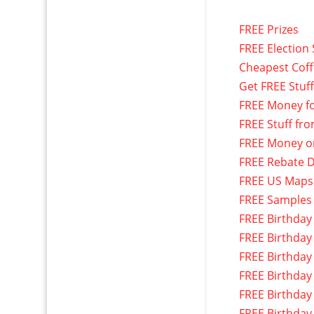
FREE Prizes
FREE Election 
Cheapest Cof
Get FREE Stuf
FREE Money f
FREE Stuff fr
FREE Money o
FREE Rebate D
FREE US Maps
FREE Samples
FREE Birthday
FREE Birthday
FREE Birthday
FREE Birthday
FREE Birthday
FREE Birthday