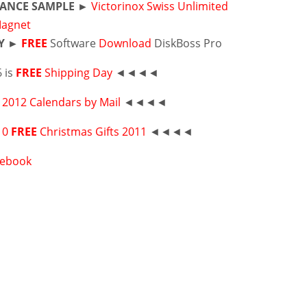
ANCE SAMPLE ►
Victorinox Swiss Unlimited
Magnet
Y ►
FREE
Software
Download
DiskBoss Pro
 is
FREE
Shipping Day
◄◄◄◄
2012 Calendars by Mail
◄◄◄◄
10
FREE
Christmas Gifts 2011
◄◄◄◄
cebook