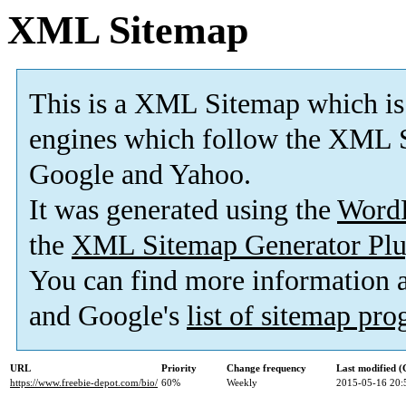
XML Sitemap
This is a XML Sitemap which is
engines which follow the XML S
Google and Yahoo.
It was generated using the
Word
the
XML Sitemap Generator Plu
You can find more information
and Google's
list of sitemap pr
URL
Priority
Change frequency
Last modified 
https://www.freebie-depot.com/bio/
60%
Weekly
2015-05-16 20: