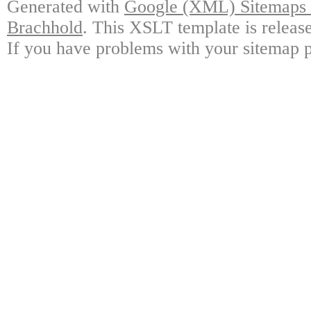
Generated with
Google (XML) Sitemaps G
Brachhold
. This XSLT template is releas
If you have problems with your sitemap p