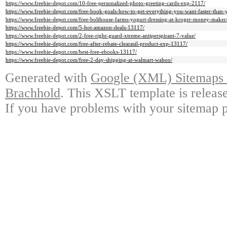
https://www.freebie-depot.com/10-free-personalized-photo-greeting-cards-exp-2117/
https://www.freebie-depot.com/free-book-goals-how-to-get-everything-you-want-faster-than-
https://www.freebie-depot.com/free-bolthouse-farms-yogurt-dressing-at-kroger-money-maker
https://www.freebie-depot.com/5-hot-amazon-deals-13117/
https://www.freebie-depot.com/2-free-right-guard-xtreme-antiperspirant-7-value/
https://www.freebie-depot.com/free-after-rebate-clearasil-product-exp-13117/
https://www.freebie-depot.com/best-free-ebooks-13117/
https://www.freebie-depot.com/free-2-day-shipping-at-walmart-wahoo/
Generated with
Google (XML) Sitemaps G
Brachhold
. This XSLT template is releas
If you have problems with your sitemap p