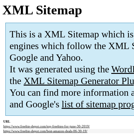
XML Sitemap
This is a XML Sitemap which is
engines which follow the XML S
Google and Yahoo.
It was generated using the
Word
the
XML Sitemap Generator Plu
You can find more information
and Google's
list of sitemap pr
URL
https://www.freebie-depot.com/top-freebies-for-june-30-2019/
https://www.freebie-depot.com/best-amazon-deals-06-30-19/