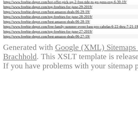
https://www.freebie-depot.com/hot-offer-pick-up-2-free-tide-to-go-pens-exp-6-30-19/
https://www.freebie-depot.com/top-freebies-for-june-29-2019/
https://www.freebie-depot.com/best-amazon-deals-06-29-19/
https://www.freebie-depot.com/top-freebies-for-june-28-2019/
https://www.freebie-depot.com/best-amazon-deals-06-28-19/
https://www.freebie-depot.com/free-family-summer-event-bass-pro-cabelas-6-22-thru-7-21-19
https://www.freebie-depot.com/top-freebies-for-june-27-2019/
https://www.freebie-depot.com/best-amazon-deals-06-27-19/
Generated with
Google (XML) Sitemaps G
Brachhold
. This XSLT template is releas
If you have problems with your sitemap p