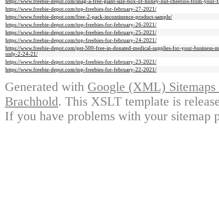
https://www.freebie-depot.com/snag-a-free-giant-size-box-of-honey-nut-cheerios-from-your-fa
https://www.freebie-depot.com/top-freebies-for-february-27-2021/
https://www.freebie-depot.com/free-2-pack-incontinence-product-sample/
https://www.freebie-depot.com/top-freebies-for-february-26-2021/
https://www.freebie-depot.com/top-freebies-for-february-25-2021/
https://www.freebie-depot.com/top-freebies-for-february-24-2021/
https://www.freebie-depot.com/get-500-free-in-donated-medical-supplies-for-your-business-m
only-2-24-21/
https://www.freebie-depot.com/top-freebies-for-february-23-2021/
https://www.freebie-depot.com/top-freebies-for-february-22-2021/
Generated with
Google (XML) Sitemaps G
Brachhold
. This XSLT template is releas
If you have problems with your sitemap p