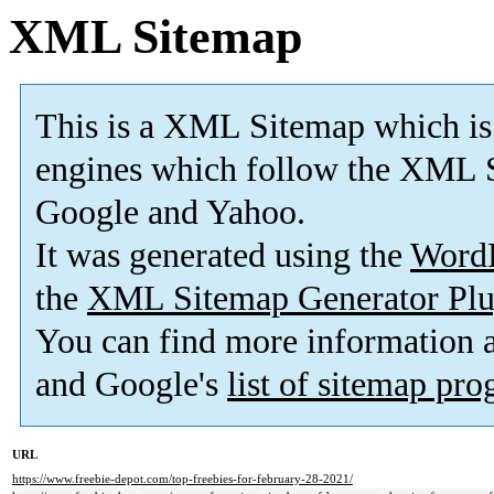
XML Sitemap
This is a XML Sitemap which is
engines which follow the XML S
Google and Yahoo.
It was generated using the
Word
the
XML Sitemap Generator Plu
You can find more information
and Google's
list of sitemap pr
URL
https://www.freebie-depot.com/top-freebies-for-february-28-2021/