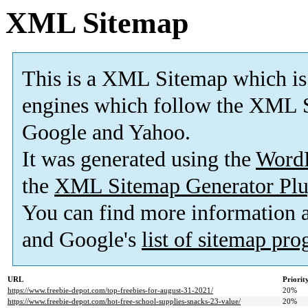
XML Sitemap
This is a XML Sitemap which is
engines which follow the XML S
Google and Yahoo.
It was generated using the
Word
the
XML Sitemap Generator Plu
You can find more information
and Google's
list of sitemap pr
URL
Priorit
https://www.freebie-depot.com/top-freebies-for-august-31-2021/
20%
https://www.freebie-depot.com/hot-free-school-supplies-snacks-23-value/
20%