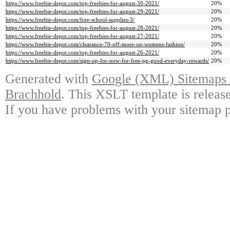
https://www.freebie-depot.com/top-freebies-for-august-30-2021/
20%
https://www.freebie-depot.com/top-freebies-for-august-29-2021/
20%
https://www.freebie-depot.com/free-school-supplies-3/
20%
https://www.freebie-depot.com/top-freebies-for-august-28-2021/
20%
https://www.freebie-depot.com/top-freebies-for-august-27-2021/
20%
https://www.freebie-depot.com/clearance-70-off-more-on-womens-fashion/
20%
https://www.freebie-depot.com/top-freebies-for-august-26-2021/
20%
https://www.freebie-depot.com/sign-up-for-now-for-free-pg-good-everyday-rewards/
20%
Generated with
Google (XML) Sitemaps G
Brachhold
. This XSLT template is releas
If you have problems with your sitemap p