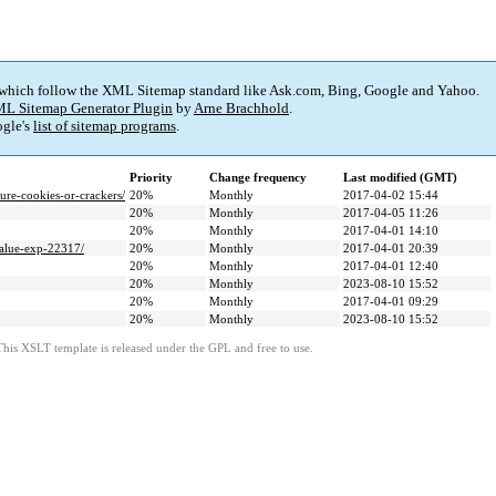
 which follow the XML Sitemap standard like Ask.com, Bing, Google and Yahoo.
L Sitemap Generator Plugin
by
Arne Brachhold
.
gle's
list of sitemap programs
.
Priority
Change frequency
Last modified (GMT)
e-cookies-or-crackers/
20%
Monthly
2017-04-02 15:44
20%
Monthly
2017-04-05 11:26
20%
Monthly
2017-04-01 14:10
value-exp-22317/
20%
Monthly
2017-04-01 20:39
20%
Monthly
2017-04-01 12:40
20%
Monthly
2023-08-10 15:52
20%
Monthly
2017-04-01 09:29
20%
Monthly
2023-08-10 15:52
This XSLT template is released under the GPL and free to use.