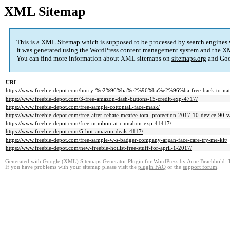
XML Sitemap
This is a XML Sitemap which is supposed to be processed by search engines
It was generated using the
WordPress
content management system and the
XM
You can find more information about XML sitemaps on
sitemaps.org
and Goo
URL
https://www.freebie-depot.com/hurry-%e2%96%ba%e2%96%ba%e2%96%ba-free-back-to-natur
https://www.freebie-depot.com/3-free-amazon-dash-buttons-15-credit-exp-4717/
https://www.freebie-depot.com/free-sample-cottontail-face-mask/
https://www.freebie-depot.com/free-after-rebate-mcafee-total-protection-2017-10-device-90-
https://www.freebie-depot.com/free-minibon-at-cinnabon-exp-41417/
https://www.freebie-depot.com/5-hot-amazon-deals-4117/
https://www.freebie-depot.com/free-sample-w-s-badger-company-argan-face-care-try-me-kit/
https://www.freebie-depot.com/new-freebie-hotlist-free-stuff-for-april-1-2017/
Generated with
Google (XML) Sitemaps Generator Plugin for WordPress
by
Arne Brachhold
. 
If you have problems with your sitemap please visit the
plugin FAQ
or the
support forum
.