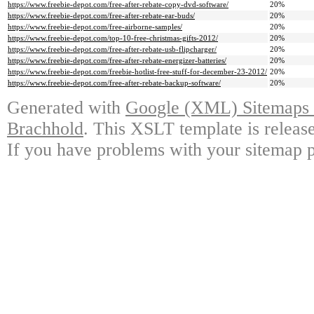
https://www.freebie-depot.com/free-after-rebate-copy-dvd-software/
20%
https://www.freebie-depot.com/free-after-rebate-ear-buds/
20%
https://www.freebie-depot.com/free-airborne-samples/
20%
https://www.freebie-depot.com/top-10-free-christmas-gifts-2012/
20%
https://www.freebie-depot.com/free-after-rebate-usb-flipcharger/
20%
https://www.freebie-depot.com/free-after-rebate-energizer-batteries/
20%
https://www.freebie-depot.com/freebie-hotlist-free-stuff-for-december-23-2012/
20%
https://www.freebie-depot.com/free-after-rebate-backup-software/
20%
Generated with
Google (XML) Sitemaps G
Brachhold
. This XSLT template is releas
If you have problems with your sitemap p