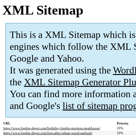
XML Sitemap
This is a XML Sitemap which is
engines which follow the XML S
Google and Yahoo.
It was generated using the
Word
the
XML Sitemap Generator Plu
You can find more information
and Google's
list of sitemap pr
URL
Priority
https://www.freebie-depot.com/birthday-freebie-mortons-steakhouse/
20%
https://www.freebie-depot.com/free-after-rebate-wood-earbuds/
20%