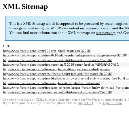
XML Sitemap
This is a XML Sitemap which is supposed to be processed by search engines
It was generated using the
WordPress
content management system and the
XM
You can find more information about XML sitemaps on
sitemaps.org
and Goo
URL
https://www.freebie-depot.com/101-free-photo-prints-exp-32916/
https://www.freebie-depot.com/free-8x10-photo-print-enlargement-at-walgreens-exp-32816/
https://www.freebie-depot.com/new-freebie-hotlist-free-stuff-for-march-27-2016/
https://www.freebie-depot.com/free-easter-stuff-2016-easter-freebies-%f0%9f%90%b0/
https://www.freebie-depot.com/free-sample-maddies-organic-morsels-dog-treats/
https://www.freebie-depot.com/new-freebie-hotlist-free-stuff-for-march-26-2016/
https://www.freebie-depot.com/free-birdfeeder-at-lowes-free-kid-craft-workshop-free-build-a
https://www.freebie-depot.com/free-sample-kratm-by-herbatrim-kratom/
https://www.freebie-depot.com/free-iams-cat-treats-kroger-freebie-friday-download-free-digi
https://www.freebie-depot.com/new-freebie-hotlist-free-stuff-for-march-25-2016/
Generated with
Google (XML) Sitemaps Generator Plugin for WordPress
by
Arne Brachhold
. 
If you have problems with your sitemap please visit the
plugin FAQ
or the
support forum
.