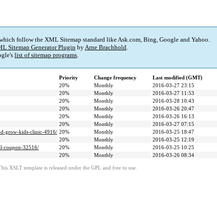
 which follow the XML Sitemap standard like Ask.com, Bing, Google and Yahoo.
L Sitemap Generator Plugin
by
Arne Brachhold
.
gle's
list of sitemap programs
.
Priority
Change frequency
Last modified (GMT)
20%
Monthly
2016-03-27 23:15
20%
Monthly
2016-03-27 11:53
20%
Monthly
2016-03-28 10:43
20%
Monthly
2016-03-26 20:47
20%
Monthly
2016-03-26 16:13
20%
Monthly
2016-03-27 07:15
nd-grow-kids-clinic-4916/
20%
Monthly
2016-03-25 18:47
20%
Monthly
2016-03-25 12:19
tal-coupon-32516/
20%
Monthly
2016-03-25 10:25
20%
Monthly
2016-03-26 08:34
This XSLT template is released under the GPL and free to use.