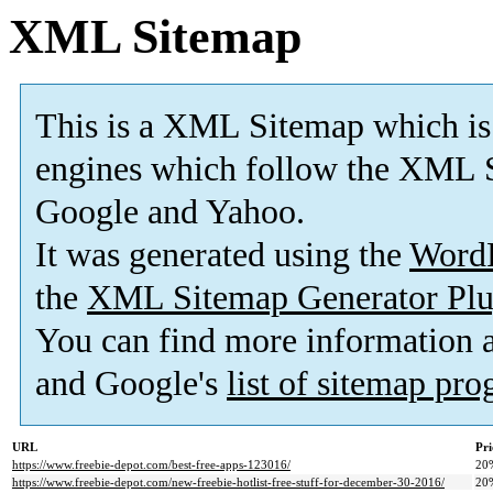
XML Sitemap
This is a XML Sitemap which is
engines which follow the XML S
Google and Yahoo.
It was generated using the
Word
the
XML Sitemap Generator Plu
You can find more information
and Google's
list of sitemap pr
URL
Pri
https://www.freebie-depot.com/best-free-apps-123016/
20
https://www.freebie-depot.com/new-freebie-hotlist-free-stuff-for-december-30-2016/
20