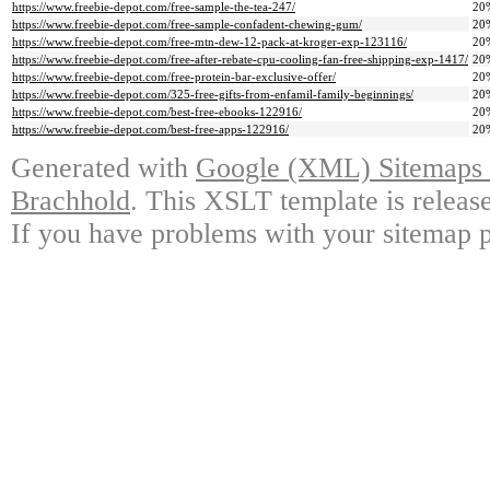
https://www.freebie-depot.com/free-sample-the-tea-247/
20
https://www.freebie-depot.com/free-sample-confadent-chewing-gum/
20
https://www.freebie-depot.com/free-mtn-dew-12-pack-at-kroger-exp-123116/
20
https://www.freebie-depot.com/free-after-rebate-cpu-cooling-fan-free-shipping-exp-1417/
20
https://www.freebie-depot.com/free-protein-bar-exclusive-offer/
20
https://www.freebie-depot.com/325-free-gifts-from-enfamil-family-beginnings/
20
https://www.freebie-depot.com/best-free-ebooks-122916/
20
https://www.freebie-depot.com/best-free-apps-122916/
20
Generated with
Google (XML) Sitemaps G
Brachhold
. This XSLT template is releas
If you have problems with your sitemap p