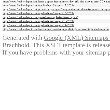
https://www.freebie-depot.com/heres-a-great-free-mothers-day-gift-idea-canvas-print-70-value
https://www.freebie-depot.com/top-freebies-for-april-17-2021/
https://www.freebie-depot.com/proven-way-to-get-free-premium-products-from-amazon-up-t
https://www.freebie-depot.com/top-freebies-for-april-16-2021/
https://www.freebie-depot.com/get-a-free-sample-from-astroglide/
https://www.freebie-depot.com/top-freebies-for-april-15-2021/
https://www.freebie-depot.com/top-freebies-for-april-14-2021/
https://www.freebie-depot.com/free-money-for-shopping-dining-out-love-it-plus-5-free-now/
Generated with
Google (XML) Sitemaps G
Brachhold
. This XSLT template is releas
If you have problems with your sitemap p