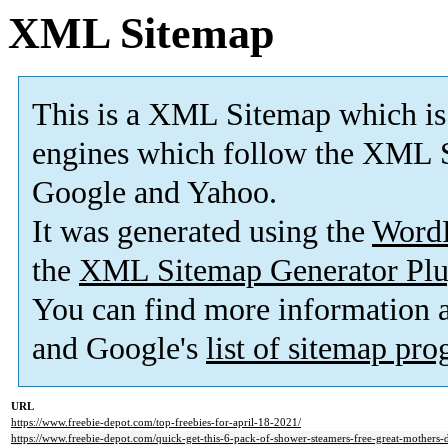
XML Sitemap
This is a XML Sitemap which is
engines which follow the XML S
Google and Yahoo.
It was generated using the
Word
the
XML Sitemap Generator Plu
You can find more information
and Google's
list of sitemap pr
URL
https://www.freebie-depot.com/top-freebies-for-april-18-2021/
https://www.freebie-depot.com/quick-get-this-6-pack-of-shower-steamers-free-great-mothers-d