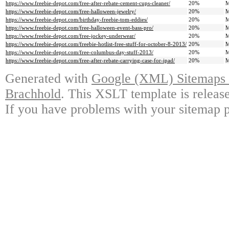
https://www.freebie-depot.com/free-after-rebate-cement-cups-cleaner/
20%
M
https://www.freebie-depot.com/free-halloween-jewelry/
20%
M
https://www.freebie-depot.com/birthday-freebie-tom-eddies/
20%
M
https://www.freebie-depot.com/free-halloween-event-bass-pro/
20%
M
https://www.freebie-depot.com/free-jockey-underwear/
20%
M
https://www.freebie-depot.com/freebie-hotlist-free-stuff-for-october-8-2013/
20%
M
https://www.freebie-depot.com/free-columbus-day-stuff-2013/
20%
M
https://www.freebie-depot.com/free-after-rebate-carrying-case-for-ipad/
20%
M
Generated with
Google (XML) Sitemaps G
Brachhold
. This XSLT template is releas
If you have problems with your sitemap p