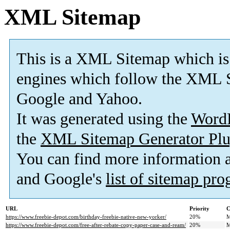
XML Sitemap
This is a XML Sitemap which is
engines which follow the XML S
Google and Yahoo.
It was generated using the
Word
the
XML Sitemap Generator Plu
You can find more information
and Google's
list of sitemap pr
URL
Priority
C
https://www.freebie-depot.com/birthday-freebie-native-new-yorker/
20%
M
https://www.freebie-depot.com/free-after-rebate-copy-paper-case-and-ream/
20%
M