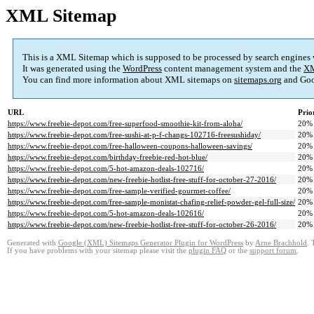
XML Sitemap
This is a XML Sitemap which is supposed to be processed by search engines
It was generated using the
WordPress
content management system and the
XM
You can find more information about XML sitemaps on
sitemaps.org
and Goo
URL
Prio
https://www.freebie-depot.com/free-superfood-smoothie-kit-from-aloha/
20%
https://www.freebie-depot.com/free-sushi-at-p-f-changs-102716-freesushiday/
20%
https://www.freebie-depot.com/free-halloween-coupons-halloween-savings/
20%
https://www.freebie-depot.com/birthday-freebie-red-hot-blue/
20%
https://www.freebie-depot.com/5-hot-amazon-deals-102716/
20%
https://www.freebie-depot.com/new-freebie-hotlist-free-stuff-for-october-27-2016/
20%
https://www.freebie-depot.com/free-sample-verified-gourmet-coffee/
20%
https://www.freebie-depot.com/free-sample-monistat-chafing-relief-powder-gel-full-size/
20%
https://www.freebie-depot.com/5-hot-amazon-deals-102616/
20%
https://www.freebie-depot.com/new-freebie-hotlist-free-stuff-for-october-26-2016/
20%
Generated with
Google (XML) Sitemaps Generator Plugin for WordPress
by
Arne Brachhold
. 
If you have problems with your sitemap please visit the
plugin FAQ
or the
support forum
.