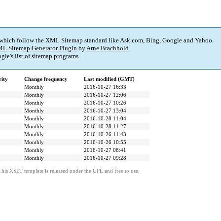
 which follow the XML Sitemap standard like Ask.com, Bing, Google and Yahoo.
L Sitemap Generator Plugin
by
Arne Brachhold
.
gle's
list of sitemap programs
.
rity
Change frequency
Last modified (GMT)
Monthly
2016-10-27 16:33
Monthly
2016-10-27 12:06
Monthly
2016-10-27 10:26
Monthly
2016-10-27 13:04
Monthly
2016-10-28 11:04
Monthly
2016-10-28 11:27
Monthly
2016-10-26 11:43
Monthly
2016-10-26 10:55
Monthly
2016-10-27 08:41
Monthly
2016-10-27 09:28
This XSLT template is released under the GPL and free to use.