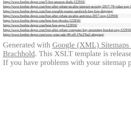
https://www.freebie-depot.com/5-hot-amazon-deals-122916/
https://www.freebie-depot.com/free-after-rebate-mcafee-internet-security-2017-70-value-exp-
https://www.freebie-depot.com/free-reusable-toaster-sandwich-bag-free-shipping/
https://www.freebie-depot.com/free-after-rebate-mcafee-antivirus-2017-exp-122916/
https://www.freebie-depot.com/best-free-ebooks-122816/
https://www.freebie-depot.com/best-free-apps-122816/
https://www.freebie-depot.com/free-after-rebate-computer-bay-mounting-bracket-exp-122916
https://www.freebie-depot.com/wow-wine-sale-40-off-1%c2%a2-shipping/
Generated with
Google (XML) Sitemaps G
Brachhold
. This XSLT template is releas
If you have problems with your sitemap p