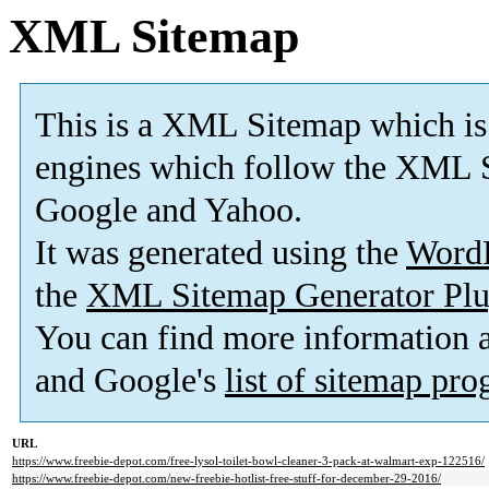
XML Sitemap
This is a XML Sitemap which is
engines which follow the XML S
Google and Yahoo.
It was generated using the
Word
the
XML Sitemap Generator Plu
You can find more information
and Google's
list of sitemap pr
URL
https://www.freebie-depot.com/free-lysol-toilet-bowl-cleaner-3-pack-at-walmart-exp-122516/
https://www.freebie-depot.com/new-freebie-hotlist-free-stuff-for-december-29-2016/