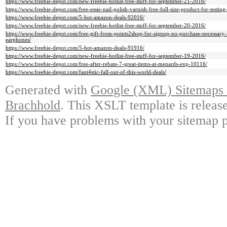
https://www.freebie-depot.com/new-freebie-hotlist-free-stuff-for-september-21-2016/
https://www.freebie-depot.com/free-essie-nail-polish-varnish-free-full-size-product-for-testi
https://www.freebie-depot.com/5-hot-amazon-deals-92016/
https://www.freebie-depot.com/new-freebie-hotlist-free-stuff-for-september-20-2016/
https://www.freebie-depot.com/free-gift-from-points2shop-for-signup-no-purchase-necessary-fr
earphones/
https://www.freebie-depot.com/5-hot-amazon-deals-91916/
https://www.freebie-depot.com/new-freebie-hotlist-free-stuff-for-september-19-2016/
https://www.freebie-depot.com/free-after-rebate-7-great-items-at-menards-exp-10116/
https://www.freebie-depot.com/fant4stic-fall-out-of-this-world-deals/
Generated with
Google (XML) Sitemaps G
Brachhold
. This XSLT template is releas
If you have problems with your sitemap p