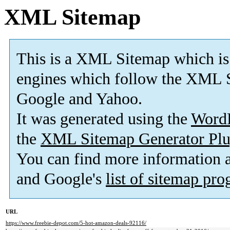
XML Sitemap
This is a XML Sitemap which is
engines which follow the XML S
Google and Yahoo.
It was generated using the
Word
the
XML Sitemap Generator Plu
You can find more information
and Google's
list of sitemap pr
URL
https://www.freebie-depot.com/5-hot-amazon-deals-92116/