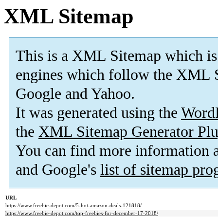
XML Sitemap
This is a XML Sitemap which is
engines which follow the XML S
Google and Yahoo.
It was generated using the
Word
the
XML Sitemap Generator Plu
You can find more information
and Google's
list of sitemap pr
URL
https://www.freebie-depot.com/5-hot-amazon-deals-121818/
https://www.freebie-depot.com/top-freebies-for-december-17-2018/