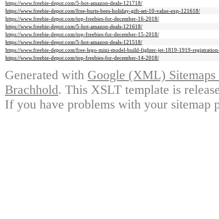
https://www.freebie-depot.com/5-hot-amazon-deals-121718/
https://www.freebie-depot.com/free-burts-bees-holiday-gift-set-10-value-exp-121618/
https://www.freebie-depot.com/top-freebies-for-december-16-2018/
https://www.freebie-depot.com/5-hot-amazon-deals-121618/
https://www.freebie-depot.com/top-freebies-for-december-15-2018/
https://www.freebie-depot.com/5-hot-amazon-deals-121518/
https://www.freebie-depot.com/free-lego-mini-model-build-fighter-jet-1819-1919-registration
https://www.freebie-depot.com/top-freebies-for-december-14-2018/
Generated with
Google (XML) Sitemaps G
Brachhold
. This XSLT template is releas
If you have problems with your sitemap p