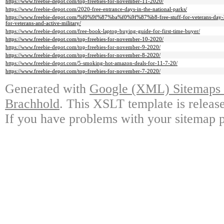
https://www.freebie-depot.com/top-freebies-for-november-11-2020/
https://www.freebie-depot.com/2020-free-entrance-days-in-the-national-parks/
https://www.freebie-depot.com/%f0%9f%87%ba%f0%9f%87%b8-free-stuff-for-veterans-day-202
for-veterans-and-active-military/
https://www.freebie-depot.com/free-book-laptop-buying-guide-for-first-time-buyer/
https://www.freebie-depot.com/top-freebies-for-november-10-2020/
https://www.freebie-depot.com/top-freebies-for-november-9-2020/
https://www.freebie-depot.com/top-freebies-for-november-8-2020/
https://www.freebie-depot.com/5-smoking-hot-amazon-deals-for-11-7-20/
https://www.freebie-depot.com/top-freebies-for-november-7-2020/
Generated with
Google (XML) Sitemaps G
Brachhold
. This XSLT template is releas
If you have problems with your sitemap p