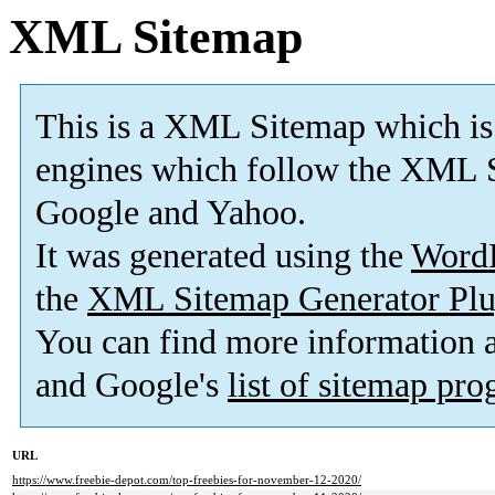
XML Sitemap
This is a XML Sitemap which is
engines which follow the XML S
Google and Yahoo.
It was generated using the
Word
the
XML Sitemap Generator Plu
You can find more information
and Google's
list of sitemap pr
URL
https://www.freebie-depot.com/top-freebies-for-november-12-2020/