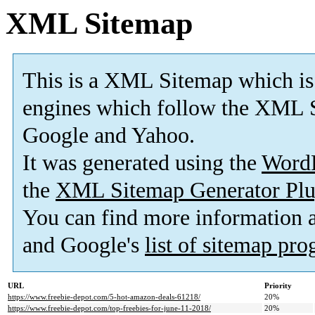
XML Sitemap
This is a XML Sitemap which is
engines which follow the XML S
Google and Yahoo.
It was generated using the
Word
the
XML Sitemap Generator Plu
You can find more information
and Google's
list of sitemap pr
URL
Priority
https://www.freebie-depot.com/5-hot-amazon-deals-61218/
20%
https://www.freebie-depot.com/top-freebies-for-june-11-2018/
20%