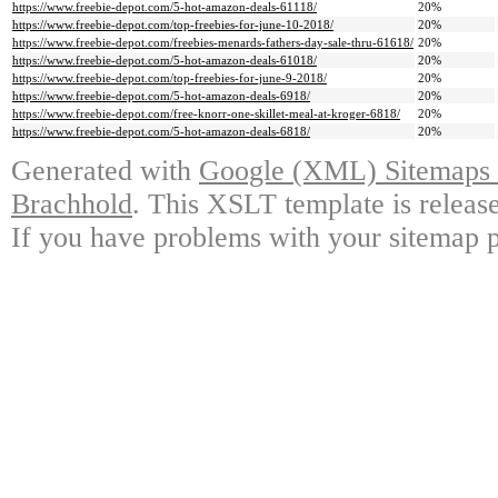
https://www.freebie-depot.com/5-hot-amazon-deals-61118/
20%
https://www.freebie-depot.com/top-freebies-for-june-10-2018/
20%
https://www.freebie-depot.com/freebies-menards-fathers-day-sale-thru-61618/
20%
https://www.freebie-depot.com/5-hot-amazon-deals-61018/
20%
https://www.freebie-depot.com/top-freebies-for-june-9-2018/
20%
https://www.freebie-depot.com/5-hot-amazon-deals-6918/
20%
https://www.freebie-depot.com/free-knorr-one-skillet-meal-at-kroger-6818/
20%
https://www.freebie-depot.com/5-hot-amazon-deals-6818/
20%
Generated with
Google (XML) Sitemaps G
Brachhold
. This XSLT template is releas
If you have problems with your sitemap p