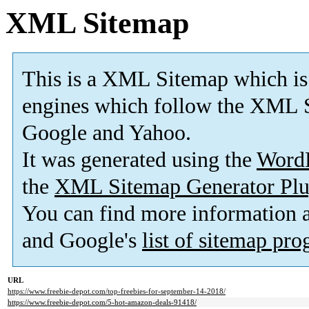
XML Sitemap
This is a XML Sitemap which is
engines which follow the XML S
Google and Yahoo.
It was generated using the
Word
the
XML Sitemap Generator Plu
You can find more information
and Google's
list of sitemap pr
URL
https://www.freebie-depot.com/top-freebies-for-september-14-2018/
https://www.freebie-depot.com/5-hot-amazon-deals-91418/