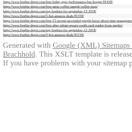
https://www.freebie-depot.com/free-friday-epic-performance-bar-kroger-91418/
https://www.freebie-depot.com/free-santo-coffee-sample-coffee-mug/
https://www.freebie-depot.com/top-freebies-for-september-13-2018/
https://www.freebie-depot.com/5-hot-amazon-deals-91318/
https://www.freebie-depot.com/free-15-secrets-successful-people-know-about-time-manageme
https://www.freebie-depot.com/free-after-rebate-square-credit-card-reader-from-staples/
https://www.freebie-depot.com/top-freebies-for-september-12-2018/
https://www.freebie-depot.com/5-hot-amazon-deals-91218/
Generated with
Google (XML) Sitemaps G
Brachhold
. This XSLT template is releas
If you have problems with your sitemap p