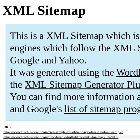
XML Sitemap
This is a XML Sitemap which is
engines which follow the XML S
Google and Yahoo.
It was generated using the
Word
the
XML Sitemap Generator Plu
You can find more information
and Google's
list of sitemap pr
URL
https://www.freebie-depot.com/free-sample-curad-bandages-free-band-aid-sample/
https://www.freebie-depot.com/new-freebie-hotlist-free-stuff-for-may-19-2015/