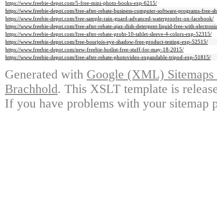
https://www.freebie-depot.com/5-free-mini-photo-books-exp-6215/
https://www.freebie-depot.com/free-after-rebate-business-computer-software-programs-free-
https://www.freebie-depot.com/free-sample-rain-guard-advanced-waterproofer-on-facebook/
https://www.freebie-depot.com/free-after-rebate-ajax-dish-detergent-liquid-free-with-electro
https://www.freebie-depot.com/free-after-rebate-proht-10-tablet-sleeve-4-colors-exp-52315/
https://www.freebie-depot.com/free-bourjois-eye-shadow-free-product-testing-exp-52515/
https://www.freebie-depot.com/new-freebie-hotlist-free-stuff-for-may-18-2015/
https://www.freebie-depot.com/free-after-rebate-photovideo-expandable-tripod-exp-51815/
Generated with
Google (XML) Sitemaps G
Brachhold
. This XSLT template is releas
If you have problems with your sitemap p