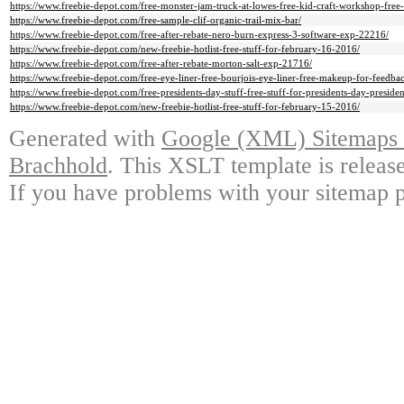
https://www.freebie-depot.com/free-monster-jam-truck-at-lowes-free-kid-craft-workshop-free
https://www.freebie-depot.com/free-sample-clif-organic-trail-mix-bar/
https://www.freebie-depot.com/free-after-rebate-nero-burn-express-3-software-exp-22216/
https://www.freebie-depot.com/new-freebie-hotlist-free-stuff-for-february-16-2016/
https://www.freebie-depot.com/free-after-rebate-morton-salt-exp-21716/
https://www.freebie-depot.com/free-eye-liner-free-bourjois-eye-liner-free-makeup-for-feedba
https://www.freebie-depot.com/free-presidents-day-stuff-free-stuff-for-presidents-day-presid
https://www.freebie-depot.com/new-freebie-hotlist-free-stuff-for-february-15-2016/
Generated with
Google (XML) Sitemaps G
Brachhold
. This XSLT template is releas
If you have problems with your sitemap p