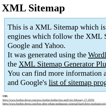
XML Sitemap
This is a XML Sitemap which is
engines which follow the XML S
Google and Yahoo.
It was generated using the
Word
the
XML Sitemap Generator Plu
You can find more information
and Google's
list of sitemap pr
URL
https://www.freebie-depot.com/new-freebie-hotlist-free-stuff-for-february-17-2016/
https://www.freebie-depot.com/free-after-rebate-mediasonic-external-hard-drive-enclosure-e