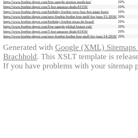
https://www.freebie-depot.com/free-sample-motion-medicine/
20%
https://www.freebie-depot.com/5-hot-amazon-deals-61516/
20%
https://www.freebie-depot.com/birthday-freebie-wow-bao-hot-asian-buns/
20%
https://www.freebie-depot.com/new-freebie-hotlist-free-stuff-for-june-15-2016/
20%
https://www.freebie-depot.com/birthday-freebie-texas-de-brazil/
20%
https://www.freebie-depot.com/free-sample-global-fusion-rub/
20%
https://www.freebie-depot.com/5-hot-amazon-deals-61416/
20%
https://www.freebie-depot.com/new-freebie-hotlist-free-stuff-for-june-14-2016/
20%
Generated with
Google (XML) Sitemaps G
Brachhold
. This XSLT template is releas
If you have problems with your sitemap p