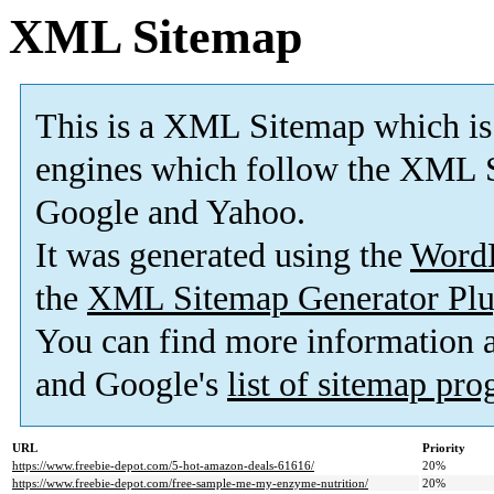
XML Sitemap
This is a XML Sitemap which is
engines which follow the XML S
Google and Yahoo.
It was generated using the
Word
the
XML Sitemap Generator Plu
You can find more information
and Google's
list of sitemap pr
URL
Priority
https://www.freebie-depot.com/5-hot-amazon-deals-61616/
20%
https://www.freebie-depot.com/free-sample-me-my-enzyme-nutrition/
20%