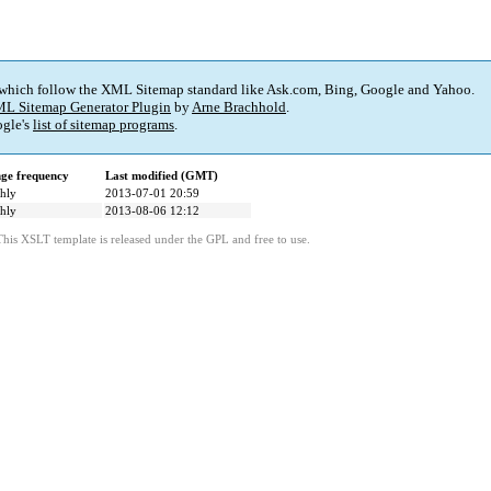
 which follow the XML Sitemap standard like Ask.com, Bing, Google and Yahoo.
L Sitemap Generator Plugin
by
Arne Brachhold
.
gle's
list of sitemap programs
.
ge frequency
Last modified (GMT)
hly
2013-07-01 20:59
hly
2013-08-06 12:12
This XSLT template is released under the GPL and free to use.