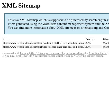
XML Sitemap
This is a XML Sitemap which is supposed to be processed by search engines
It was generated using the
WordPress
content management system and the
XM
You can find more information about XML sitemaps on
sitemaps.org
and Goo
URL
Priority
Chan
https://www.freebie-depot.com/free-wedding-stuff-7-free-wedding-apps/
20%
Mont
https://www.freebie-depot.com/birthday-freebie-chequers-seafood-steak/
20%
Mont
Generated with
Google (XML) Sitemaps Generator Plugin for WordPress
by
Arne Brachhold
. 
If you have problems with your sitemap please visit the
plugin FAQ
or the
support forum
.