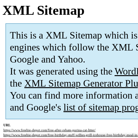
XML Sitemap
This is a XML Sitemap which is
engines which follow the XML S
Google and Yahoo.
It was generated using the
Word
the
XML Sitemap Generator Plu
You can find more information
and Google's
list of sitemap pr
URL
https://www.freebie-depot.com/free-after-rebate-purina-cat-litter/
https://www.freebie-depot.com/free-birthday-stuff-willies-grill-icehouse-free-birthday-meal-i