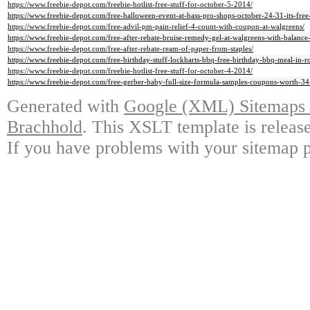
https://www.freebie-depot.com/freebie-hotlist-free-stuff-for-october-5-2014/
https://www.freebie-depot.com/free-halloween-event-at-bass-pro-shops-october-24-31-its-free
https://www.freebie-depot.com/free-advil-pm-pain-relief-4-count-with-coupon-at-walgreens/
https://www.freebie-depot.com/free-after-rebate-bruise-remedy-gel-at-walgreens-with-balance
https://www.freebie-depot.com/free-after-rebate-ream-of-paper-from-staples/
https://www.freebie-depot.com/free-birthday-stuff-lockharts-bbq-free-birthday-bbq-meal-in-r
https://www.freebie-depot.com/freebie-hotlist-free-stuff-for-october-4-2014/
https://www.freebie-depot.com/free-gerber-baby-full-size-formula-samples-coupons-worth-34-
Generated with
Google (XML) Sitemaps G
Brachhold
. This XSLT template is releas
If you have problems with your sitemap p