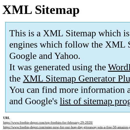
XML Sitemap
This is a XML Sitemap which is
engines which follow the XML S
Google and Yahoo.
It was generated using the
Word
the
XML Sitemap Generator Plu
You can find more information
and Google's
list of sitemap pr
URL
https://www.freebie-depot.com/top-freebies-for-february-29-2020/
https://www.freebie-depot.com/enter-now-for-our-leap-day-giveaway-win-a-free-50-amazon-g