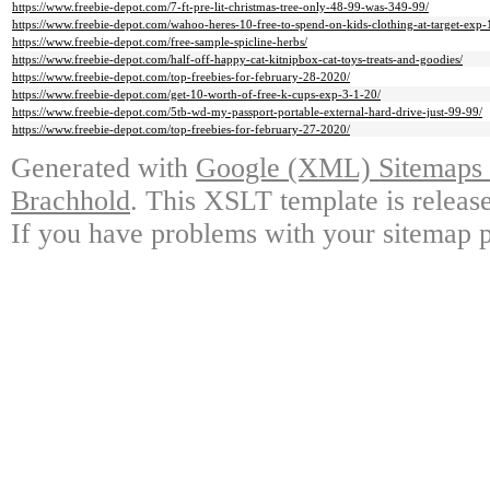
https://www.freebie-depot.com/7-ft-pre-lit-christmas-tree-only-48-99-was-349-99/
https://www.freebie-depot.com/wahoo-heres-10-free-to-spend-on-kids-clothing-at-target-exp
https://www.freebie-depot.com/free-sample-spicline-herbs/
https://www.freebie-depot.com/half-off-happy-cat-kitnipbox-cat-toys-treats-and-goodies/
https://www.freebie-depot.com/top-freebies-for-february-28-2020/
https://www.freebie-depot.com/get-10-worth-of-free-k-cups-exp-3-1-20/
https://www.freebie-depot.com/5tb-wd-my-passport-portable-external-hard-drive-just-99-99/
https://www.freebie-depot.com/top-freebies-for-february-27-2020/
Generated with
Google (XML) Sitemaps G
Brachhold
. This XSLT template is releas
If you have problems with your sitemap p