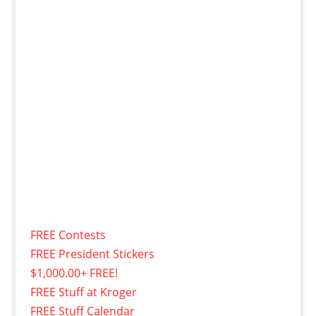
FREE Contests
FREE President Stickers
$1,000.00+ FREE!
FREE Stuff at Kroger
FREE Stuff Calendar