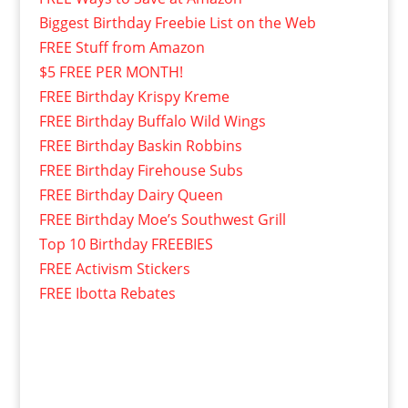
Biggest Birthday Freebie List on the Web
FREE Stuff from Amazon
$5 FREE PER MONTH!
FREE Birthday Krispy Kreme
FREE Birthday Buffalo Wild Wings
FREE Birthday Baskin Robbins
FREE Birthday Firehouse Subs
FREE Birthday Dairy Queen
FREE Birthday Moe’s Southwest Grill
Top 10 Birthday FREEBIES
FREE Activism Stickers
FREE Ibotta Rebates