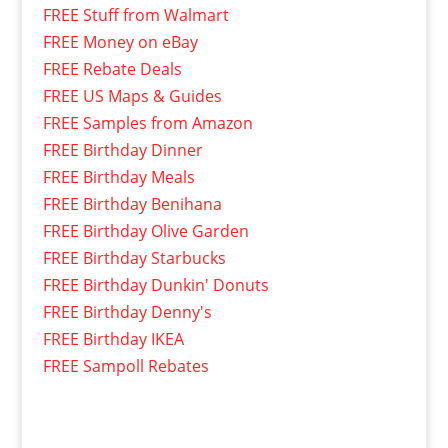
FREE Stuff from Walmart
FREE Money on eBay
FREE Rebate Deals
FREE US Maps & Guides
FREE Samples from Amazon
FREE Birthday Dinner
FREE Birthday Meals
FREE Birthday Benihana
FREE Birthday Olive Garden
FREE Birthday Starbucks
FREE Birthday Dunkin' Donuts
FREE Birthday Denny's
FREE Birthday IKEA
FREE Sampoll Rebates