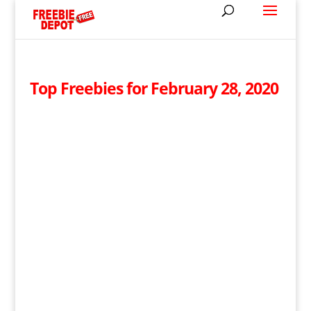
Top Freebies for February 28, 2020