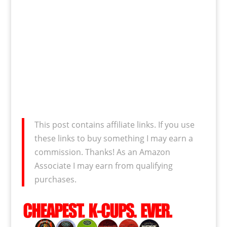
This post contains affiliate links. If you use
these links to buy something I may earn a
commission. Thanks! As an Amazon
Associate I may earn from qualifying
purchases.