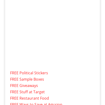
FREE Political Stickers
FREE Sample Boxes
FREE Giveaways
FREE Stuff at Target
FREE Restaurant Food
FREE Ways to Save at Amazon