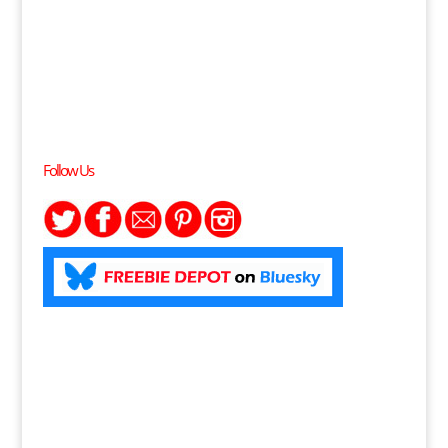
Follow Us