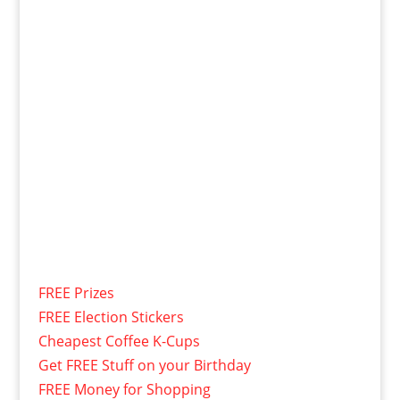
FREE Prizes
FREE Election Stickers
Cheapest Coffee K-Cups
Get FREE Stuff on your Birthday
FREE Money for Shopping