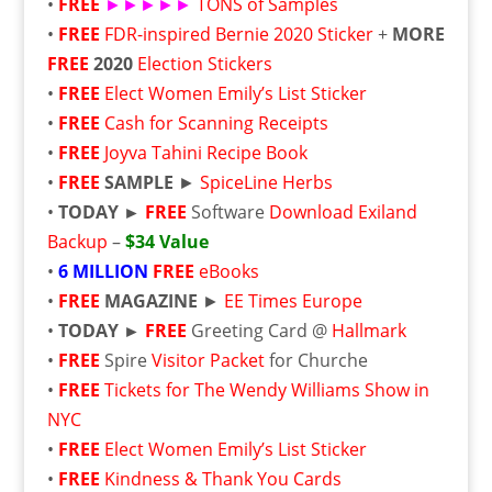
•
FREE
►►►►►
TONS of Samples
•
FREE
FDR-inspired Bernie 2020 Sticker
+
MORE
FREE
2020
Election Stickers
•
FREE
Elect Women Emily’s List Sticker
•
FREE
Cash for Scanning Receipts
•
FREE
Joyva Tahini Recipe Book
•
FREE
SAMPLE
►
SpiceLine Herbs
•
TODAY ►
FREE
Software
Download Exiland
Backup
–
$34 Value
•
6 MILLION
FREE
eBooks
•
FREE
MAGAZINE
►
EE Times Europe
•
TODAY ►
FREE
Greeting Card @
Hallmark
•
FREE
Spire
Visitor Packet
for Churche
•
FREE
Tickets for The Wendy Williams Show in
NYC
•
FREE
Elect Women Emily’s List Sticker
•
FREE
Kindness & Thank You Cards