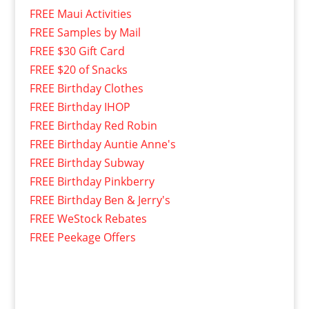
FREE Maui Activities
FREE Samples by Mail
FREE $30 Gift Card
FREE $20 of Snacks
FREE Birthday Clothes
FREE Birthday IHOP
FREE Birthday Red Robin
FREE Birthday Auntie Anne's
FREE Birthday Subway
FREE Birthday Pinkberry
FREE Birthday Ben & Jerry's
FREE WeStock Rebates
FREE Peekage Offers