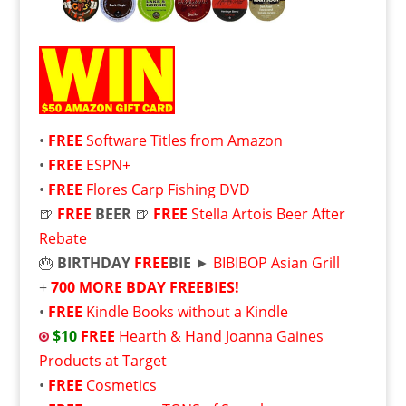
•
FREE
Software Titles from Amazon
•
FREE
ESPN+
•
FREE
Flores Carp Fishing DVD
🍺
FREE
BEER
🍺
FREE
Stella Artois Beer After
Rebate
🎂
BIRTHDAY
FREE
BIE
►
BIBIBOP Asian Grill
+
700 MORE BDAY FREEBIES!
•
FREE
Kindle Books without a Kindle
$10
FREE
Hearth & Hand Joanna Gaines
Products at Target
•
FREE
Cosmetics