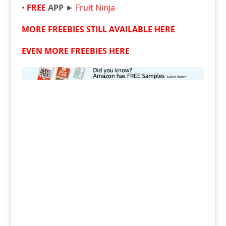
•
FREE
APP
►
Fruit Ninja
MORE FREEBIES STILL AVAILABLE HERE
EVEN MORE FREEBIES HERE