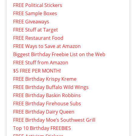
FREE Political Stickers
FREE Sample Boxes
FREE Giveaways
FREE Stuff at Target
FREE Restaurant Food
FREE Ways to Save at Amazon
Biggest Birthday Freebie List on the Web
FREE Stuff from Amazon
$5 FREE PER MONTH!
FREE Birthday Krispy Kreme
FREE Birthday Buffalo Wild Wings
FREE Birthday Baskin Robbins
FREE Birthday Firehouse Subs
FREE Birthday Dairy Queen
FREE Birthday Moe’s Southwest Grill
Top 10 Birthday FREEBIES