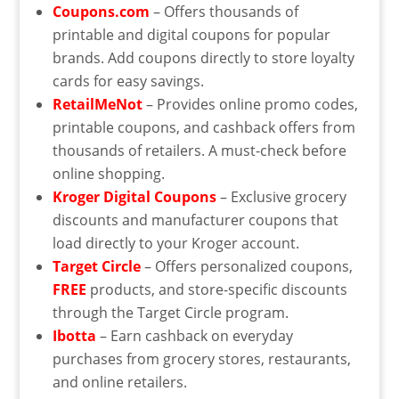
Coupons.com
– Offers thousands of
printable and digital coupons for popular
brands. Add coupons directly to store loyalty
cards for easy savings.
RetailMeNot
– Provides online promo codes,
printable coupons, and cashback offers from
thousands of retailers. A must-check before
online shopping.
Kroger Digital Coupons
– Exclusive grocery
discounts and manufacturer coupons that
load directly to your Kroger account.
Target Circle
– Offers personalized coupons,
FREE
products, and store-specific discounts
through the Target Circle program.
Ibotta
– Earn cashback on everyday
purchases from grocery stores, restaurants,
and online retailers.