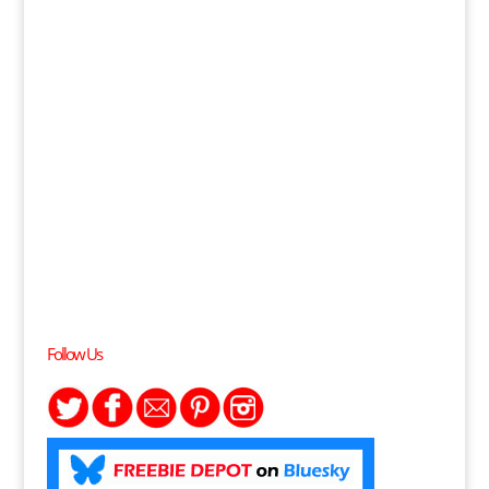
Follow Us