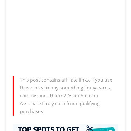
This post contains affiliate links. If you use
these links to buy something I may earn a
commission. Thanks! As an Amazon
Associate I may earn from qualifying
purchases.