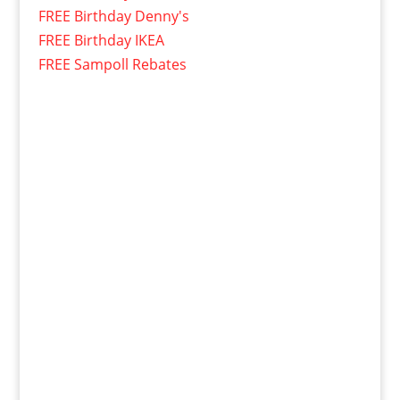
FREE Birthday Denny's
FREE Birthday IKEA
FREE Sampoll Rebates