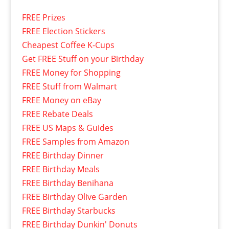
FREE Prizes
FREE Election Stickers
Cheapest Coffee K-Cups
Get FREE Stuff on your Birthday
FREE Money for Shopping
FREE Stuff from Walmart
FREE Money on eBay
FREE Rebate Deals
FREE US Maps & Guides
FREE Samples from Amazon
FREE Birthday Dinner
FREE Birthday Meals
FREE Birthday Benihana
FREE Birthday Olive Garden
FREE Birthday Starbucks
FREE Birthday Dunkin' Donuts