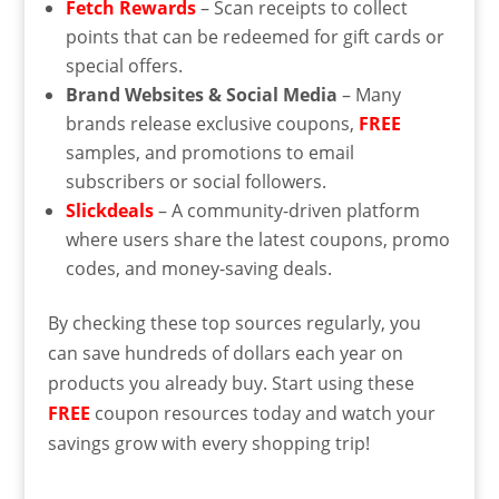
Fetch Rewards
– Scan receipts to collect
points that can be redeemed for gift cards or
special offers.
Brand Websites & Social Media
– Many
brands release exclusive coupons,
FREE
samples, and promotions to email
subscribers or social followers.
Slickdeals
– A community-driven platform
where users share the latest coupons, promo
codes, and money-saving deals.
By checking these top sources regularly, you
can save hundreds of dollars each year on
products you already buy. Start using these
FREE
coupon resources today and watch your
savings grow with every shopping trip!