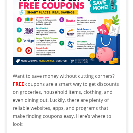
Want to save money without cutting corners?
FREE
coupons are a smart way to get discounts
on groceries, household items, clothing, and
even dining out. Luckily, there are plenty of
reliable websites, apps, and programs that
make finding coupons easy. Here’s where to
look: