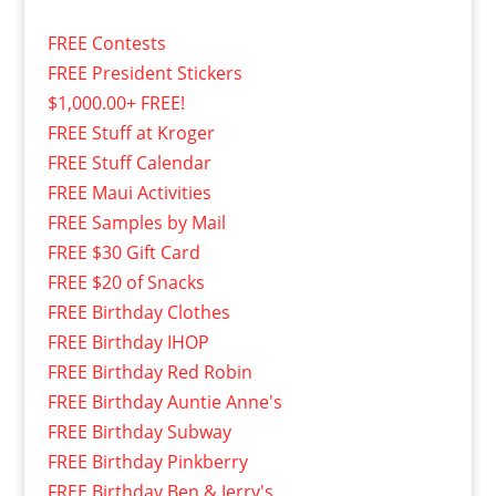
FREE Contests
FREE President Stickers
$1,000.00+ FREE!
FREE Stuff at Kroger
FREE Stuff Calendar
FREE Maui Activities
FREE Samples by Mail
FREE $30 Gift Card
FREE $20 of Snacks
FREE Birthday Clothes
FREE Birthday IHOP
FREE Birthday Red Robin
FREE Birthday Auntie Anne's
FREE Birthday Subway
FREE Birthday Pinkberry
FREE Birthday Ben & Jerry's