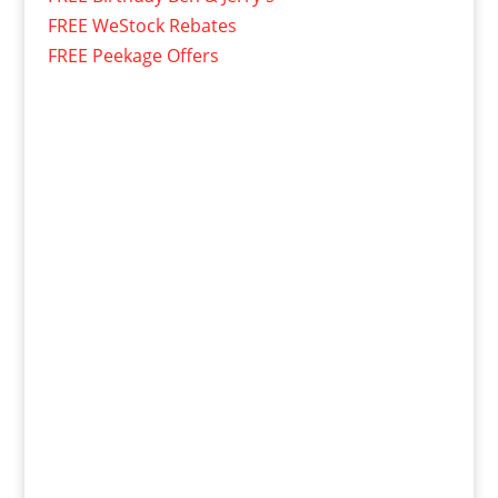
FREE WeStock Rebates
FREE Peekage Offers