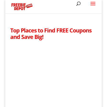
Top Places to Find FREE Coupons
and Save Big!