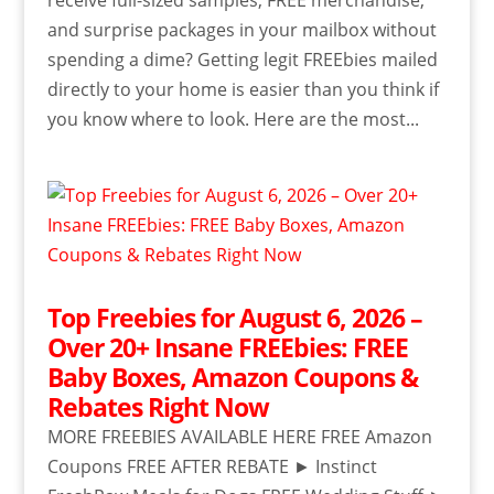
and surprise packages in your mailbox without
spending a dime? Getting legit FREEbies mailed
directly to your home is easier than you think if
you know where to look. Here are the most...
Top Freebies for August 6, 2026 –
Over 20+ Insane FREEbies: FREE
Baby Boxes, Amazon Coupons &
Rebates Right Now
MORE FREEBIES AVAILABLE HERE FREE Amazon
Coupons FREE AFTER REBATE ► Instinct