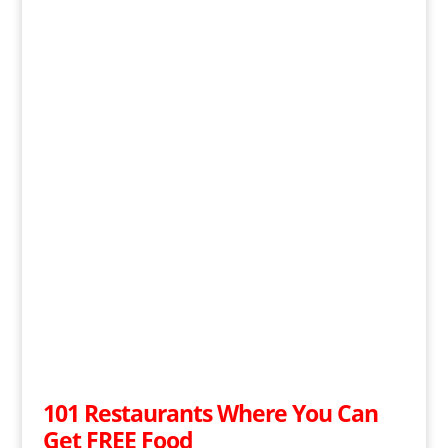
101 Restaurants Where You Can
Get FREE Food