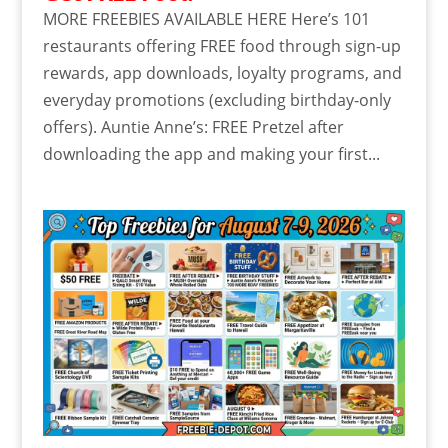
MORE FREEBIES AVAILABLE HERE Here’s 101
restaurants offering FREE food through sign-up
rewards, app downloads, loyalty programs, and
everyday promotions (excluding birthday-only
offers). Auntie Anne’s: FREE Pretzel after
downloading the app and making your first...