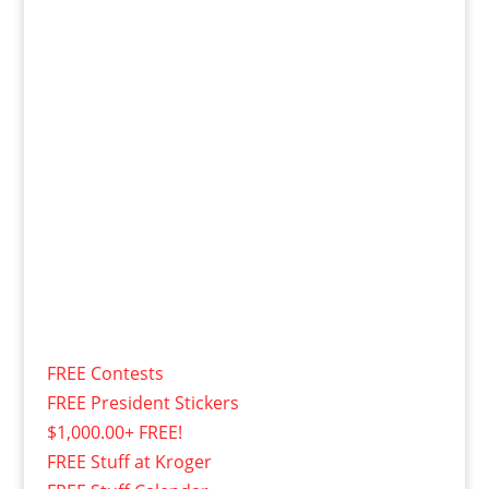
FREE Contests
FREE President Stickers
$1,000.00+ FREE!
FREE Stuff at Kroger