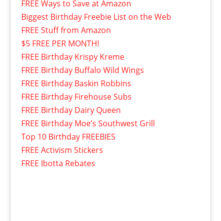
FREE Ways to Save at Amazon
Biggest Birthday Freebie List on the Web
FREE Stuff from Amazon
$5 FREE PER MONTH!
FREE Birthday Krispy Kreme
FREE Birthday Buffalo Wild Wings
FREE Birthday Baskin Robbins
FREE Birthday Firehouse Subs
FREE Birthday Dairy Queen
FREE Birthday Moe’s Southwest Grill
Top 10 Birthday FREEBIES
FREE Activism Stickers
FREE Ibotta Rebates