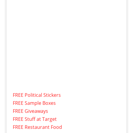
FREE Political Stickers
FREE Sample Boxes
FREE Giveaways
FREE Stuff at Target
FREE Restaurant Food