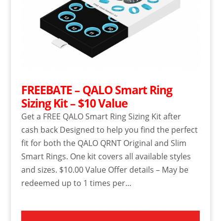
FREEBATE – QALO Smart Ring
Sizing Kit – $10 Value
Get a FREE QALO Smart Ring Sizing Kit after
cash back Designed to help you find the perfect
fit for both the QALO QRNT Original and Slim
Smart Rings. One kit covers all available styles
and sizes. $10.00 Value Offer details – May be
redeemed up to 1 times per...