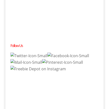
Follow Us