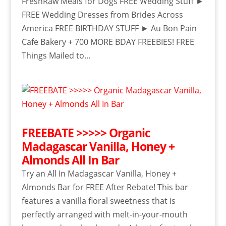
FreshRaw Meals for Dogs FREE Wedding Stuff ►
FREE Wedding Dresses from Brides Across
America FREE BIRTHDAY STUFF ► Au Bon Pain
Cafe Bakery + 700 MORE BDAY FREEBIES! FREE
Things Mailed to...
FREEBATE >>>>> Organic
Madagascar Vanilla, Honey +
Almonds All In Bar
Try an All In Madagascar Vanilla, Honey +
Almonds Bar for FREE After Rebate! This bar
features a vanilla floral sweetness that is
perfectly arranged with melt-in-your-mouth