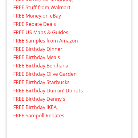
FREE Stuff from Walmart
FREE Money on eBay
FREE Rebate Deals
FREE US Maps & Guides
FREE Samples from Amazon
FREE Birthday Dinner
FREE Birthday Meals
FREE Birthday Benihana
FREE Birthday Olive Garden
FREE Birthday Starbucks
FREE Birthday Dunkin' Donuts
FREE Birthday Denny's
FREE Birthday IKEA
FREE Sampoll Rebates