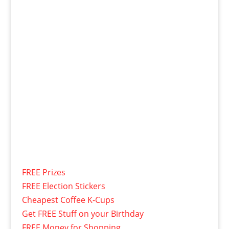
FREE Prizes
FREE Election Stickers
Cheapest Coffee K-Cups
Get FREE Stuff on your Birthday
FREE Money for Shopping