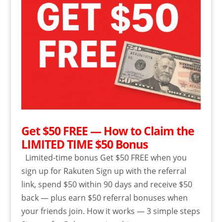
Get $50 FREE — How to Claim the
LIMITED TIME $50 Bonus
Limited-time bonus Get $50 FREE when you
sign up for Rakuten Sign up with the referral
link, spend $50 within 90 days and receive $50
back — plus earn $50 referral bonuses when
your friends join. How it works — 3 simple steps