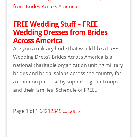
FREE Wedding Stuff – FREE
Wedding Dresses from Brides
Across America
Are you a military bride that would like a FREE
Wedding Dress? Brides Across America is a
national charitable organization uniting military
brides and bridal salons across the country for
a common purpose by supporting our troops
and their families. Schedule of FREE...
Page 1 of 1,642
1
2
3
4
5
...
»
Last »