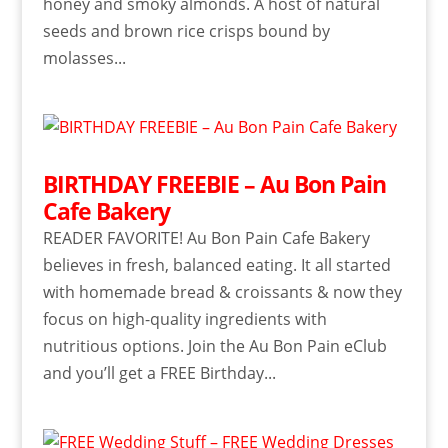
honey and smoky almonds. A host of natural
seeds and brown rice crisps bound by
molasses...
BIRTHDAY FREEBIE – Au Bon Pain
Cafe Bakery
READER FAVORITE! Au Bon Pain Cafe Bakery
believes in fresh, balanced eating. It all started
with homemade bread & croissants & now they
focus on high-quality ingredients with
nutritious options. Join the Au Bon Pain eClub
and you’ll get a FREE Birthday...