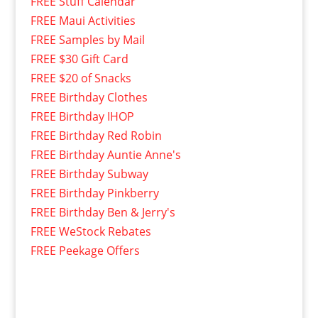
FREE Stuff Calendar
FREE Maui Activities
FREE Samples by Mail
FREE $30 Gift Card
FREE $20 of Snacks
FREE Birthday Clothes
FREE Birthday IHOP
FREE Birthday Red Robin
FREE Birthday Auntie Anne's
FREE Birthday Subway
FREE Birthday Pinkberry
FREE Birthday Ben & Jerry's
FREE WeStock Rebates
FREE Peekage Offers