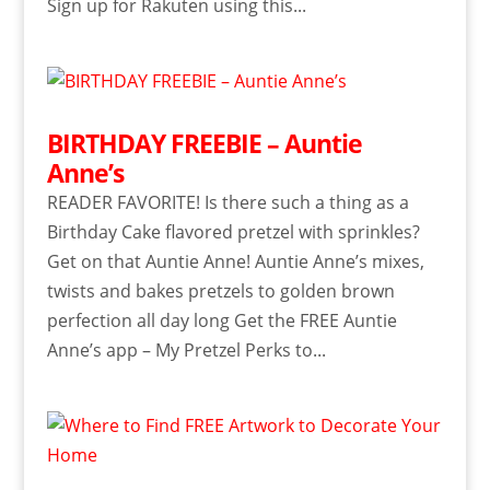
Sign up for Rakuten using this...
BIRTHDAY FREEBIE – Auntie
Anne’s
READER FAVORITE! Is there such a thing as a
Birthday Cake flavored pretzel with sprinkles?
Get on that Auntie Anne! Auntie Anne’s mixes,
twists and bakes pretzels to golden brown
perfection all day long Get the FREE Auntie
Anne’s app – My Pretzel Perks to...