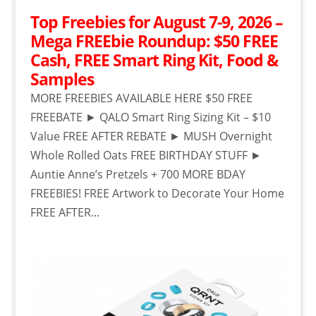
Top Freebies for August 7-9, 2026 –
Mega FREEbie Roundup: $50 FREE
Cash, FREE Smart Ring Kit, Food &
Samples
MORE FREEBIES AVAILABLE HERE $50 FREE
FREEBATE ► QALO Smart Ring Sizing Kit – $10
Value FREE AFTER REBATE ► MUSH Overnight
Whole Rolled Oats FREE BIRTHDAY STUFF ►
Auntie Anne’s Pretzels + 700 MORE BDAY
FREEBIES! FREE Artwork to Decorate Your Home
FREE AFTER...