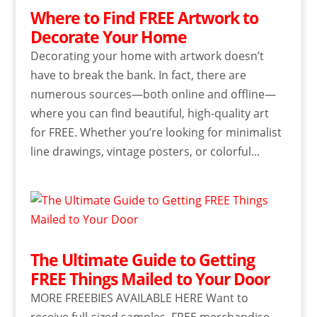
Where to Find FREE Artwork to
Decorate Your Home
Decorating your home with artwork doesn’t
have to break the bank. In fact, there are
numerous sources—both online and offline—
where you can find beautiful, high-quality art
for FREE. Whether you’re looking for minimalist
line drawings, vintage posters, or colorful...
The Ultimate Guide to Getting
FREE Things Mailed to Your Door
MORE FREEBIES AVAILABLE HERE Want to
receive full-sized samples, FREE merchandise,