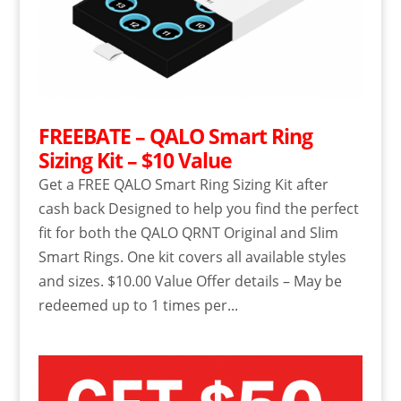
FREEBATE – QALO Smart Ring
Sizing Kit – $10 Value
Get a FREE QALO Smart Ring Sizing Kit after
cash back Designed to help you find the perfect
fit for both the QALO QRNT Original and Slim
Smart Rings. One kit covers all available styles
and sizes. $10.00 Value Offer details – May be
redeemed up to 1 times per...