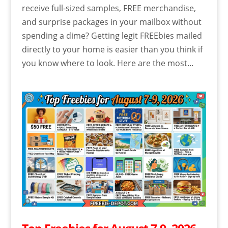
receive full-sized samples, FREE merchandise,
and surprise packages in your mailbox without
spending a dime? Getting legit FREEbies mailed
directly to your home is easier than you think if
you know where to look. Here are the most...