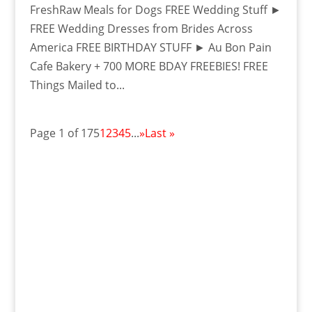
FreshRaw Meals for Dogs FREE Wedding Stuff ►
FREE Wedding Dresses from Brides Across
America FREE BIRTHDAY STUFF ► Au Bon Pain
Cafe Bakery + 700 MORE BDAY FREEBIES! FREE
Things Mailed to...
Page 1 of 175
1
2
3
4
5
...
»
Last »