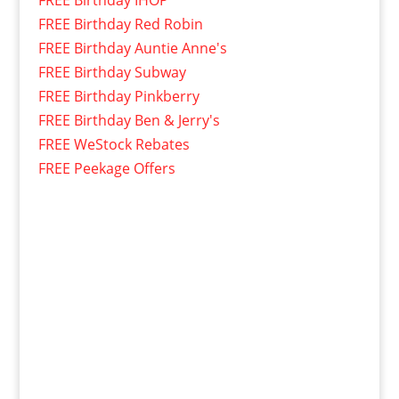
FREE Birthday Red Robin
FREE Birthday Auntie Anne's
FREE Birthday Subway
FREE Birthday Pinkberry
FREE Birthday Ben & Jerry's
FREE WeStock Rebates
FREE Peekage Offers