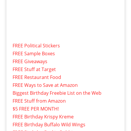
FREE Political Stickers
FREE Sample Boxes
FREE Giveaways
FREE Stuff at Target
FREE Restaurant Food
FREE Ways to Save at Amazon
Biggest Birthday Freebie List on the Web
FREE Stuff from Amazon
$5 FREE PER MONTH!
FREE Birthday Krispy Kreme
FREE Birthday Buffalo Wild Wings