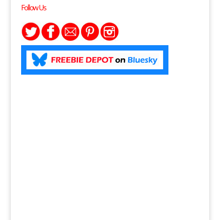
Follow Us