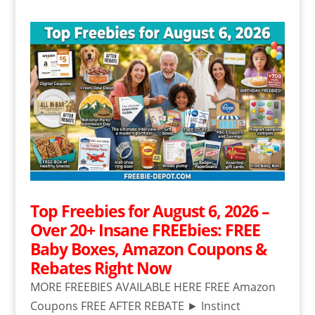
Top Freebies for August 6, 2026 –
Over 20+ Insane FREEbies: FREE
Baby Boxes, Amazon Coupons &
Rebates Right Now
MORE FREEBIES AVAILABLE HERE FREE Amazon
Coupons FREE AFTER REBATE ► Instinct