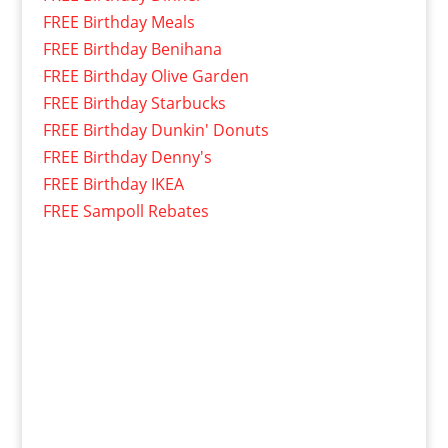
FREE Birthday Meals
FREE Birthday Benihana
FREE Birthday Olive Garden
FREE Birthday Starbucks
FREE Birthday Dunkin' Donuts
FREE Birthday Denny's
FREE Birthday IKEA
FREE Sampoll Rebates