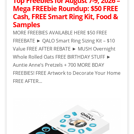
Top Freebies for August 7-9, 2026 –
Mega FREEbie Roundup: $50 FREE
Cash, FREE Smart Ring Kit, Food &
Samples
MORE FREEBIES AVAILABLE HERE $50 FREE
FREEBATE ► QALO Smart Ring Sizing Kit – $10
Value FREE AFTER REBATE ► MUSH Overnight
Whole Rolled Oats FREE BIRTHDAY STUFF ►
Auntie Anne’s Pretzels + 700 MORE BDAY
FREEBIES! FREE Artwork to Decorate Your Home
FREE AFTER...