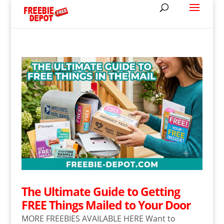
The Ultimate Guide to Getting
FREE Things Mailed to Your Door
MORE FREEBIES AVAILABLE HERE Want to