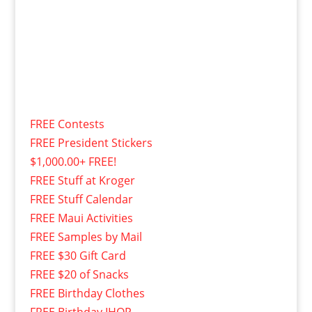
FREE Contests
FREE President Stickers
$1,000.00+ FREE!
FREE Stuff at Kroger
FREE Stuff Calendar
FREE Maui Activities
FREE Samples by Mail
FREE $30 Gift Card
FREE $20 of Snacks
FREE Birthday Clothes
FREE Birthday IHOP