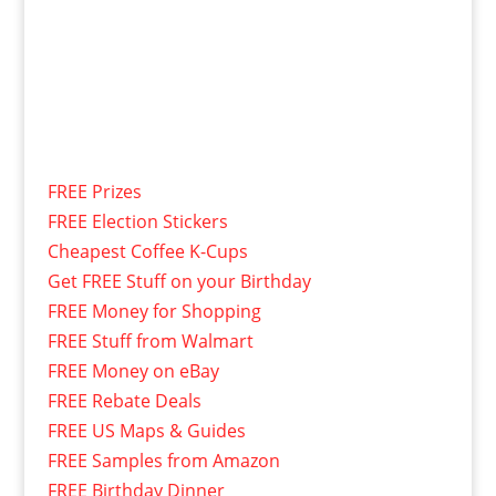
FREE Prizes
FREE Election Stickers
Cheapest Coffee K-Cups
Get FREE Stuff on your Birthday
FREE Money for Shopping
FREE Stuff from Walmart
FREE Money on eBay
FREE Rebate Deals
FREE US Maps & Guides
FREE Samples from Amazon
FREE Birthday Dinner