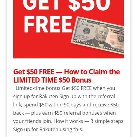
Get $50 FREE — How to Claim the
LIMITED TIME $50 Bonus
Limited-time bonus Get $50 FREE when you
sign up for Rakuten Sign up with the referral
link, spend $50 within 90 days and receive $50
back — plus earn $50 referral bonuses when
your friends join. How it works — 3 simple steps
Sign up for Rakuten using this...