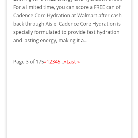
For a limited time, you can score a FREE can of
Cadence Core Hydration at Walmart after cash
back through Aisle! Cadence Core Hydration is
specially formulated to provide fast hydration
and lasting energy, making it a...
Page 3 of 175
«
1
2
3
4
5
...
»
Last »