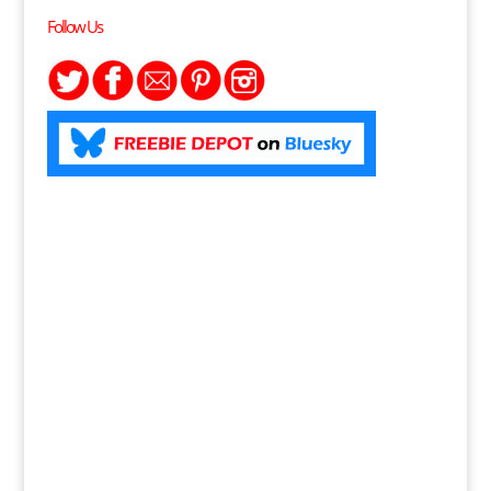
Follow Us