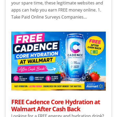
your spare time, these legitimate websites and
apps can help you earn FREE money online. 1.
Take Paid Online Surveys Companies...
FREE Cadence Core Hydration at
Walmart After Cash Back
Looking for a FREE energy and hydration drink?