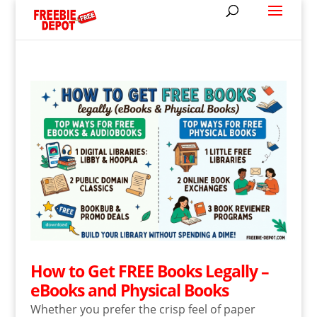
How to Get FREE Books Legally –
eBooks and Physical Books
Whether you prefer the crisp feel of paper