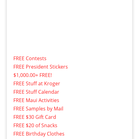
FREE Contests
FREE President Stickers
$1,000.00+ FREE!
FREE Stuff at Kroger
FREE Stuff Calendar
FREE Maui Activities
FREE Samples by Mail
FREE $30 Gift Card
FREE $20 of Snacks
FREE Birthday Clothes