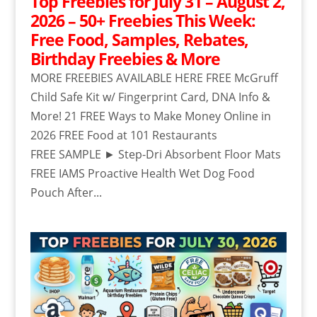
Top Freebies for July 31 – August 2,
2026 – 50+ Freebies This Week:
Free Food, Samples, Rebates,
Birthday Freebies & More
MORE FREEBIES AVAILABLE HERE FREE McGruff
Child Safe Kit w/ Fingerprint Card, DNA Info &
More! 21 FREE Ways to Make Money Online in
2026 FREE Food at 101 Restaurants
FREE SAMPLE ► Step-Dri Absorbent Floor Mats
FREE IAMS Proactive Health Wet Dog Food
Pouch After...