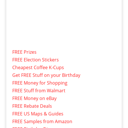
FREE Prizes
FREE Election Stickers
Cheapest Coffee K-Cups
Get FREE Stuff on your Birthday
FREE Money for Shopping
FREE Stuff from Walmart
FREE Money on eBay
FREE Rebate Deals
FREE US Maps & Guides
FREE Samples from Amazon