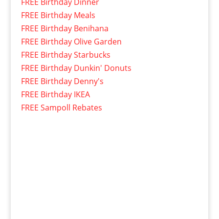
FREE Birthday Dinner
FREE Birthday Meals
FREE Birthday Benihana
FREE Birthday Olive Garden
FREE Birthday Starbucks
FREE Birthday Dunkin' Donuts
FREE Birthday Denny's
FREE Birthday IKEA
FREE Sampoll Rebates