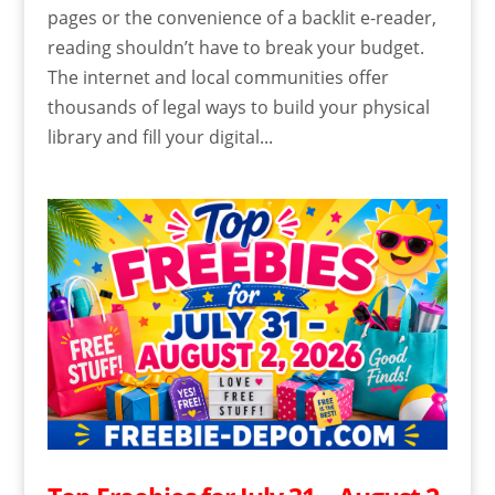
pages or the convenience of a backlit e-reader,
reading shouldn’t have to break your budget.
The internet and local communities offer
thousands of legal ways to build your physical
library and fill your digital...