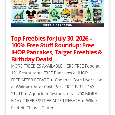
Top Freebies for July 30, 2026 –
100% Free Stuff Roundup: Free
IHOP Pancakes, Target Freebies &
Birthday Deals!
MORE FREEBIES AVAILABLE HERE FREE Food at
101 Restaurants FREE Pancakes at IHOP
FREE AFTER REBATE ► Cadence Core Hydration
at Walmart After Cash Back FREE BIRTHDAY
STUFF ► Aquarium Restaurants + 700 MORE
BDAY FREEBIES! FREE AFTER REBATE ► Wilde
Protein Chips – Gluten...