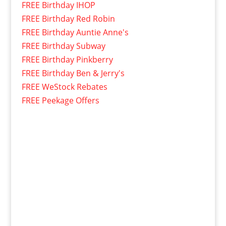
FREE Birthday IHOP
FREE Birthday Red Robin
FREE Birthday Auntie Anne's
FREE Birthday Subway
FREE Birthday Pinkberry
FREE Birthday Ben & Jerry's
FREE WeStock Rebates
FREE Peekage Offers