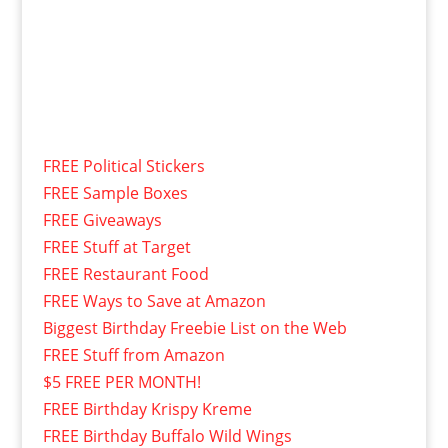
FREE Political Stickers
FREE Sample Boxes
FREE Giveaways
FREE Stuff at Target
FREE Restaurant Food
FREE Ways to Save at Amazon
Biggest Birthday Freebie List on the Web
FREE Stuff from Amazon
$5 FREE PER MONTH!
FREE Birthday Krispy Kreme
FREE Birthday Buffalo Wild Wings