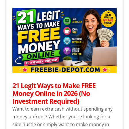
21 Legit Ways to Make FREE
Money Online in 2026 (No
Investment Required)
Want to earn extra cash without spending any
money upfront? Whether you’re looking for a
side hustle or simply want to make money in