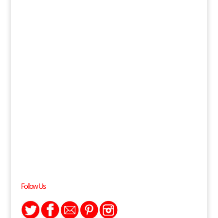
Follow Us