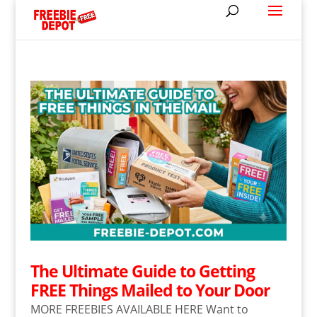
The Ultimate Guide to Getting
FREE Things Mailed to Your Door
MORE FREEBIES AVAILABLE HERE Want to