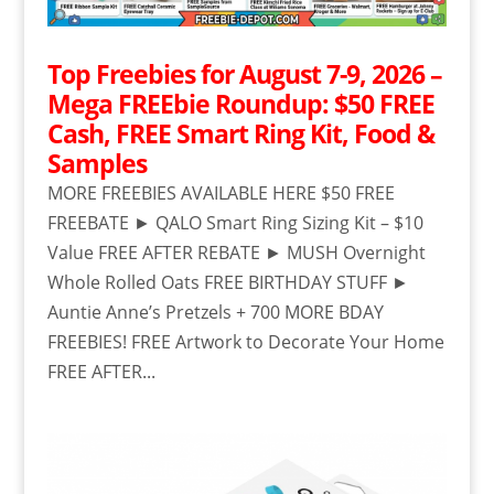
Top Freebies for August 7-9, 2026 –
Mega FREEbie Roundup: $50 FREE
Cash, FREE Smart Ring Kit, Food &
Samples
MORE FREEBIES AVAILABLE HERE $50 FREE
FREEBATE ► QALO Smart Ring Sizing Kit – $10
Value FREE AFTER REBATE ► MUSH Overnight
Whole Rolled Oats FREE BIRTHDAY STUFF ►
Auntie Anne’s Pretzels + 700 MORE BDAY
FREEBIES! FREE Artwork to Decorate Your Home
FREE AFTER...