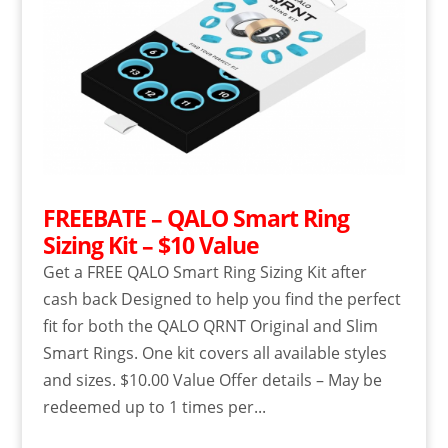
FREEBATE – QALO Smart Ring
Sizing Kit – $10 Value
Get a FREE QALO Smart Ring Sizing Kit after
cash back Designed to help you find the perfect
fit for both the QALO QRNT Original and Slim
Smart Rings. One kit covers all available styles
and sizes. $10.00 Value Offer details – May be
redeemed up to 1 times per...