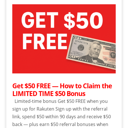
Get $50 FREE — How to Claim the
LIMITED TIME $50 Bonus
Limited-time bonus Get $50 FREE when you
sign up for Rakuten Sign up with the referral
link, spend $50 within 90 days and receive $50
back — plus earn $50 referral bonuses when