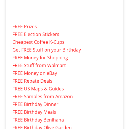
FREE Prizes
FREE Election Stickers
Cheapest Coffee K-Cups
Get FREE Stuff on your Birthday
FREE Money for Shopping
FREE Stuff from Walmart
FREE Money on eBay
FREE Rebate Deals
FREE US Maps & Guides
FREE Samples from Amazon
FREE Birthday Dinner
FREE Birthday Meals
FREE Birthday Benihana
FREE Birthday Olive Garden