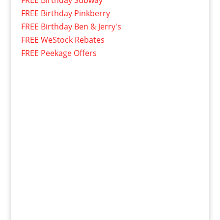
FREE Birthday Pinkberry
FREE Birthday Ben & Jerry's
FREE WeStock Rebates
FREE Peekage Offers