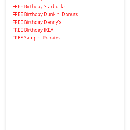
FREE Birthday Starbucks
FREE Birthday Dunkin' Donuts
FREE Birthday Denny's
FREE Birthday IKEA
FREE Sampoll Rebates