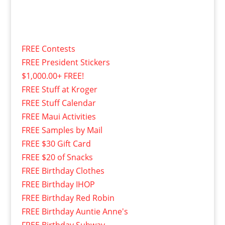
FREE Contests
FREE President Stickers
$1,000.00+ FREE!
FREE Stuff at Kroger
FREE Stuff Calendar
FREE Maui Activities
FREE Samples by Mail
FREE $30 Gift Card
FREE $20 of Snacks
FREE Birthday Clothes
FREE Birthday IHOP
FREE Birthday Red Robin
FREE Birthday Auntie Anne's
FREE Birthday Subway