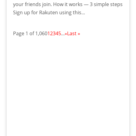
your friends join. How it works — 3 simple steps
Sign up for Rakuten using this...
Page 1 of 1,060
1
2
3
4
5
...
»
Last »