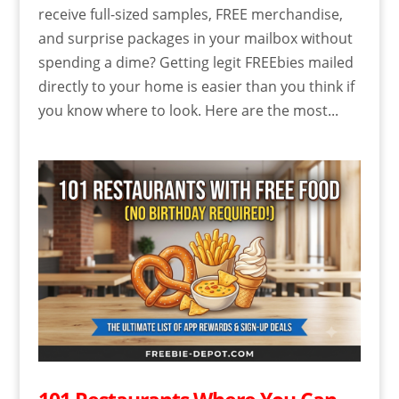
receive full-sized samples, FREE merchandise,
and surprise packages in your mailbox without
spending a dime? Getting legit FREEbies mailed
directly to your home is easier than you think if
you know where to look. Here are the most...