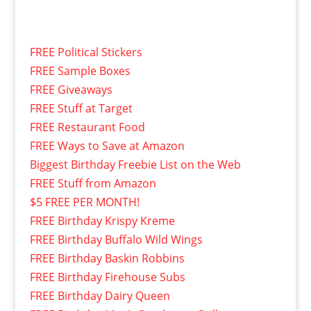
FREE Political Stickers
FREE Sample Boxes
FREE Giveaways
FREE Stuff at Target
FREE Restaurant Food
FREE Ways to Save at Amazon
Biggest Birthday Freebie List on the Web
FREE Stuff from Amazon
$5 FREE PER MONTH!
FREE Birthday Krispy Kreme
FREE Birthday Buffalo Wild Wings
FREE Birthday Baskin Robbins
FREE Birthday Firehouse Subs
FREE Birthday Dairy Queen