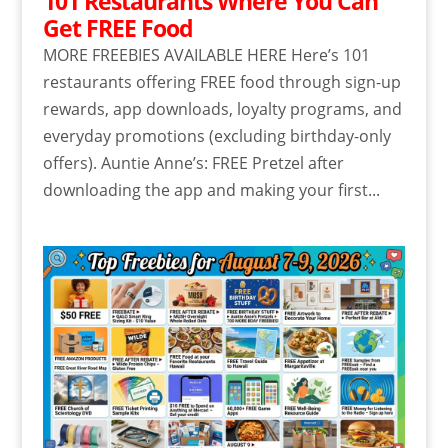
101 Restaurants Where You Can
Get FREE Food
MORE FREEBIES AVAILABLE HERE Here’s 101
restaurants offering FREE food through sign-up
rewards, app downloads, loyalty programs, and
everyday promotions (excluding birthday-only
offers). Auntie Anne’s: FREE Pretzel after
downloading the app and making your first...