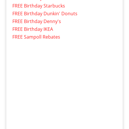
FREE Birthday Starbucks
FREE Birthday Dunkin' Donuts
FREE Birthday Denny's
FREE Birthday IKEA
FREE Sampoll Rebates