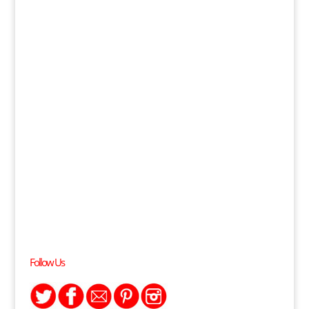
Follow Us