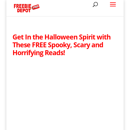
Get In the Halloween Spirit with
These FREE Spooky, Scary and
Horrifying Reads!