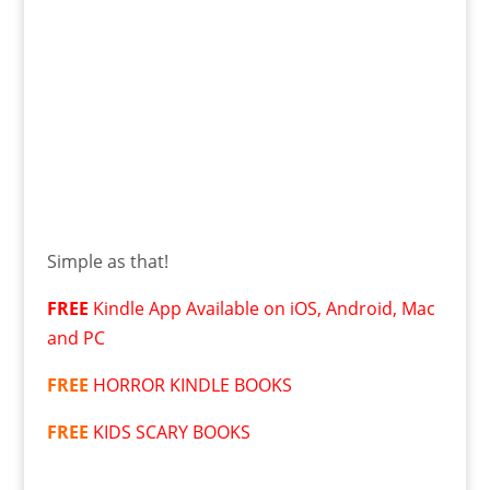
Simple as that!
FREE
Kindle App Available on iOS, Android, Mac
and PC
FREE
HORROR KINDLE BOOKS
FREE
KIDS SCARY BOOKS