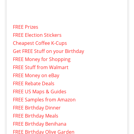
FREE Prizes
FREE Election Stickers
Cheapest Coffee K-Cups
Get FREE Stuff on your Birthday
FREE Money for Shopping
FREE Stuff from Walmart
FREE Money on eBay
FREE Rebate Deals
FREE US Maps & Guides
FREE Samples from Amazon
FREE Birthday Dinner
FREE Birthday Meals
FREE Birthday Benihana
FREE Birthday Olive Garden