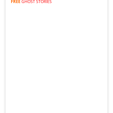
FREE
GHOST STORIES