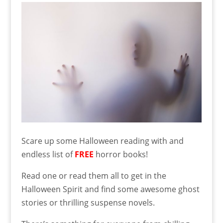
Scare up some Halloween reading with and
endless list of
FREE
horror books!
Read one or read them all to get in the
Halloween Spirit and find some awesome ghost
stories or thrilling suspense novels.