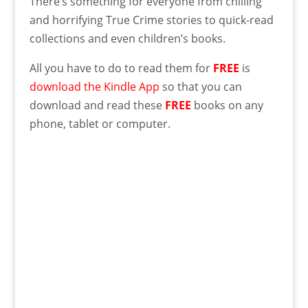
There’s something for everyone from chilling
and horrifying True Crime stories to quick-read
collections and even children’s books.
All you have to do to read them for
FREE
is
download the Kindle App
so that you can
download and read these
FREE
books on any
phone, tablet or computer.