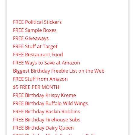
FREE Political Stickers
FREE Sample Boxes
FREE Giveaways
FREE Stuff at Target
FREE Restaurant Food
FREE Ways to Save at Amazon
Biggest Birthday Freebie List on the Web
FREE Stuff from Amazon
$5 FREE PER MONTH!
FREE Birthday Krispy Kreme
FREE Birthday Buffalo Wild Wings
FREE Birthday Baskin Robbins
FREE Birthday Firehouse Subs
FREE Birthday Dairy Queen