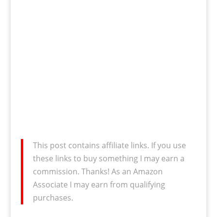
This post contains affiliate links. If you use
these links to buy something I may earn a
commission. Thanks! As an Amazon
Associate I may earn from qualifying
purchases.