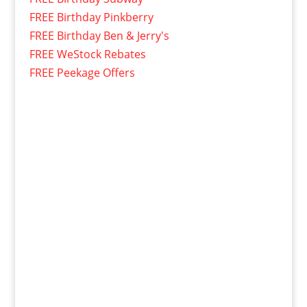
FREE Birthday Pinkberry
FREE Birthday Ben & Jerry's
FREE WeStock Rebates
FREE Peekage Offers