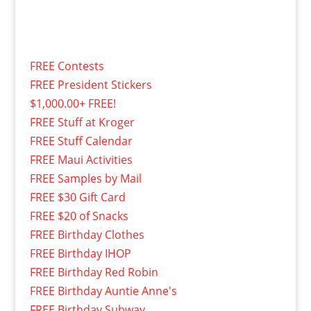
FREE Contests
FREE President Stickers
$1,000.00+ FREE!
FREE Stuff at Kroger
FREE Stuff Calendar
FREE Maui Activities
FREE Samples by Mail
FREE $30 Gift Card
FREE $20 of Snacks
FREE Birthday Clothes
FREE Birthday IHOP
FREE Birthday Red Robin
FREE Birthday Auntie Anne's
FREE Birthday Subway