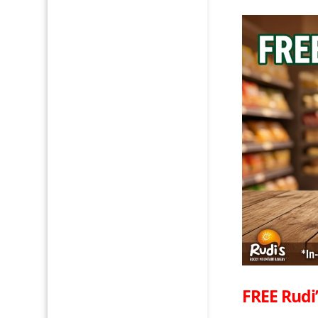
FREE Rudi’