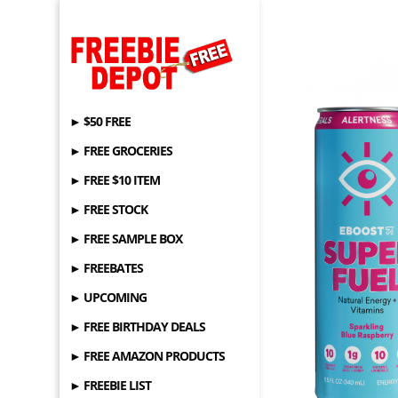
► $50 FREE
► FREE GROCERIES
► FREE $10 ITEM
► FREE STOCK
► FREE SAMPLE BOX
► FREEBATES
► UPCOMING
► FREE BIRTHDAY DEALS
► FREE AMAZON PRODUCTS
► FREEBIE LIST