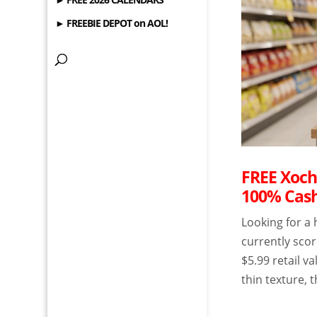
► FREEBIE DEPOT on AOL!
FREE Xochi
100% Cas
Looking for a
currently scor
$5.99 retail v
thin texture, 