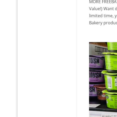
MORE FREEBATE
Value!) Want d
limited time,
Bakery product