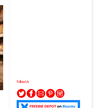
Follow Us