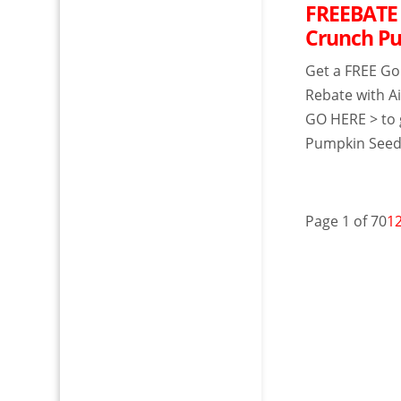
FREEBATE 
Crunch P
Get a FREE Go
Rebate with Ai
GO HERE > to 
Pumpkin Seeds 
Page 1 of 70
1