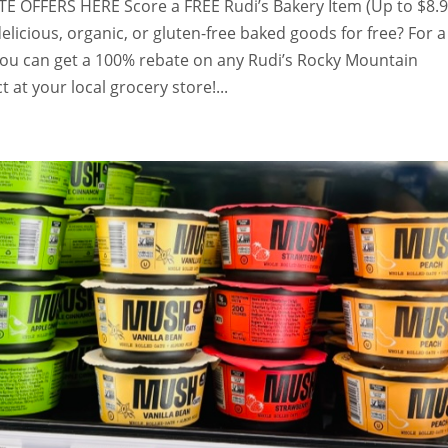
 OFFERS HERE Score a FREE Rudi’s Bakery Item (Up to $8.
elicious, organic, or gluten-free baked goods for free? For a
 you can get a 100% rebate on any Rudi’s Rocky Mountain
 at your local grocery store!...