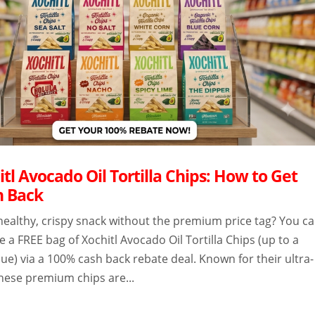
tl Avocado Oil Tortilla Chips: How to Get
h Back
 healthy, crispy snack without the premium price tag? You c
e a FREE bag of Xochitl Avocado Oil Tortilla Chips (up to a
alue) via a 100% cash back rebate deal. Known for their ultra-
these premium chips are...