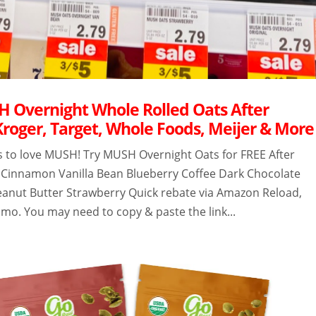
 Overnight Whole Rolled Oats After
Kroger, Target, Whole Foods, Meijer & More
s to love MUSH! Try MUSH Overnight Oats for FREE After
 Cinnamon Vanilla Bean Blueberry Coffee Dark Chocolate
eanut Butter Strawberry Quick rebate via Amazon Reload,
mo. You may need to copy & paste the link...