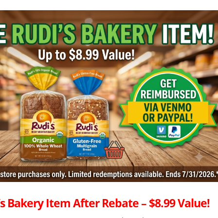
s Bakery Item After Rebate – $8.99 Value!