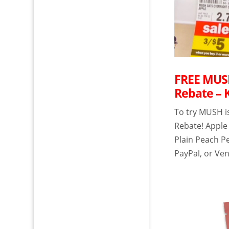
FREE MUSH
Rebate – 
To try MUSH i
Rebate! Apple
Plain Peach P
PayPal, or Ven