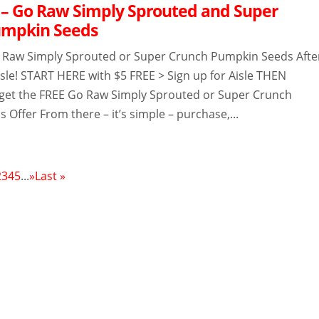
– Go Raw Simply Sprouted and Super
umpkin Seeds
 Raw Simply Sprouted or Super Crunch Pumpkin Seeds Afte
sle! START HERE with $5 FREE > Sign up for Aisle THEN
get the FREE Go Raw Simply Sprouted or Super Crunch
Offer From there – it’s simple – purchase,...
2
3
4
5
...
»
Last »