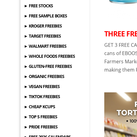
► FREE STOCKS
► FREE SAMPLE BOXES
► KROGER FREEBIES
THREE FRE
► TARGET FREEBIES
GET 3 FREE CA
► WALMART FREEBIES
cans of EBOOS
► WHOLE FOODS FREEBIES
Farmers Market
► GLUTEN-FREE FREEBIES
making them F
► ORGANIC FREEBIES
► VEGAN FREEBIES
► TIKTOK FREEBIES
► CHEAP KCUPS
► TOP 5 FREEBIES
► PRIDE FREEBIES
► FREE 2026 CALENDARS