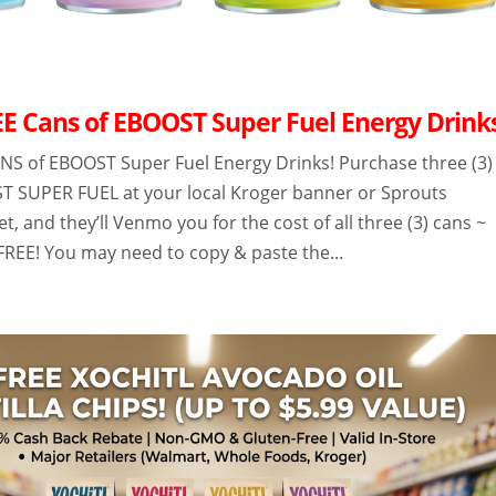
E Cans of EBOOST Super Fuel Energy Drink
NS of EBOOST Super Fuel Energy Drinks! Purchase three (3)
T SUPER FUEL at your local Kroger banner or Sprouts
, and they’ll Venmo you for the cost of all three (3) cans ~
REE! You may need to copy & paste the...