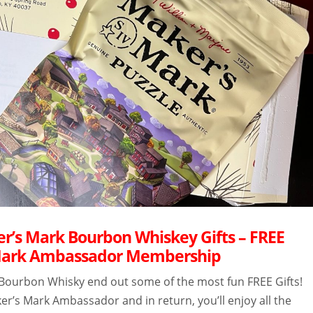
r’s Mark Bourbon Whiskey Gifts – FREE
Mark Ambassador Membership
Bourbon Whisky end out some of the most fun FREE Gifts!
r’s Mark Ambassador and in return, you’ll enjoy all the