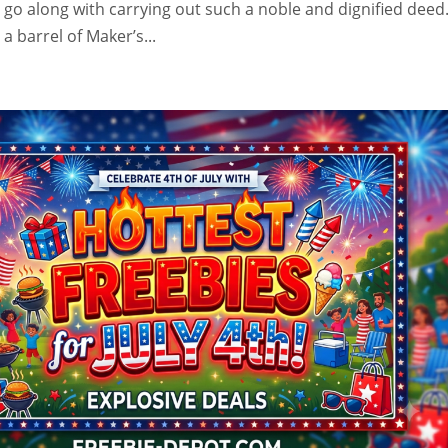
t go along with carrying out such a noble and dignified deed
 barrel of Maker’s...