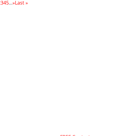
2
3
4
5
...
»
Last »