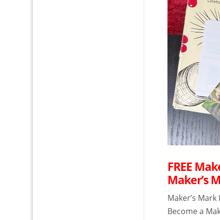
FREE Make
Maker’s 
Maker’s Mark 
Become a Make