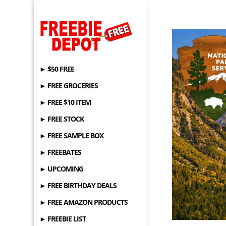
► $50 FREE
► FREE GROCERIES
► FREE $10 ITEM
► FREE STOCK
► FREE SAMPLE BOX
► FREEBATES
► UPCOMING
► FREE BIRTHDAY DEALS
► FREE AMAZON PRODUCTS
► FREEBIE LIST