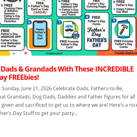
 Dads & Grandads With These INCREDIBLE
ay FREEbies!
s Sunday, June 21, 2026 Celebrate Dads, Fathers-to-Be,
at Grandads, Dog Dads, Daddies and Father Figures for all
 given and sacrificed to get us to where we are! Here’s a nic
ther’s Day Stuff to get your party...