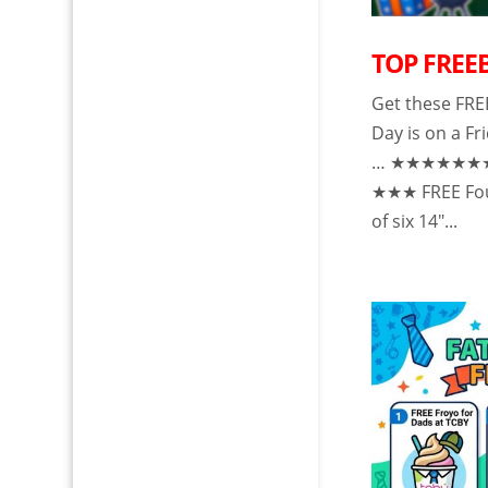
TOP FREEB
Get these FRE
Day is on a Fr
… ★★★★★
★★★ FREE Four
of six 14″...