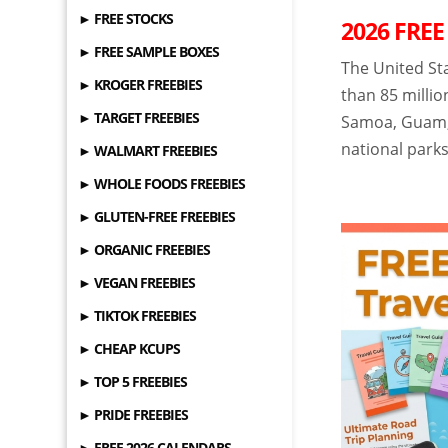
► FREE STOCKS
2026 FREE
► FREE SAMPLE BOXES
The United St
► KROGER FREEBIES
than 85 millio
► TARGET FREEBIES
Samoa, Guam, 
national parks
► WALMART FREEBIES
► WHOLE FOODS FREEBIES
► GLUTEN-FREE FREEBIES
► ORGANIC FREEBIES
► VEGAN FREEBIES
► TIKTOK FREEBIES
► CHEAP KCUPS
► TOP 5 FREEBIES
► PRIDE FREEBIES
► FREE 2026 CALENDARS