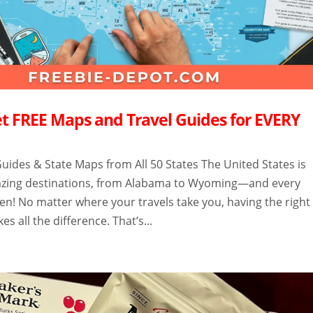
t FREE Maps and Travel Guides for EVERY
uides & State Maps from All 50 States The United States is
mazing destinations, from Alabama to Wyoming—and every
en! No matter where your travels take you, having the right
s all the difference. That’s...