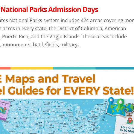
 National Parks Admission Days
ates National Parks system includes 424 areas covering mo
n acres in every state, the District of Columbia, American
Puerto Rico, and the Virgin Islands. These areas include
, monuments, battlefields, military...