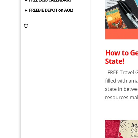
► FREEBIE DEPOT on AOL!
How to Ge
State!
FREE Travel G
filled with a
state in betwe
resources make