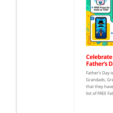
Celebrate
Father’s D
Father’s Day i
Grandads, Gre
that they have
list of FREE Fa