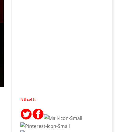
Follow Us