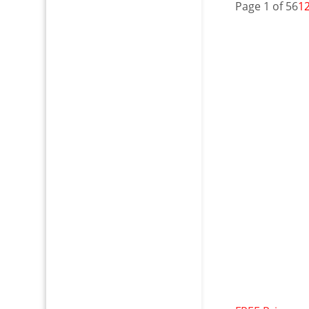
Page 1 of 56
1