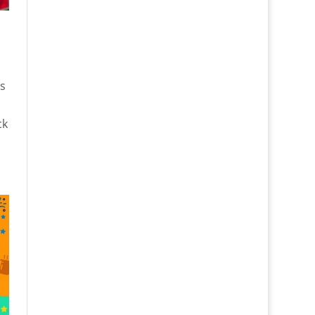
e
es
ck