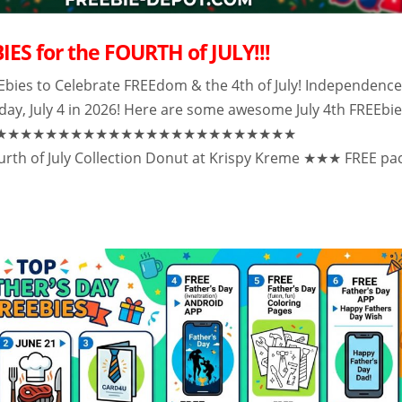
IES for the FOURTH of JULY!!!
Ebies to Celebrate FREEdom & the 4th of July! Independenc
iday, July 4 in 2026! Here are some awesome July 4th FREEbi
★★★★★★★★★★★★★★★★★★★★★★★★★
th of July Collection Donut at Krispy Kreme ★★★ FREE pa