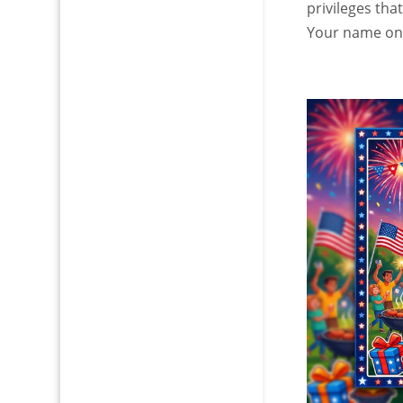
privileges tha
Your name on a