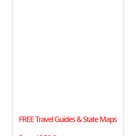
FREE Travel Guides & State Maps