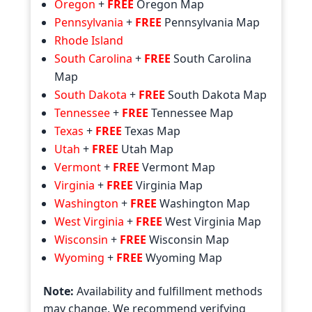
Oregon
+
FREE
Oregon Map
Pennsylvania
+
FREE
Pennsylvania Map
Rhode Island
South Carolina
+
FREE
South Carolina
Map
South Dakota
+
FREE
South Dakota Map
Tennessee
+
FREE
Tennessee Map
Texas
+
FREE
Texas Map
Utah
+
FREE
Utah Map
Vermont
+
FREE
Vermont Map
Virginia
+
FREE
Virginia Map
Washington
+
FREE
Washington Map
West Virginia
+
FREE
West Virginia Map
Wisconsin
+
FREE
Wisconsin Map
Wyoming
+
FREE
Wyoming Map
Note:
Availability and fulfillment methods
may change. We recommend verifying