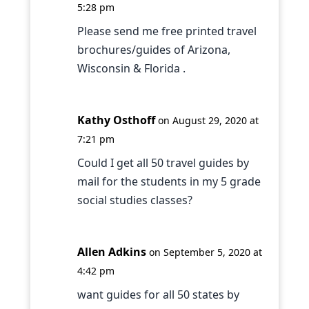
5:28 pm
Please send me free printed travel
brochures/guides of Arizona,
Wisconsin & Florida .
Kathy Osthoff
on August 29, 2020 at
7:21 pm
Could I get all 50 travel guides by
mail for the students in my 5 grade
social studies classes?
Allen Adkins
on September 5, 2020 at
4:42 pm
want guides for all 50 states by