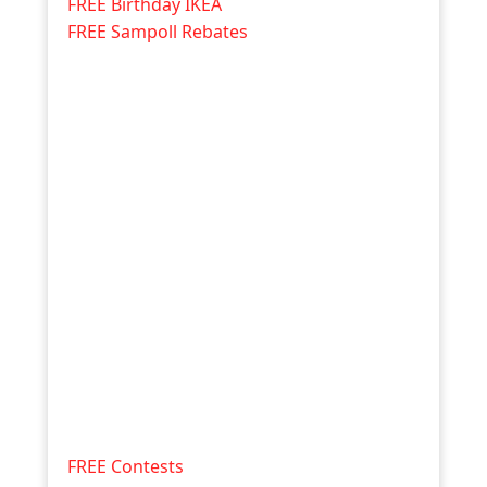
FREE Birthday IKEA
FREE Sampoll Rebates
FREE Contests