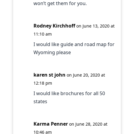
won’t get them for you.
Rodney Kirchhoff
on June 13, 2020 at
11:10 am
I would like guide and road map for
Wyoming please
karen st john
on June 20, 2020 at
12:18 pm
I would like brochures for all 50
states
Karma Penner
on June 28, 2020 at
10:46 am