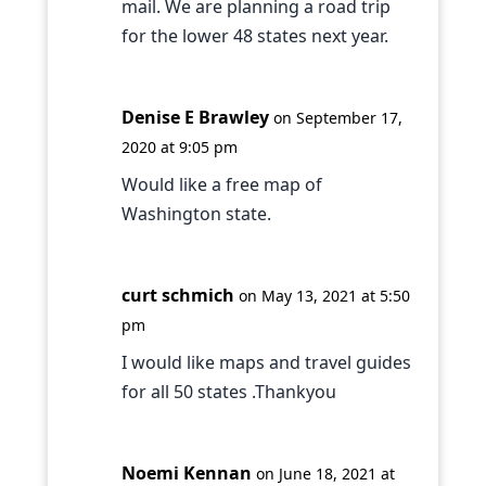
mail. We are planning a road trip
for the lower 48 states next year.
Denise E Brawley
on September 17,
2020 at 9:05 pm
Would like a free map of
Washington state.
curt schmich
on May 13, 2021 at 5:50
pm
I would like maps and travel guides
for all 50 states .Thankyou
Noemi Kennan
on June 18, 2021 at