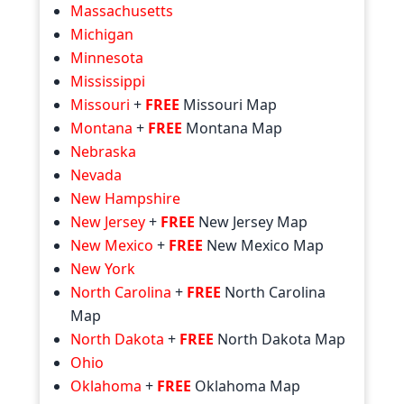
Massachusetts
Michigan
Minnesota
Mississippi
Missouri
+
FREE
Missouri Map
Montana
+
FREE
Montana Map
Nebraska
Nevada
New Hampshire
New Jersey
+
FREE
New Jersey Map
New Mexico
+
FREE
New Mexico Map
New York
North Carolina
+
FREE
North Carolina
Map
North Dakota
+
FREE
North Dakota Map
Ohio
Oklahoma
+
FREE
Oklahoma Map