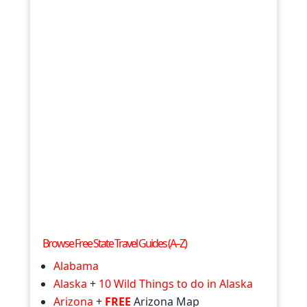
Browse Free State Travel Guides (A–Z)
Alabama
Alaska
+
10 Wild Things to do in Alaska
Arizona
+
FREE
Arizona Map