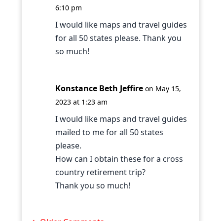
6:10 pm
I would like maps and travel guides
for all 50 states please. Thank you
so much!
Konstance Beth Jeffire
on May 15,
2023 at 1:23 am
I would like maps and travel guides
mailed to me for all 50 states
please.
How can I obtain these for a cross
country retirement trip?
Thank you so much!