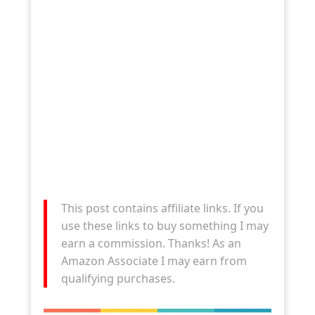
This post contains affiliate links. If you
use these links to buy something I may
earn a commission. Thanks! As an
Amazon Associate I may earn from
qualifying purchases.