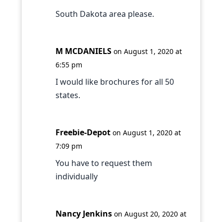
South Dakota area please.
M MCDANIELS
on August 1, 2020 at
6:55 pm
I would like brochures for all 50
states.
Freebie-Depot
on August 1, 2020 at
7:09 pm
You have to request them
individually
Nancy Jenkins
on August 20, 2020 at