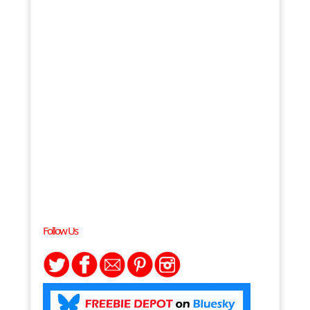
Follow Us