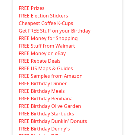
FREE Prizes
FREE Election Stickers
Cheapest Coffee K-Cups
Get FREE Stuff on your Birthday
FREE Money for Shopping
FREE Stuff from Walmart
FREE Money on eBay
FREE Rebate Deals
FREE US Maps & Guides
FREE Samples from Amazon
FREE Birthday Dinner
FREE Birthday Meals
FREE Birthday Benihana
FREE Birthday Olive Garden
FREE Birthday Starbucks
FREE Birthday Dunkin' Donuts
FREE Birthday Denny's