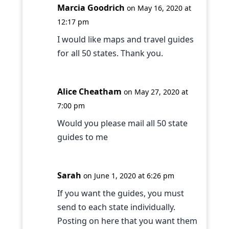
Marcia Goodrich
on May 16, 2020 at
12:17 pm
I would like maps and travel guides
for all 50 states. Thank you.
Alice Cheatham
on May 27, 2020 at
7:00 pm
Would you please mail all 50 state
guides to me
Sarah
on June 1, 2020 at 6:26 pm
If you want the guides, you must
send to each state individually.
Posting on here that you want them