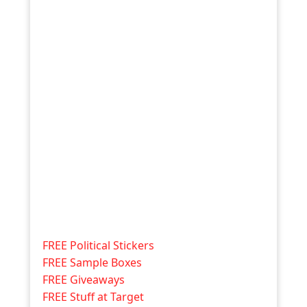
FREE Political Stickers
FREE Sample Boxes
FREE Giveaways
FREE Stuff at Target