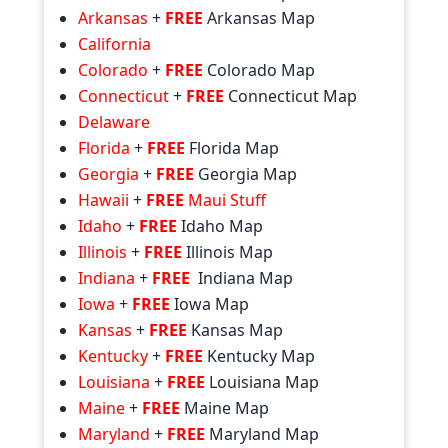
Arkansas
+
FREE
Arkansas Map
California
Colorado
+
FREE
Colorado Map
Connecticut
+
FREE
Connecticut Map
Delaware
Florida
+
FREE
Florida Map
Georgia
+
FREE
Georgia Map
Hawaii
+
FREE
Maui Stuff
Idaho
+
FREE
Idaho Map
Illinois
+
FREE
Illinois Map
Indiana
+
FREE
Indiana Map
Iowa
+
FREE
Iowa Map
Kansas
+
FREE
Kansas Map
Kentucky
+
FREE
Kentucky Map
Louisiana
+
FREE
Louisiana Map
Maine
+
FREE
Maine Map
Maryland
+
FREE
Maryland Map