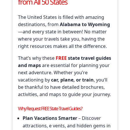
from All 50 States
The United States is filled with amazing
destinations, from
Alabama to Wyoming
—and every state in between! No matter
where your travels take you, having the
right resources makes all the difference.
That’s why these
FREE
state travel guides
and maps
are essential for planning your
next adventure. Whether you’re
vacationing by
car, plane, or train
, you’ll
be thankful to have detailed brochures,
activities, and maps to guide your journey.
Why Request FREE State Travel Guides?
Plan Vacations Smarter
– Discover
attractions, e vents, and hidden gems in