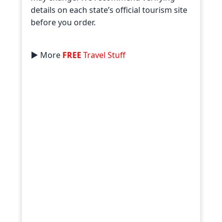
details on each state’s official tourism site
before you order.
► More
FREE
Travel Stuff