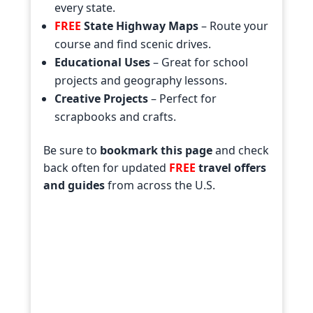
every state.
FREE
State Highway Maps
– Route your
course and find scenic drives.
Educational Uses
– Great for school
projects and geography lessons.
Creative Projects
– Perfect for
scrapbooks and crafts.
Be sure to
bookmark this page
and check
back often for updated
FREE
travel offers
and guides
from across the U.S.