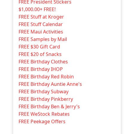
FREE President Stickers
$1,000.00+ FREE!
FREE Stuff at Kroger
FREE Stuff Calendar
FREE Maui Activities
FREE Samples by Mail
FREE $30 Gift Card
FREE $20 of Snacks
FREE Birthday Clothes
FREE Birthday IHOP
FREE Birthday Red Robin
FREE Birthday Auntie Anne's
FREE Birthday Subway
FREE Birthday Pinkberry
FREE Birthday Ben & Jerry's
FREE WeStock Rebates
FREE Peekage Offers