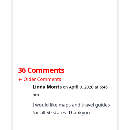
36 Comments
←
Older Comments
Linda Morris
on April 9, 2020 at 6:46
pm
I would like maps and travel guides
for all 50 states .Thankyou