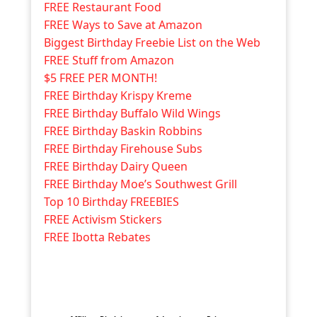
FREE Restaurant Food
FREE Ways to Save at Amazon
Biggest Birthday Freebie List on the Web
FREE Stuff from Amazon
$5 FREE PER MONTH!
FREE Birthday Krispy Kreme
FREE Birthday Buffalo Wild Wings
FREE Birthday Baskin Robbins
FREE Birthday Firehouse Subs
FREE Birthday Dairy Queen
FREE Birthday Moe’s Southwest Grill
Top 10 Birthday FREEBIES
FREE Activism Stickers
FREE Ibotta Rebates