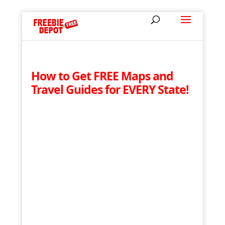
How to Get FREE Maps and
Travel Guides for EVERY State!