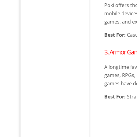
Poki offers t
mobile devices
games, and exc
Best For:
Casu
3. Armor Ga
A longtime fa
games, RPGs, 
games have de
Best For:
Stra