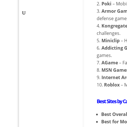
Poki
– Mobi
Armor Ga
defense game
Kongregat
challenges.
Miniclip
– H
Addicting
games.
AGame
– Fa
MSN Game
Internet A
Roblox
– M
Best Sites by C
Best Overal
Best for Mo