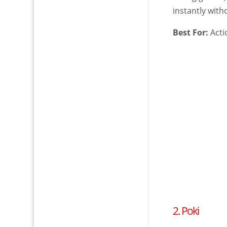
instantly with
Best For:
Acti
2. Poki