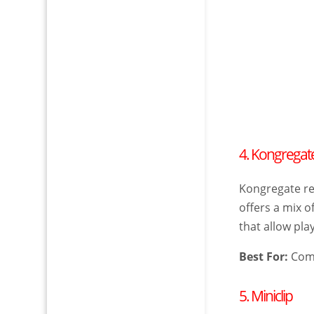
4. Kongregat
Kongregate re
offers a mix 
that allow pl
Best For:
Comp
5. Miniclip