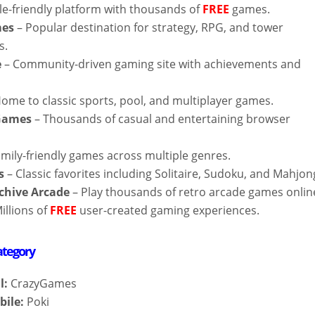
le-friendly platform with thousands of
FREE
games.
mes
– Popular destination for strategy, RPG, and tower
s.
e
– Community-driven gaming site with achievements and
ome to classic sports, pool, and multiplayer games.
 Games
– Thousands of casual and entertaining browser
mily-friendly games across multiple genres.
s
– Classic favorites including Solitaire, Sudoku, and Mahjon
rchive Arcade
– Play thousands of retro arcade games onlin
illions of
FREE
user-created gaming experiences.
ategory
l:
CrazyGames
bile:
Poki