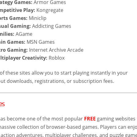
rategy Games:
Armor Games
mpetitive Play:
Kongregate
orts Games:
Miniclip
asual Gaming:
Addicting Games
milies:
AGame
rain Games:
MSN Games
etro Gaming:
Internet Archive Arcade
ltiplayer Creativity:
Roblox
f these sites allow you to start playing instantly in your
ut downloads, registrations, or subscription fees.
es
as become one of the most popular
FREE
gaming websites
 massive collection of browser-based games. Players can enj
 action adventures, multiplayer challenges, and puzzle gam