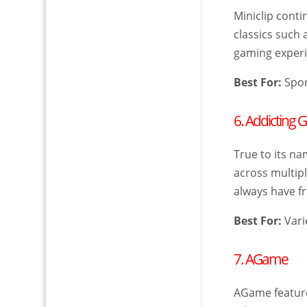
Miniclip cont
classics such 
gaming experie
Best For:
Spor
6. Addicting
True to its na
across multip
always have fr
Best For:
Vari
7. AGame
AGame features