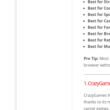
Best for St
Best for Co
Best for Sp
Best for C
Best for Fa
Best for B
Best for R
Best for Mu
Pro Tip:
Most o
browser witho
1. CrazyGam
CrazyGames h
thanks to its
racing games,