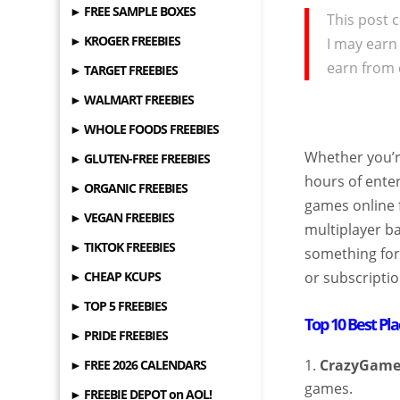
► FREE SAMPLE BOXES
This post c
► KROGER FREEBIES
I may earn
earn from 
► TARGET FREEBIES
► WALMART FREEBIES
► WHOLE FOODS FREEBIES
Whether you’re
► GLUTEN-FREE FREEBIES
hours of enter
► ORGANIC FREEBIES
games online 
► VEGAN FREEBIES
multiplayer ba
► TIKTOK FREEBIES
something for
► CHEAP KCUPS
or subscriptio
► TOP 5 FREEBIES
Top 10 Best Pl
► PRIDE FREEBIES
CrazyGame
► FREE 2026 CALENDARS
games.
► FREEBIE DEPOT on AOL!