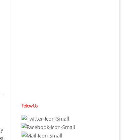
Follow Us
oy
es