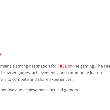
e
mains a strong destination for
FREE
online gaming. The sit
of browser games, achievements, and community features
ayers to compete and share experiences.
etitive and achievement-focused gamers.