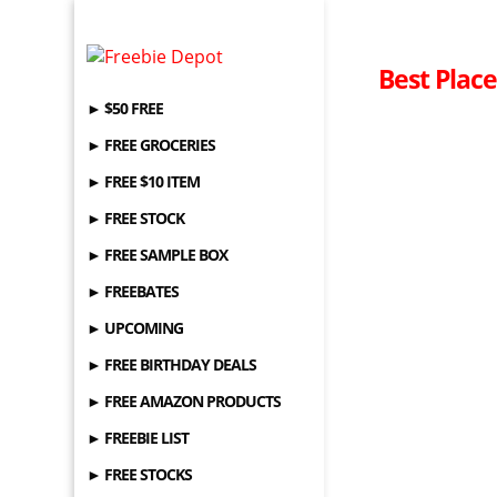
Best Place
► $50 FREE
► FREE GROCERIES
► FREE $10 ITEM
► FREE STOCK
► FREE SAMPLE BOX
► FREEBATES
► UPCOMING
► FREE BIRTHDAY DEALS
► FREE AMAZON PRODUCTS
► FREEBIE LIST
► FREE STOCKS