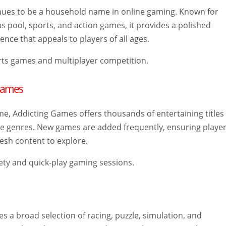
inues to be a household name in online gaming. Known for
as pool, sports, and action games, it provides a polished
nce that appeals to players of all ages.
ts games and multiplayer competition.
 Games
me, Addicting Games offers thousands of entertaining titles
le genres. New games are added frequently, ensuring playe
esh content to explore.
ety and quick-play gaming sessions.
 a broad selection of racing, puzzle, simulation, and