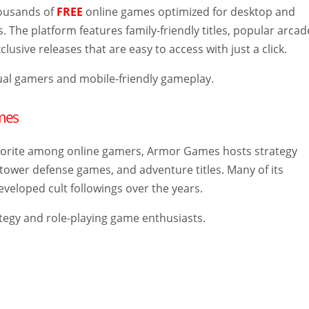
housands of
FREE
online games optimized for desktop and
. The platform features family-friendly titles, popular arcad
lusive releases that are easy to access with just a click.
al gamers and mobile-friendly gameplay.
mes
vorite among online gamers, Armor Games hosts strategy
tower defense games, and adventure titles. Many of its
veloped cult followings over the years.
tegy and role-playing game enthusiasts.