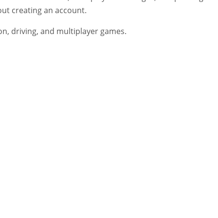
out creating an account.
on, driving, and multiplayer games.