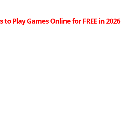
s to Play Games Online for FREE in 2026