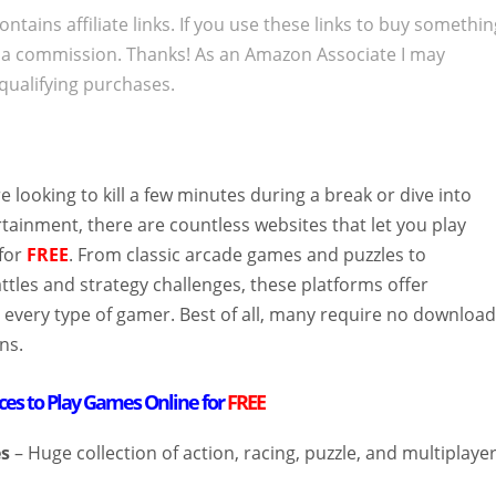
ontains affiliate links. If you use these links to buy somethi
 a commission. Thanks! As an Amazon Associate I may
qualifying purchases.
 looking to kill a few minutes during a break or dive into
tainment, there are countless websites that let you play
for
FREE
. From classic arcade games and puzzles to
ttles and strategy challenges, these platforms offer
 every type of gamer. Best of all, many require no downloa
ns.
aces to Play Games Online for
FREE
s
– Huge collection of action, racing, puzzle, and multiplaye