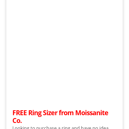
FREE Ring Sizer from Moissanite
Co.
Looking to purchase a ring and have no idea