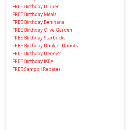
FREE Birthday Dinner
FREE Birthday Meals
FREE Birthday Benihana
FREE Birthday Olive Garden
FREE Birthday Starbucks
FREE Birthday Dunkin' Donuts
FREE Birthday Denny's
FREE Birthday IKEA
FREE Sampoll Rebates