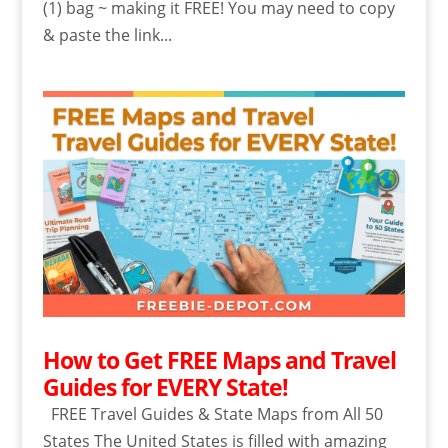
(1) bag ~ making it FREE! You may need to copy
& paste the link...
How to Get FREE Maps and Travel
Guides for EVERY State!
FREE Travel Guides & State Maps from All 50
States The United States is filled with amazing