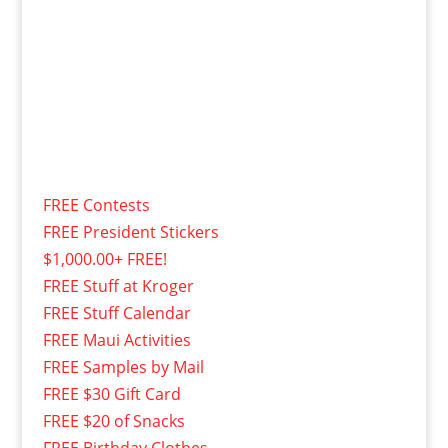
FREE Contests
FREE President Stickers
$1,000.00+ FREE!
FREE Stuff at Kroger
FREE Stuff Calendar
FREE Maui Activities
FREE Samples by Mail
FREE $30 Gift Card
FREE $20 of Snacks
FREE Birthday Clothes