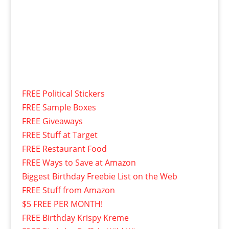
FREE Political Stickers
FREE Sample Boxes
FREE Giveaways
FREE Stuff at Target
FREE Restaurant Food
FREE Ways to Save at Amazon
Biggest Birthday Freebie List on the Web
FREE Stuff from Amazon
$5 FREE PER MONTH!
FREE Birthday Krispy Kreme