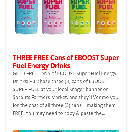
THREE FREE Cans of EBOOST Super
Fuel Energy Drinks
GET 3 FREE CANS of EBOOST Super Fuel Energy
Drinks! Purchase three (3) cans of EBOOST
SUPER FUEL at your local Kroger banner or
Sprouts Farmers Market, and they’ll Venmo you
for the cost of all three (3) cans ~ making them
FREE! You may need to copy & paste the...