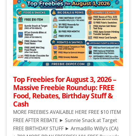
Top Freebies for August 3, 2026 –
Massive Freebie Roundup: FREE
Food, Rebates, Birthday Stuff &
Cash
MORE FREEBIES AVAILABLE HERE FREE $10 ITEM
FREE AFTER REBATE ► Sunnie Snack at Target
FREE BIRTHDAY STUFF ► Armadillo Willy’s (CA)