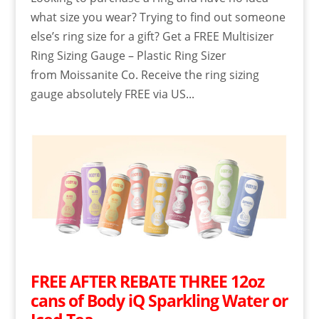
what size you wear? Trying to find out someone
else’s ring size for a gift? Get a FREE Multisizer
Ring Sizing Gauge – Plastic Ring Sizer
from Moissanite Co. Receive the ring sizing
gauge absolutely FREE via US...
FREE AFTER REBATE THREE 12oz
cans of Body iQ Sparkling Water or