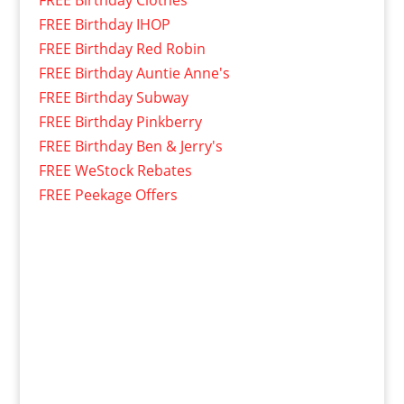
FREE Birthday IHOP
FREE Birthday Red Robin
FREE Birthday Auntie Anne's
FREE Birthday Subway
FREE Birthday Pinkberry
FREE Birthday Ben & Jerry's
FREE WeStock Rebates
FREE Peekage Offers