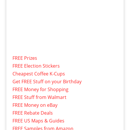
FREE Prizes
FREE Election Stickers
Cheapest Coffee K-Cups
Get FREE Stuff on your Birthday
FREE Money for Shopping
FREE Stuff from Walmart
FREE Money on eBay
FREE Rebate Deals
FREE US Maps & Guides
FREE Samples from Amazon