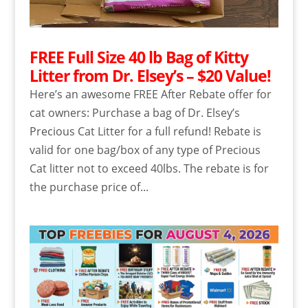
FREE Full Size 40 lb Bag of Kitty
Litter from Dr. Elsey’s – $20 Value!
Here’s an awesome FREE After Rebate offer for
cat owners: Purchase a bag of Dr. Elsey’s
Precious Cat Litter for a full refund! Rebate is
valid for one bag/box of any type of Precious
Cat litter not to exceed 40lbs. The rebate is for
the purchase price of...