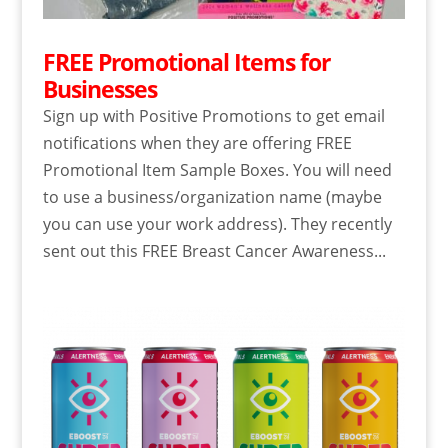
FREE Promotional Items for
Businesses
Sign up with Positive Promotions to get email
notifications when they are offering FREE
Promotional Item Sample Boxes. You will need
to use a business/organization name (maybe
you can use your work address). They recently
sent out this FREE Breast Cancer Awareness...