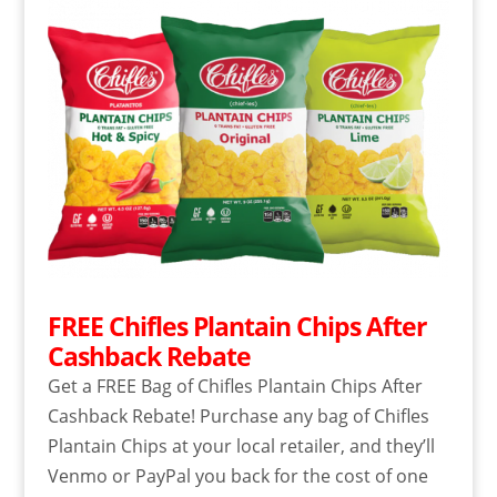
FREE Chifles Plantain Chips After
Cashback Rebate
Get a FREE Bag of Chifles Plantain Chips After
Cashback Rebate! Purchase any bag of Chifles
Plantain Chips at your local retailer, and they’ll
Venmo or PayPal you back for the cost of one