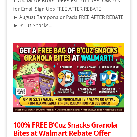
+ 700 MORE BDAY FREEBIES! 101 FREE Rewards
for Email Sign Ups FREE AFTER REBATE
► August Tampons or Pads FREE AFTER REBATE
► B’Cuz Snacks...
100% FREE B’Cuz Snacks Granola
Bites at Walmart Rebate Offer