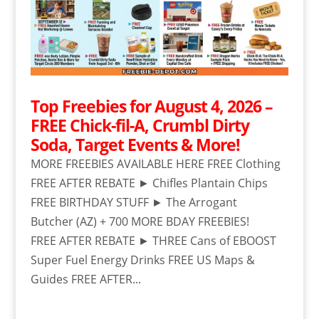
Top Freebies for August 4, 2026 –
FREE Chick-fil-A, Crumbl Dirty
Soda, Target Events & More!
MORE FREEBIES AVAILABLE HERE FREE Clothing
FREE AFTER REBATE ► Chifles Plantain Chips
FREE BIRTHDAY STUFF ► The Arrogant
Butcher (AZ) + 700 MORE BDAY FREEBIES!
FREE AFTER REBATE ► THREE Cans of EBOOST
Super Fuel Energy Drinks FREE US Maps &
Guides FREE AFTER...