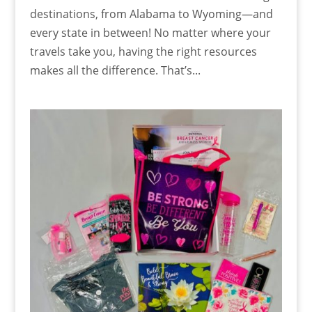
destinations, from Alabama to Wyoming—and
every state in between! No matter where your
travels take you, having the right resources
makes all the difference. That’s...