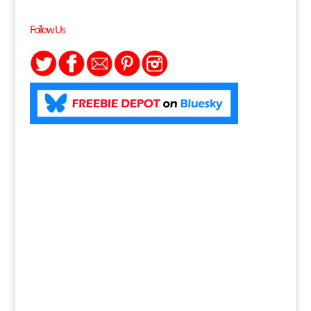
Follow Us