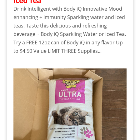
Iced Tea
Drink Intelligent with Body iQ Innovative Mood
enhancing + Immunity Sparkling water and iced
teas. Taste this delicious and refreshing
beverage ~ Body iQ Sparkling Water or Iced Tea.
Try a FREE 12oz can of Body iQ in any flavor Up
to $4.50 Value LIMIT THREE Supplies...