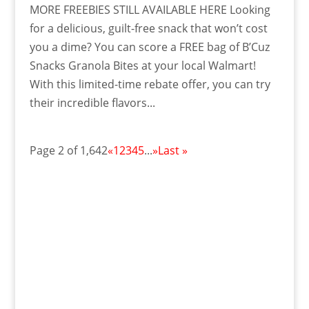
MORE FREEBIES STILL AVAILABLE HERE Looking
for a delicious, guilt-free snack that won’t cost
you a dime? You can score a FREE bag of B’Cuz
Snacks Granola Bites at your local Walmart!
With this limited-time rebate offer, you can try
their incredible flavors...
Page 2 of 1,642
«
1
2
3
4
5
...
»
Last »