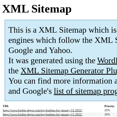
XML Sitemap
This is a XML Sitemap which is
engines which follow the XML S
Google and Yahoo.
It was generated using the
Word
the
XML Sitemap Generator Plu
You can find more information
and Google's
list of sitemap pr
URL
Priority
https://www.freebie-depot.com/top-freebies-for-january-12-2022/
20%
https://www.freebie-depot.com/top-freebies-for-january-11-2022/
20%