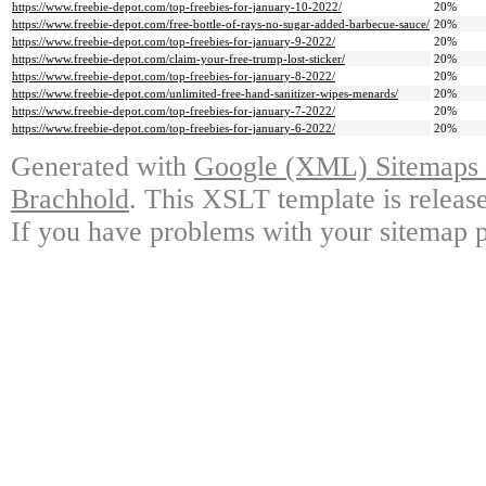
https://www.freebie-depot.com/top-freebies-for-january-10-2022/
20%
https://www.freebie-depot.com/free-bottle-of-rays-no-sugar-added-barbecue-sauce/
20%
https://www.freebie-depot.com/top-freebies-for-january-9-2022/
20%
https://www.freebie-depot.com/claim-your-free-trump-lost-sticker/
20%
https://www.freebie-depot.com/top-freebies-for-january-8-2022/
20%
https://www.freebie-depot.com/unlimited-free-hand-sanitizer-wipes-menards/
20%
https://www.freebie-depot.com/top-freebies-for-january-7-2022/
20%
https://www.freebie-depot.com/top-freebies-for-january-6-2022/
20%
Generated with
Google (XML) Sitemaps G
Brachhold
. This XSLT template is releas
If you have problems with your sitemap p