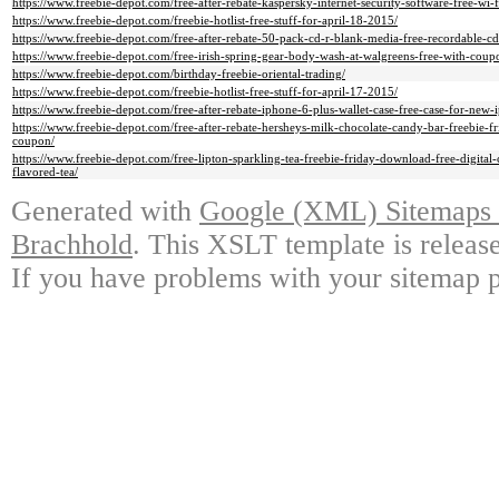
https://www.freebie-depot.com/free-after-rebate-kaspersky-internet-security-software-free-wi-
https://www.freebie-depot.com/freebie-hotlist-free-stuff-for-april-18-2015/
https://www.freebie-depot.com/free-after-rebate-50-pack-cd-r-blank-media-free-recordable-cd
https://www.freebie-depot.com/free-irish-spring-gear-body-wash-at-walgreens-free-with-cou
https://www.freebie-depot.com/birthday-freebie-oriental-trading/
https://www.freebie-depot.com/freebie-hotlist-free-stuff-for-april-17-2015/
https://www.freebie-depot.com/free-after-rebate-iphone-6-plus-wallet-case-free-case-for-new-
https://www.freebie-depot.com/free-after-rebate-hersheys-milk-chocolate-candy-bar-freebie-fr
coupon/
https://www.freebie-depot.com/free-lipton-sparkling-tea-freebie-friday-download-free-digital
flavored-tea/
Generated with
Google (XML) Sitemaps G
Brachhold
. This XSLT template is releas
If you have problems with your sitemap p