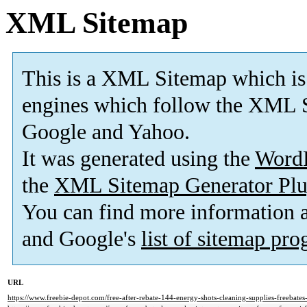
XML Sitemap
This is a XML Sitemap which is
engines which follow the XML S
Google and Yahoo.
It was generated using the
Word
the
XML Sitemap Generator Plu
You can find more information
and Google's
list of sitemap pr
URL
https://www.freebie-depot.com/free-after-rebate-144-energy-shots-cleaning-supplies-freebate