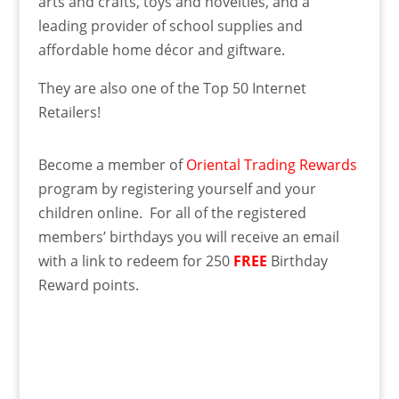
arts and crafts, toys and novelties, and a
leading provider of school supplies and
affordable home décor and giftware.
They are also one of the Top 50 Internet
Retailers!
Become a member of
Oriental Trading Rewards
program by registering yourself and your
children online. For all of the registered
members’ birthdays you will receive an email
with a link to redeem for 250
FREE
Birthday
Reward points.