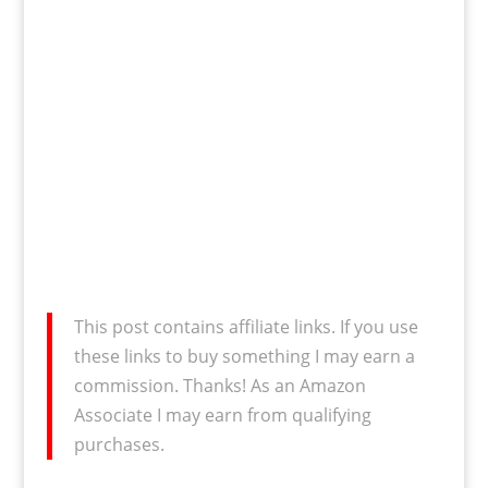
This post contains affiliate links. If you use
these links to buy something I may earn a
commission. Thanks! As an Amazon
Associate I may earn from qualifying
purchases.