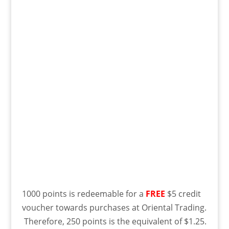
1000 points is redeemable for a
FREE
$5 credit
voucher towards purchases at Oriental Trading.
Therefore, 250 points is the equivalent of $1.25.