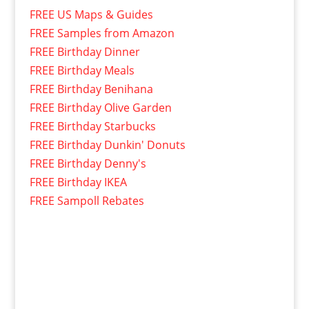
FREE US Maps & Guides
FREE Samples from Amazon
FREE Birthday Dinner
FREE Birthday Meals
FREE Birthday Benihana
FREE Birthday Olive Garden
FREE Birthday Starbucks
FREE Birthday Dunkin' Donuts
FREE Birthday Denny's
FREE Birthday IKEA
FREE Sampoll Rebates