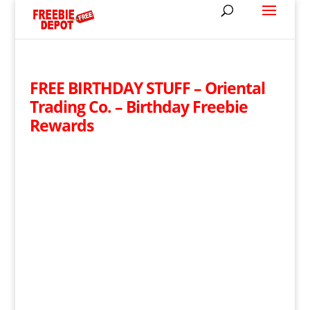
FREE BIRTHDAY STUFF – Oriental
Trading Co. – Birthday Freebie
Rewards