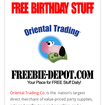
Oriental Trading Co.
is the nation’s largest
direct merchant of value-priced party supplies,