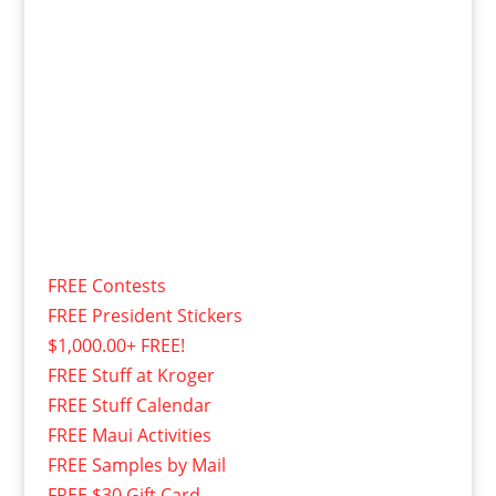
FREE Contests
FREE President Stickers
$1,000.00+ FREE!
FREE Stuff at Kroger
FREE Stuff Calendar
FREE Maui Activities
FREE Samples by Mail
FREE $30 Gift Card