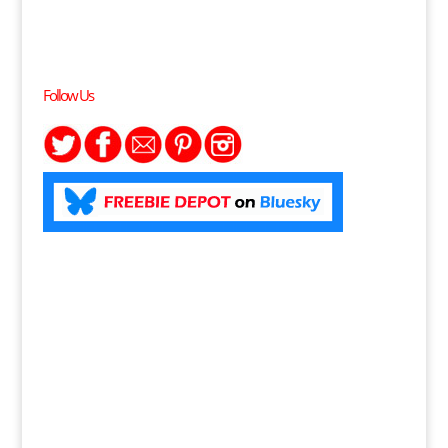
Follow Us