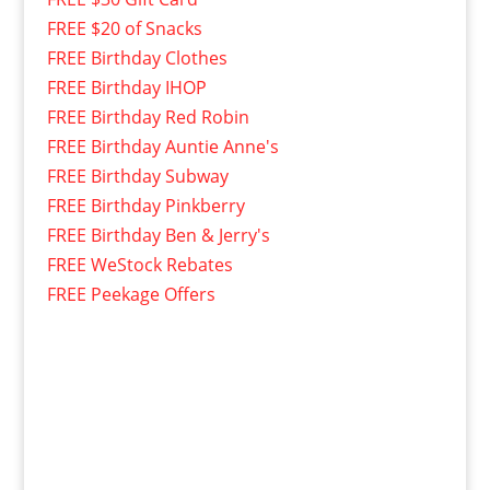
FREE $20 of Snacks
FREE Birthday Clothes
FREE Birthday IHOP
FREE Birthday Red Robin
FREE Birthday Auntie Anne's
FREE Birthday Subway
FREE Birthday Pinkberry
FREE Birthday Ben & Jerry's
FREE WeStock Rebates
FREE Peekage Offers