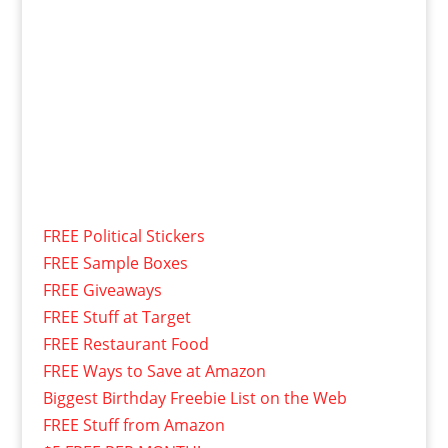
FREE Political Stickers
FREE Sample Boxes
FREE Giveaways
FREE Stuff at Target
FREE Restaurant Food
FREE Ways to Save at Amazon
Biggest Birthday Freebie List on the Web
FREE Stuff from Amazon