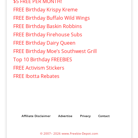
$5 FREE PER MONTH!
FREE Birthday Krispy Kreme
FREE Birthday Buffalo Wild Wings
FREE Birthday Baskin Robbins
FREE Birthday Firehouse Subs
FREE Birthday Dairy Queen
FREE Birthday Moe’s Southwest Grill
Top 10 Birthday FREEBIES
FREE Activism Stickers
FREE Ibotta Rebates
Affiliate Disclaimer
Advertise
Privacy
Contact
© 2007– 2026 www.Freebie-Depot.com