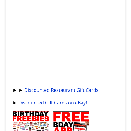
► ►
Discounted Restaurant Gift Cards!
►
Discounted Gift Cards on eBay!