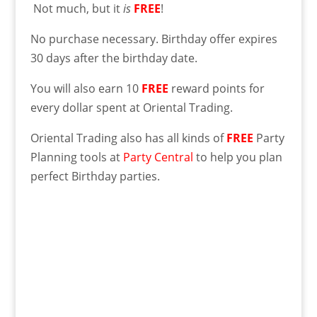
Not much, but it
is
FREE
!
No purchase necessary. Birthday offer expires
30 days after the birthday date.
You will also earn 10
FREE
reward points for
every dollar spent at Oriental Trading.
Oriental Trading also has all kinds of
FREE
Party
Planning tools at
Party Central
to help you plan
perfect Birthday parties.