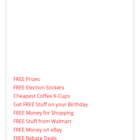
FREE Prizes
FREE Election Stickers
Cheapest Coffee K-Cups
Get FREE Stuff on your Birthday
FREE Money for Shopping
FREE Stuff from Walmart
FREE Money on eBay
FREE Rebate Deals