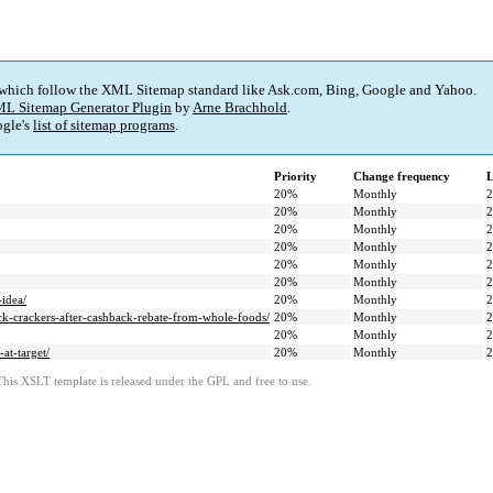
 which follow the XML Sitemap standard like Ask.com, Bing, Google and Yahoo.
L Sitemap Generator Plugin
by
Arne Brachhold
.
gle's
list of sitemap programs
.
Priority
Change frequency
L
20%
Monthly
2
20%
Monthly
2
20%
Monthly
2
20%
Monthly
2
20%
Monthly
2
20%
Monthly
2
-idea/
20%
Monthly
2
k-crackers-after-cashback-rebate-from-whole-foods/
20%
Monthly
2
20%
Monthly
2
at-target/
20%
Monthly
2
This XSLT template is released under the GPL and free to use.