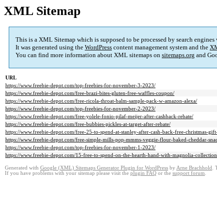
XML Sitemap
This is a XML Sitemap which is supposed to be processed by search engines
It was generated using the
WordPress
content management system and the
XM
You can find more information about XML sitemaps on
sitemaps.org
and Goo
URL
https://www.freebie-depot.com/top-freebies-for-november-3-2023/
https://www.freebie-depot.com/free-brazi-bites-gluten-free-waffles-coupon/
https://www.freebie-depot.com/free-ricola-throat-balm-sample-pack-w-amazon-alexa/
https://www.freebie-depot.com/top-freebies-for-november-2-2023/
https://www.freebie-depot.com/free-yolele-fonio-pilaf-meijer-after-cashback-rebate/
https://www.freebie-depot.com/free-bubbies-pickles-at-target-after-rebate/
https://www.freebie-depot.com/free-25-to-spend-at-stanley-after-cash-back-free-christmas-gift
https://www.freebie-depot.com/free-simple-mills-pop-mmms-veggie-flour-baked-cheddar-snac
https://www.freebie-depot.com/top-freebies-for-november-1-2023/
https://www.freebie-depot.com/15-free-to-spend-on-the-hearth-hand-with-magnolia-collection-
Generated with
Google (XML) Sitemaps Generator Plugin for WordPress
by
Arne Brachhold
. 
If you have problems with your sitemap please visit the
plugin FAQ
or the
support forum
.