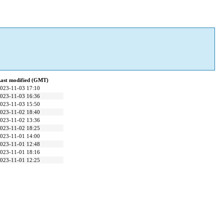
ast modified (GMT)
023-11-03 17:10
023-11-03 16:36
023-11-03 15:50
023-11-02 18:40
023-11-02 13:36
023-11-02 18:25
023-11-01 14:00
023-11-01 12:48
023-11-01 18:16
023-11-01 12:25