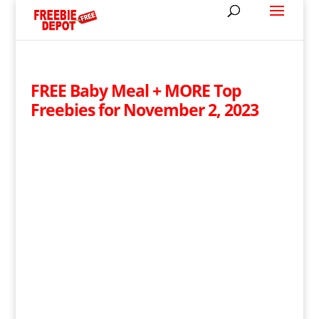
FREE Baby Meal + MORE Top
Freebies for November 2, 2023