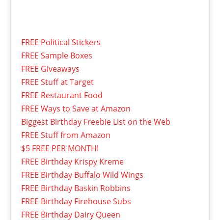
FREE Political Stickers
FREE Sample Boxes
FREE Giveaways
FREE Stuff at Target
FREE Restaurant Food
FREE Ways to Save at Amazon
Biggest Birthday Freebie List on the Web
FREE Stuff from Amazon
$5 FREE PER MONTH!
FREE Birthday Krispy Kreme
FREE Birthday Buffalo Wild Wings
FREE Birthday Baskin Robbins
FREE Birthday Firehouse Subs
FREE Birthday Dairy Queen