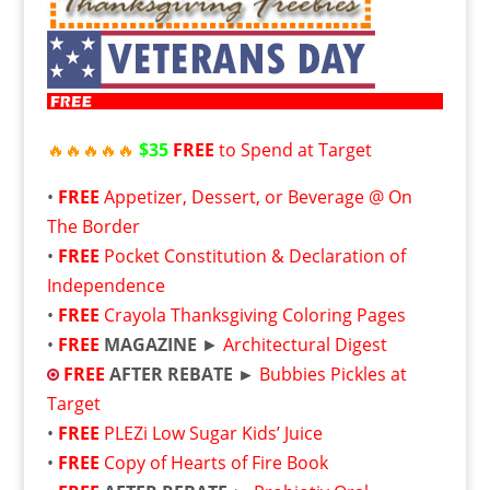
🔥
🔥
🔥
🔥
🔥
$35
FREE
to Spend at Target
•
FREE
Appetizer, Dessert, or Beverage @ On
The Border
•
FREE
Pocket Constitution & Declaration of
Independence
•
FREE
Crayola Thanksgiving Coloring Pages
•
FREE
MAGAZINE
►
Architectural Digest
FREE
AFTER REBATE ►
Bubbies Pickles at
Target
•
FREE
PLEZi Low Sugar Kids’ Juice
•
FREE
Copy of Hearts of Fire Book