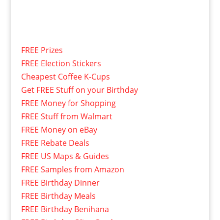
FREE Prizes
FREE Election Stickers
Cheapest Coffee K-Cups
Get FREE Stuff on your Birthday
FREE Money for Shopping
FREE Stuff from Walmart
FREE Money on eBay
FREE Rebate Deals
FREE US Maps & Guides
FREE Samples from Amazon
FREE Birthday Dinner
FREE Birthday Meals
FREE Birthday Benihana