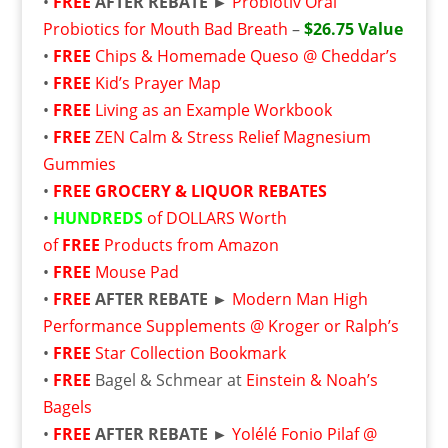
•
FREE
AFTER REBATE ►
Probiotiv Oral
Probiotics for Mouth Bad Breath
–
$26.75 Value
•
FREE
Chips & Homemade Queso @ Cheddar’s
•
FREE
Kid’s Prayer Map
•
FREE
Living as an Example Workbook
•
FREE
ZEN Calm & Stress Relief Magnesium
Gummies
•
FREE
GROCERY & LIQUOR REBATES
•
HUNDREDS
of DOLLARS Worth
of
FREE
Products from Amazon
•
FREE
Mouse Pad
•
FREE
AFTER REBATE ►
Modern Man High
Performance Supplements @ Kroger or Ralph’s
•
FREE
Star Collection Bookmark
•
FREE
Bagel & Schmear at
Einstein & Noah’s
Bagels
•
FREE
AFTER REBATE ►
Yolélé Fonio Pilaf @