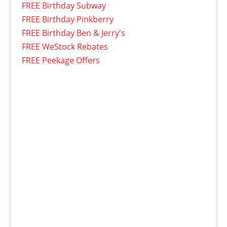
FREE Birthday Subway
FREE Birthday Pinkberry
FREE Birthday Ben & Jerry's
FREE WeStock Rebates
FREE Peekage Offers