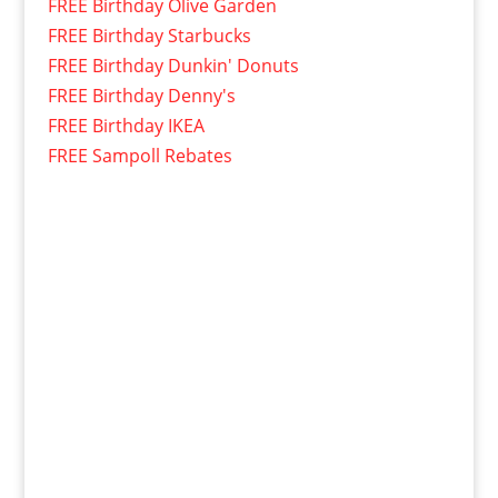
FREE Birthday Olive Garden
FREE Birthday Starbucks
FREE Birthday Dunkin' Donuts
FREE Birthday Denny's
FREE Birthday IKEA
FREE Sampoll Rebates