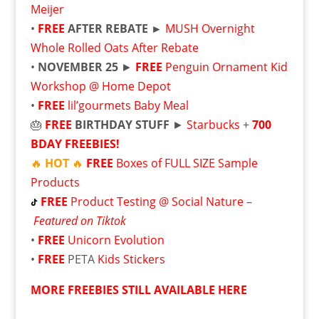
Meijer
•
FREE
AFTER REBATE ►
MUSH Overnight
Whole Rolled Oats After Rebate
•
NOVEMBER 25
►
FREE
Penguin Ornament Kid
Workshop @ Home Depot
•
FREE
lil’gourmets Baby Meal
🎂
FREE
BIRTHDAY STUFF
►
Starbucks
+
700
BDAY FREEBIES!
🔥
HOT
🔥
FREE
Boxes of FULL SIZE Sample
Products
FREE
Product Testing @ Social Nature
–
Featured on Tiktok
•
FREE
Unicorn Evolution
•
FREE
PETA
Kids Stickers
MORE FREEBIES STILL AVAILABLE HERE