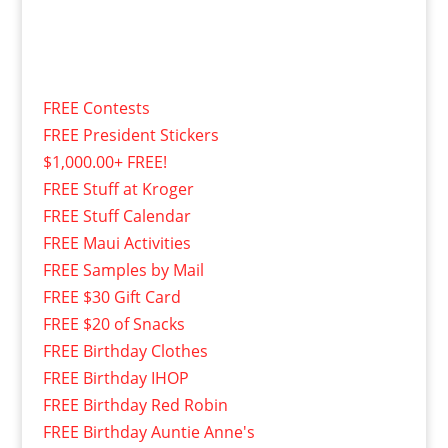
FREE Contests
FREE President Stickers
$1,000.00+ FREE!
FREE Stuff at Kroger
FREE Stuff Calendar
FREE Maui Activities
FREE Samples by Mail
FREE $30 Gift Card
FREE $20 of Snacks
FREE Birthday Clothes
FREE Birthday IHOP
FREE Birthday Red Robin
FREE Birthday Auntie Anne's