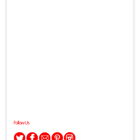
Follow Us