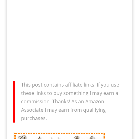
This post contains affiliate links. If you use
these links to buy something I may earn a
commission. Thanks! As an Amazon
Associate I may earn from qualifying
purchases.