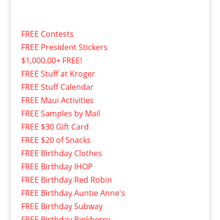
FREE Contests
FREE President Stickers
$1,000.00+ FREE!
FREE Stuff at Kroger
FREE Stuff Calendar
FREE Maui Activities
FREE Samples by Mail
FREE $30 Gift Card
FREE $20 of Snacks
FREE Birthday Clothes
FREE Birthday IHOP
FREE Birthday Red Robin
FREE Birthday Auntie Anne's
FREE Birthday Subway
FREE Birthday Pinkberry