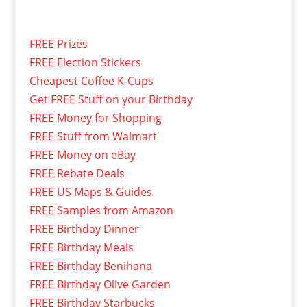
FREE Prizes
FREE Election Stickers
Cheapest Coffee K-Cups
Get FREE Stuff on your Birthday
FREE Money for Shopping
FREE Stuff from Walmart
FREE Money on eBay
FREE Rebate Deals
FREE US Maps & Guides
FREE Samples from Amazon
FREE Birthday Dinner
FREE Birthday Meals
FREE Birthday Benihana
FREE Birthday Olive Garden
FREE Birthday Starbucks