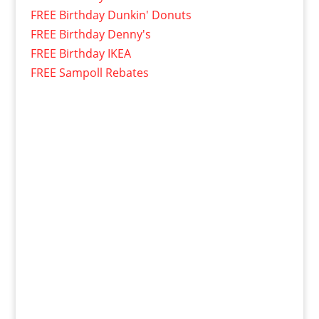
FREE Birthday Dunkin' Donuts
FREE Birthday Denny's
FREE Birthday IKEA
FREE Sampoll Rebates