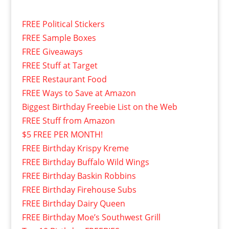
FREE Political Stickers
FREE Sample Boxes
FREE Giveaways
FREE Stuff at Target
FREE Restaurant Food
FREE Ways to Save at Amazon
Biggest Birthday Freebie List on the Web
FREE Stuff from Amazon
$5 FREE PER MONTH!
FREE Birthday Krispy Kreme
FREE Birthday Buffalo Wild Wings
FREE Birthday Baskin Robbins
FREE Birthday Firehouse Subs
FREE Birthday Dairy Queen
FREE Birthday Moe’s Southwest Grill