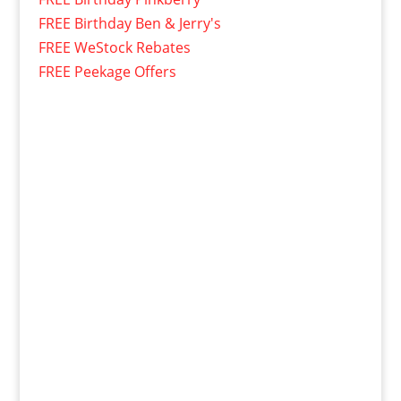
FREE Birthday Ben & Jerry's
FREE WeStock Rebates
FREE Peekage Offers