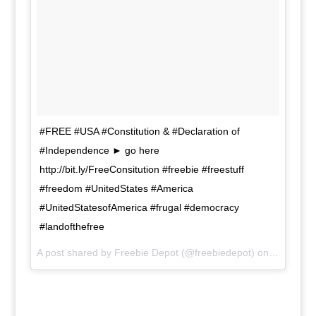
#FREE #USA #Constitution & #Declaration of
#Independence ► go here
http://bit.ly/FreeConsitution #freebie #freestuff
#freedom #UnitedStates #America
#UnitedStatesofAmerica #frugal #democracy
#landofthefree
A post shared by Freebie Depot (@freebiedepot) on
Nov 8, 20