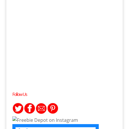
Follow Us