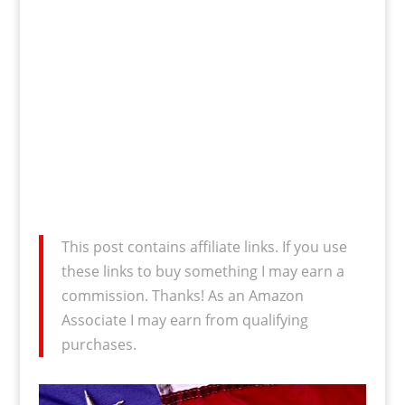
This post contains affiliate links. If you use
these links to buy something I may earn a
commission. Thanks! As an Amazon
Associate I may earn from qualifying
purchases.