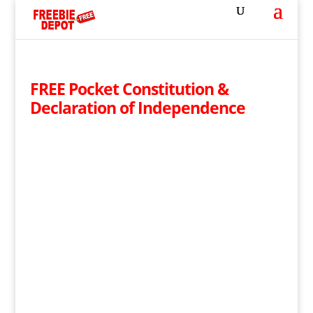
FREE Pocket Constitution &
Declaration of Independence