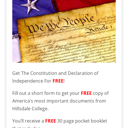
Get The Constitution and Declaration of
Independence For
FREE
!
Fill out a short form to get your
FREE
copy of
America’s most important documents from
Hillsdale College.
You’ll receive a
FREE
30 page pocket booklet