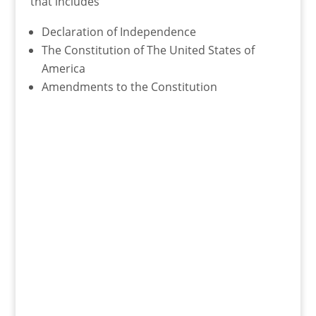
that includes
Declaration of Independence
The Constitution of The United States of
America
Amendments to the Constitution