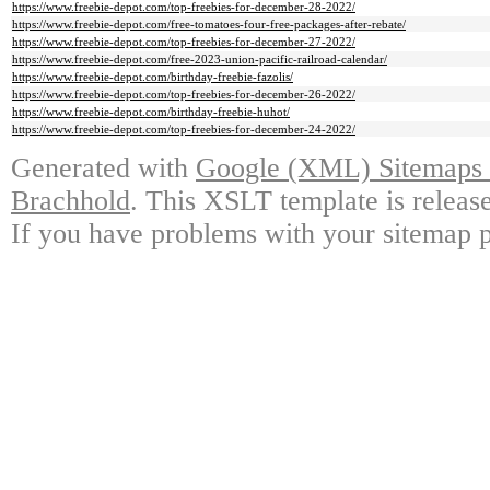
https://www.freebie-depot.com/top-freebies-for-december-28-2022/
https://www.freebie-depot.com/free-tomatoes-four-free-packages-after-rebate/
https://www.freebie-depot.com/top-freebies-for-december-27-2022/
https://www.freebie-depot.com/free-2023-union-pacific-railroad-calendar/
https://www.freebie-depot.com/birthday-freebie-fazolis/
https://www.freebie-depot.com/top-freebies-for-december-26-2022/
https://www.freebie-depot.com/birthday-freebie-huhot/
https://www.freebie-depot.com/top-freebies-for-december-24-2022/
Generated with
Google (XML) Sitemaps G
Brachhold
. This XSLT template is releas
If you have problems with your sitemap p