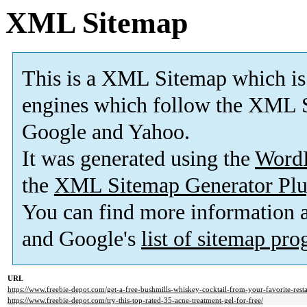
XML Sitemap
This is a XML Sitemap which is
engines which follow the XML S
Google and Yahoo.
It was generated using the
Word
the
XML Sitemap Generator Plu
You can find more information
and Google's
list of sitemap pr
URL
https://www.freebie-depot.com/get-a-free-bushmills-whiskey-cocktail-from-your-favorite-resta
https://www.freebie-depot.com/try-this-top-rated-35-acne-treatment-gel-for-free/